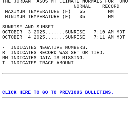
THE JORDAN  ASOS MT CLIMATE NORMALS FOR TOMO
                         NORMAL    RECORD   
 MAXIMUM TEMPERATURE (F)   65        MM     
 MINIMUM TEMPERATURE (F)   35        MM     
SUNRISE AND SUNSET                          
OCTOBER  3 2025.......SUNRISE   7:10 AM MDT 
OCTOBER  4 2025.......SUNRISE   7:11 AM MDT 
-  INDICATES NEGATIVE NUMBERS.  
R  INDICATES RECORD WAS SET OR TIED.  
MM INDICATES DATA IS MISSING.  
T  INDICATES TRACE AMOUNT.  
CLICK HERE TO GO TO PREVIOUS BULLETINS.