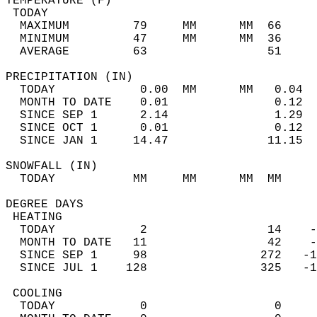
TEMPERATURE (F)                             
 TODAY                                      
  MAXIMUM         79     MM      MM  66     
  MINIMUM         47     MM      MM  36     
  AVERAGE         63                 51    
PRECIPITATION (IN)                          
  TODAY            0.00  MM      MM   0.04  
  MONTH TO DATE    0.01               0.12  
  SINCE SEP 1      2.14               1.29  
  SINCE OCT 1      0.01               0.12  
  SINCE JAN 1     14.47              11.15  
SNOWFALL (IN)                               
  TODAY           MM     MM      MM  MM     
DEGREE DAYS                                 
 HEATING                                    
  TODAY            2                 14    -
  MONTH TO DATE   11                 42    -
  SINCE SEP 1     98                272   -1
  SINCE JUL 1    128                325   -1
 COOLING                                    
  TODAY            0                  0     