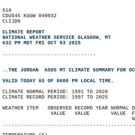
518   
CDUS45 KGGW 040032  
CLIJDN  
CLIMATE REPORT 
NATIONAL WEATHER SERVICE GLASGOW, MT
632 PM MDT FRI OCT 03 2025
...............................
..THE JORDAN  ASOS MT CLIMATE SUMMARY FOR OC
VALID TODAY AS OF 0600 PM LOCAL TIME.  
CLIMATE NORMAL PERIOD: 1991 TO 2020  
CLIMATE RECORD PERIOD: 1997 TO 2025  
WEATHER ITEM   OBSERVED RECORD YEAR NORMAL D
                VALUE   VALUE       VALUE  F
                                           N
............................................