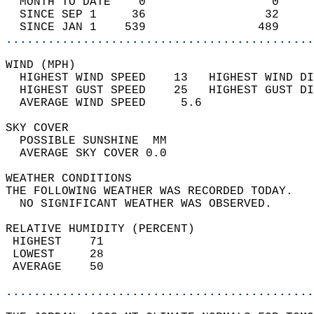
  MONTH TO DATE    0                  0     
  SINCE SEP 1     36                 32     
  SINCE JAN 1    539                489     
............................................
WIND (MPH)                                  
  HIGHEST WIND SPEED    13   HIGHEST WIND DI
  HIGHEST GUST SPEED    25   HIGHEST GUST DI
  AVERAGE WIND SPEED     5.6                
SKY COVER                                   
  POSSIBLE SUNSHINE  MM                     
  AVERAGE SKY COVER 0.0                     
WEATHER CONDITIONS                          
THE FOLLOWING WEATHER WAS RECORDED TODAY.   
  NO SIGNIFICANT WEATHER WAS OBSERVED.      
RELATIVE HUMIDITY (PERCENT)  
 HIGHEST    71                              
 LOWEST     28                              
 AVERAGE    50                              
............................................