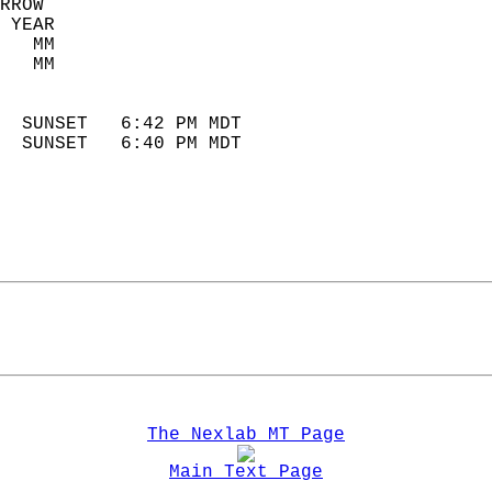
RROW  
 YEAR                       
   MM                        
   MM                        
                            
  SUNSET   6:42 PM MDT       
  SUNSET   6:40 PM MDT       
The Nexlab MT Page
Main Text Page