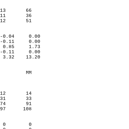
                               
                           
13       66             
11       36             
 12       51              
                            
-0.04     0.00              
-0.11     0.00              
 0.85     1.73              
-0.11     0.00              
 3.32    13.20              
                                 
         MM                 
                            
                            
12       14                 
31       33                 
74       91                 
97      108                 
                            
 0        0                 