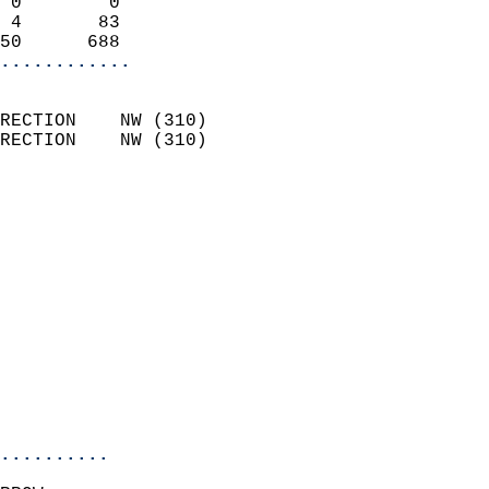
 0        0                 
 4       83                 
50      688               
............
                            
RECTION    NW (310)         
RECTION    NW (310)         
                          
                            
                              
                              
                            
                            
                              
                            
                            
                            
..........