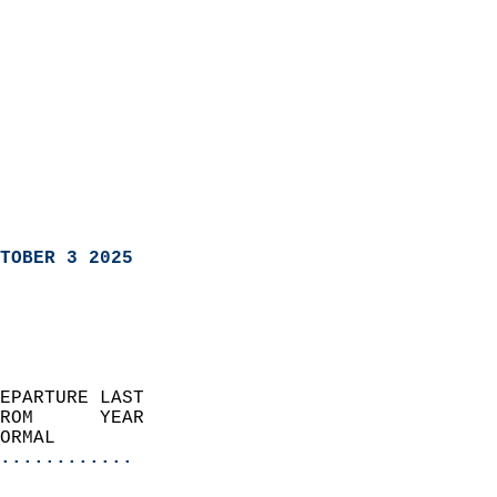
TOBER 3 2025
EPARTURE LAST               
ROM      YEAR              
ORMAL                  
............