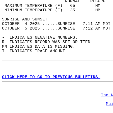
                         NORMAL    RECORD   
 MAXIMUM TEMPERATURE (F)   65        MM     
 MINIMUM TEMPERATURE (F)   35        MM     
SUNRISE AND SUNSET                          
OCTOBER  4 2025.......SUNRISE   7:11 AM MDT 
OCTOBER  5 2025.......SUNRISE   7:12 AM MDT 
-  INDICATES NEGATIVE NUMBERS.  
R  INDICATES RECORD WAS SET OR TIED.  
MM INDICATES DATA IS MISSING.  
T  INDICATES TRACE AMOUNT.  
CLICK HERE TO GO TO PREVIOUS BULLETINS.
The 
Ma