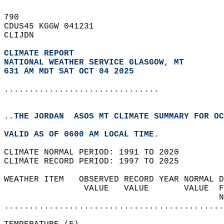
790   
CDUS45 KGGW 041231  
CLIJDN  
CLIMATE REPORT 
NATIONAL WEATHER SERVICE GLASGOW, MT
631 AM MDT SAT OCT 04 2025
...............................
..THE JORDAN  ASOS MT CLIMATE SUMMARY FOR OC
VALID AS OF 0600 AM LOCAL TIME.  
CLIMATE NORMAL PERIOD: 1991 TO 2020  
CLIMATE RECORD PERIOD: 1997 TO 2025  
WEATHER ITEM   OBSERVED RECORD YEAR NORMAL D
                VALUE   VALUE       VALUE  F
                                           N
............................................