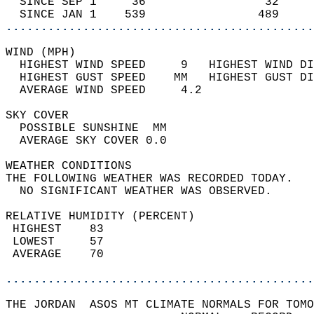
  SINCE SEP 1     36                 32     
  SINCE JAN 1    539                489     
............................................
WIND (MPH)                                  
  HIGHEST WIND SPEED     9   HIGHEST WIND DI
  HIGHEST GUST SPEED    MM   HIGHEST GUST DI
  AVERAGE WIND SPEED     4.2                
SKY COVER                                   
  POSSIBLE SUNSHINE  MM                     
  AVERAGE SKY COVER 0.0                     
WEATHER CONDITIONS                          
THE FOLLOWING WEATHER WAS RECORDED TODAY.   
  NO SIGNIFICANT WEATHER WAS OBSERVED.      
RELATIVE HUMIDITY (PERCENT)  
 HIGHEST    83                              
 LOWEST     57                              
 AVERAGE    70                              
............................................
THE JORDAN  ASOS MT CLIMATE NORMALS FOR TOMO