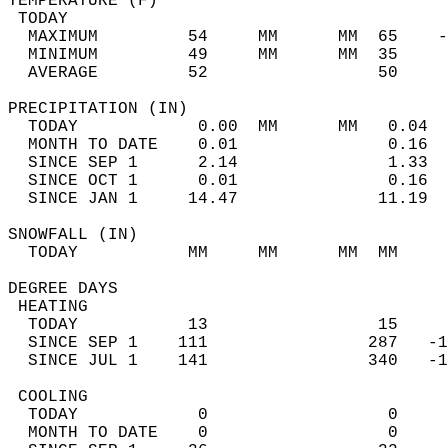
TEMPERATURE (F)                             
 TODAY                                      
  MAXIMUM         54     MM      MM  65    -
  MINIMUM         49     MM      MM  35     
  AVERAGE         52                 50    
PRECIPITATION (IN)                          
  TODAY            0.00  MM      MM   0.04  
  MONTH TO DATE    0.01               0.16  
  SINCE SEP 1      2.14               1.33  
  SINCE OCT 1      0.01               0.16  
  SINCE JAN 1     14.47              11.19  
SNOWFALL (IN)                               
  TODAY           MM     MM      MM  MM     
DEGREE DAYS                                 
 HEATING                                    
  TODAY           13                 15     
  SINCE SEP 1    111                287   -1
  SINCE JUL 1    141                340   -1
 COOLING                                    
  TODAY            0                  0     
  MONTH TO DATE    0                  0     