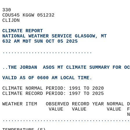
330   
CDUS45 KGGW 051232  
CLIJDN  
CLIMATE REPORT 
NATIONAL WEATHER SERVICE GLASGOW, MT
632 AM MDT SUN OCT 05 2025
...............................
..THE JORDAN  ASOS MT CLIMATE SUMMARY FOR OC
VALID AS OF 0600 AM LOCAL TIME.  
CLIMATE NORMAL PERIOD: 1991 TO 2020  
CLIMATE RECORD PERIOD: 1997 TO 2025  
WEATHER ITEM   OBSERVED RECORD YEAR NORMAL D
                VALUE   VALUE       VALUE  F
                                           N
............................................