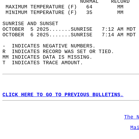
                         NORMAL    RECORD   
 MAXIMUM TEMPERATURE (F)   64        MM     
 MINIMUM TEMPERATURE (F)   35        MM     
SUNRISE AND SUNSET                          
OCTOBER  5 2025.......SUNRISE   7:12 AM MDT 
OCTOBER  6 2025.......SUNRISE   7:14 AM MDT 
-  INDICATES NEGATIVE NUMBERS.  
R  INDICATES RECORD WAS SET OR TIED.  
MM INDICATES DATA IS MISSING.  
T  INDICATES TRACE AMOUNT.  
CLICK HERE TO GO TO PREVIOUS BULLETINS.
The 
Ma