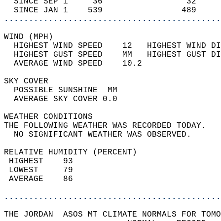
  SINCE SEP 1     36                 32     
  SINCE JAN 1    539                489     
............................................
WIND (MPH)                                  
  HIGHEST WIND SPEED    12   HIGHEST WIND DI
  HIGHEST GUST SPEED    MM   HIGHEST GUST DI
  AVERAGE WIND SPEED    10.2                
SKY COVER                                   
  POSSIBLE SUNSHINE  MM                     
  AVERAGE SKY COVER 0.0                     
WEATHER CONDITIONS                          
THE FOLLOWING WEATHER WAS RECORDED TODAY.   
  NO SIGNIFICANT WEATHER WAS OBSERVED.      
RELATIVE HUMIDITY (PERCENT)  
 HIGHEST    93                              
 LOWEST     79                              
 AVERAGE    86                              
............................................
THE JORDAN  ASOS MT CLIMATE NORMALS FOR TOMO