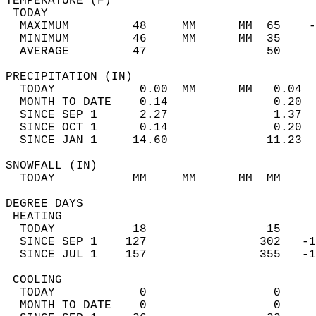
TEMPERATURE (F)                             
 TODAY                                      
  MAXIMUM         48     MM      MM  65    -
  MINIMUM         46     MM      MM  35     
  AVERAGE         47                 50    
PRECIPITATION (IN)                          
  TODAY            0.00  MM      MM   0.04  
  MONTH TO DATE    0.14               0.20  
  SINCE SEP 1      2.27               1.37  
  SINCE OCT 1      0.14               0.20  
  SINCE JAN 1     14.60              11.23  
SNOWFALL (IN)                               
  TODAY           MM     MM      MM  MM     
DEGREE DAYS                                 
 HEATING                                    
  TODAY           18                 15     
  SINCE SEP 1    127                302   -1
  SINCE JUL 1    157                355   -1
 COOLING                                    
  TODAY            0                  0     
  MONTH TO DATE    0                  0     