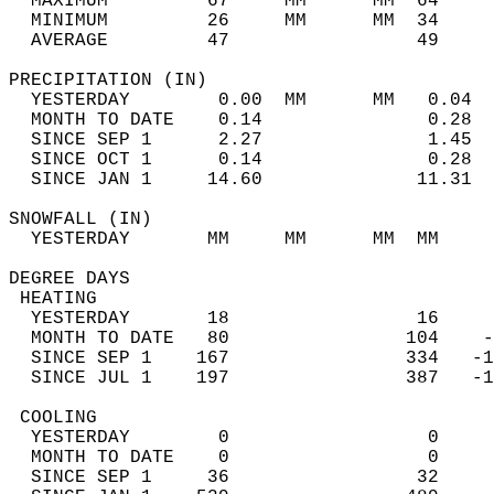
  MAXIMUM         67     MM      MM  64     
  MINIMUM         26     MM      MM  34     
  AVERAGE         47                 49    
PRECIPITATION (IN)                          
  YESTERDAY        0.00  MM      MM   0.04  
  MONTH TO DATE    0.14               0.28  
  SINCE SEP 1      2.27               1.45  
  SINCE OCT 1      0.14               0.28  
  SINCE JAN 1     14.60              11.31  
SNOWFALL (IN)                               
  YESTERDAY       MM     MM      MM  MM     
DEGREE DAYS                                 
 HEATING                                    
  YESTERDAY       18                 16     
  MONTH TO DATE   80                104    -
  SINCE SEP 1    167                334   -1
  SINCE JUL 1    197                387   -1
 COOLING                                    
  YESTERDAY        0                  0     
  MONTH TO DATE    0                  0     
  SINCE SEP 1     36                 32     