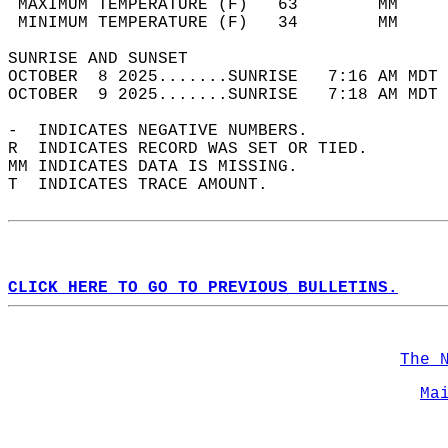
 MAXIMUM TEMPERATURE (F)   63        MM     
 MINIMUM TEMPERATURE (F)   34        MM     
SUNRISE AND SUNSET                          
OCTOBER  8 2025.......SUNRISE   7:16 AM MDT 
OCTOBER  9 2025.......SUNRISE   7:18 AM MDT 
-  INDICATES NEGATIVE NUMBERS.  
R  INDICATES RECORD WAS SET OR TIED.  
MM INDICATES DATA IS MISSING.  
T  INDICATES TRACE AMOUNT.  
CLICK HERE TO GO TO PREVIOUS BULLETINS.
The 
Ma