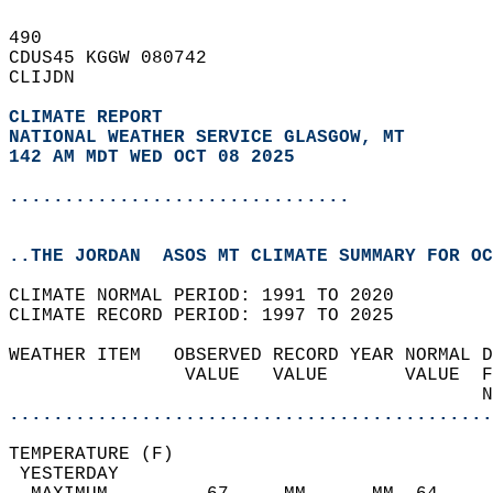
490   
CDUS45 KGGW 080742  
CLIJDN  
CLIMATE REPORT 
NATIONAL WEATHER SERVICE GLASGOW, MT
142 AM MDT WED OCT 08 2025
...............................
..THE JORDAN  ASOS MT CLIMATE SUMMARY FOR OC
CLIMATE NORMAL PERIOD: 1991 TO 2020  
CLIMATE RECORD PERIOD: 1997 TO 2025  
WEATHER ITEM   OBSERVED RECORD YEAR NORMAL D
                VALUE   VALUE       VALUE  F
                                           N
............................................
TEMPERATURE (F)                             
 YESTERDAY                                  