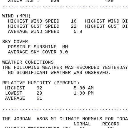
  SINCE JAN 1    539                489     
............................................
WIND (MPH)                                  
  HIGHEST WIND SPEED    16   HIGHEST WIND DI
  HIGHEST GUST SPEED    22   HIGHEST GUST DI
  AVERAGE WIND SPEED     5.8                
SKY COVER                                   
  POSSIBLE SUNSHINE  MM                     
  AVERAGE SKY COVER 0.0                     
WEATHER CONDITIONS                          
THE FOLLOWING WEATHER WAS RECORDED YESTERDAY
  NO SIGNIFICANT WEATHER WAS OBSERVED.      
RELATIVE HUMIDITY (PERCENT)  
 HIGHEST    92           5:00 AM            
 LOWEST     29           1:00 PM            
 AVERAGE    61                              
............................................
THE JORDAN  ASOS MT CLIMATE NORMALS FOR TODA
                         NORMAL    RECORD   