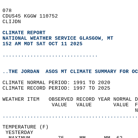
078   
CDUS45 KGGW 110752  
CLIJDN  
CLIMATE REPORT 
NATIONAL WEATHER SERVICE GLASGOW, MT
152 AM MDT SAT OCT 11 2025
...............................
..THE JORDAN  ASOS MT CLIMATE SUMMARY FOR OC
CLIMATE NORMAL PERIOD: 1991 TO 2020  
CLIMATE RECORD PERIOD: 1997 TO 2025  
WEATHER ITEM   OBSERVED RECORD YEAR NORMAL D
                VALUE   VALUE       VALUE  F
                                           N
............................................
TEMPERATURE (F)                             
 YESTERDAY                                  