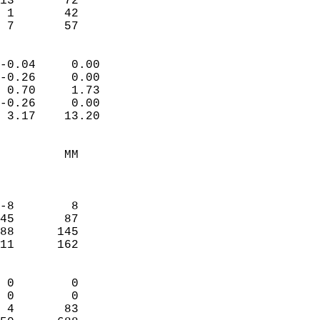
13       72             
 1       42             
  7       57              
                            
-0.04     0.00              
-0.26     0.00              
 0.70     1.73              
-0.26     0.00              
 3.17    13.20              
                                 
         MM                 
                            
                            
-8        8                 
45       87                 
88      145                 
11      162                 
                            
 0        0                 
 0        0                 
 4       83                 