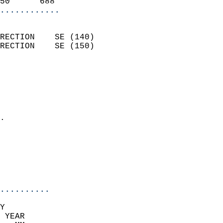
50      688               
............
                            
RECTION    SE (140)         
RECTION    SE (150)         
                          
                            
                              
                              
                            
.                           
                              
                            
                            
                            
..........
Y  
 YEAR                       