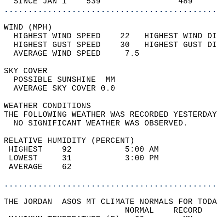
  SINCE JAN 1    539                489     
............................................
WIND (MPH)                                  
  HIGHEST WIND SPEED    22   HIGHEST WIND DI
  HIGHEST GUST SPEED    30   HIGHEST GUST DI
  AVERAGE WIND SPEED     7.5                
SKY COVER                                   
  POSSIBLE SUNSHINE  MM                     
  AVERAGE SKY COVER 0.0                     
WEATHER CONDITIONS                          
THE FOLLOWING WEATHER WAS RECORDED YESTERDAY
  NO SIGNIFICANT WEATHER WAS OBSERVED.      
RELATIVE HUMIDITY (PERCENT)  
 HIGHEST    92           5:00 AM            
 LOWEST     31           3:00 PM            
 AVERAGE    62                              
............................................
THE JORDAN  ASOS MT CLIMATE NORMALS FOR TODA
                         NORMAL    RECORD   