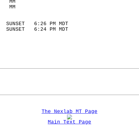
   MM                        
   MM                        
                            
  SUNSET   6:26 PM MDT       
  SUNSET   6:24 PM MDT       
The Nexlab MT Page
Main Text Page