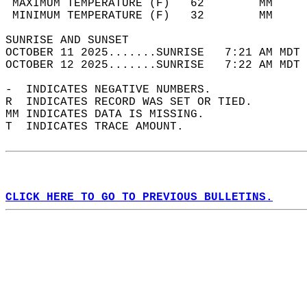
 MAXIMUM TEMPERATURE (F)   62        MM     
 MINIMUM TEMPERATURE (F)   32        MM     
SUNRISE AND SUNSET                          
OCTOBER 11 2025.......SUNRISE   7:21 AM MDT 
OCTOBER 12 2025.......SUNRISE   7:22 AM MDT 
-  INDICATES NEGATIVE NUMBERS.  
R  INDICATES RECORD WAS SET OR TIED.  
MM INDICATES DATA IS MISSING.  
T  INDICATES TRACE AMOUNT.  
CLICK HERE TO GO TO PREVIOUS BULLETINS.