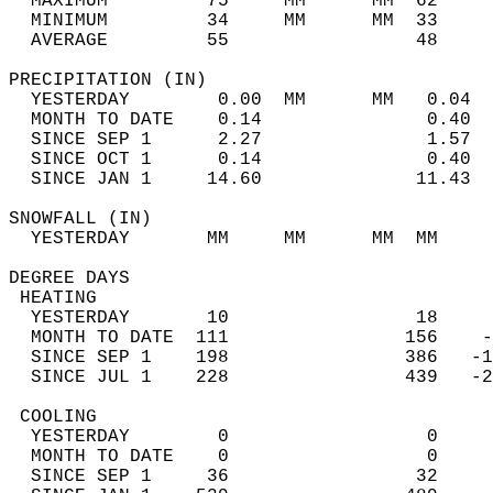
  MAXIMUM         75     MM      MM  62     
  MINIMUM         34     MM      MM  33     
  AVERAGE         55                 48    
PRECIPITATION (IN)                          
  YESTERDAY        0.00  MM      MM   0.04  
  MONTH TO DATE    0.14               0.40  
  SINCE SEP 1      2.27               1.57  
  SINCE OCT 1      0.14               0.40  
  SINCE JAN 1     14.60              11.43  
SNOWFALL (IN)                               
  YESTERDAY       MM     MM      MM  MM     
DEGREE DAYS                                 
 HEATING                                    
  YESTERDAY       10                 18     
  MONTH TO DATE  111                156    -
  SINCE SEP 1    198                386   -1
  SINCE JUL 1    228                439   -2
 COOLING                                    
  YESTERDAY        0                  0     
  MONTH TO DATE    0                  0     
  SINCE SEP 1     36                 32     