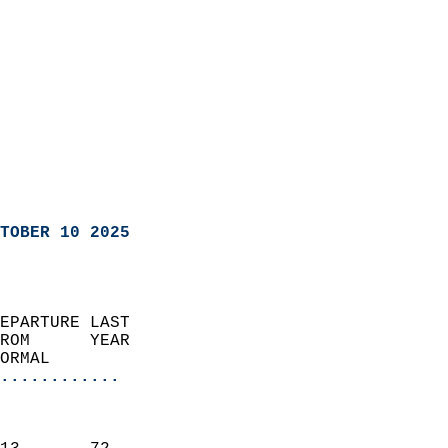
TOBER 10 2025
EPARTURE LAST               
ROM      YEAR              
ORMAL                  
............
                               
                           