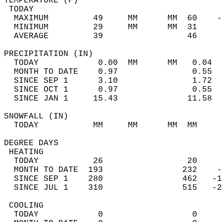
TEMPERATURE (F)                             
 TODAY                                      
  MAXIMUM         49     MM      MM  60    -
  MINIMUM         29     MM      MM  31     
  AVERAGE         39                 46    
PRECIPITATION (IN)                          
  TODAY            0.00  MM      MM   0.04  
  MONTH TO DATE    0.97               0.55  
  SINCE SEP 1      3.10               1.72  
  SINCE OCT 1      0.97               0.55  
  SINCE JAN 1     15.43              11.58  
SNOWFALL (IN)                               
  TODAY           MM     MM      MM  MM     
DEGREE DAYS                                 
 HEATING                                    
  TODAY           26                 20     
  MONTH TO DATE  193                232    -
  SINCE SEP 1    280                462   -1
  SINCE JUL 1    310                515   -2
 COOLING                                    
  TODAY            0                  0     