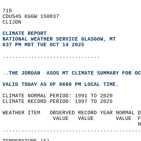
715   
CDUS45 KGGW 150037  
CLIJDN  
CLIMATE REPORT 
NATIONAL WEATHER SERVICE GLASGOW, MT
637 PM MDT TUE OCT 14 2025
...............................
..THE JORDAN  ASOS MT CLIMATE SUMMARY FOR OC
VALID TODAY AS OF 0600 PM LOCAL TIME.  
CLIMATE NORMAL PERIOD: 1991 TO 2020  
CLIMATE RECORD PERIOD: 1997 TO 2025  
WEATHER ITEM   OBSERVED RECORD YEAR NORMAL D
                VALUE   VALUE       VALUE  F
                                           N
............................................