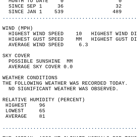
  MONTH TO DATE    0                  0     
  SINCE SEP 1     36                 32     
  SINCE JAN 1    539                489     
............................................
WIND (MPH)                                  
  HIGHEST WIND SPEED    10   HIGHEST WIND DI
  HIGHEST GUST SPEED    MM   HIGHEST GUST DI
  AVERAGE WIND SPEED     6.3                
SKY COVER                                   
  POSSIBLE SUNSHINE  MM                     
  AVERAGE SKY COVER 0.0                     
WEATHER CONDITIONS                          
THE FOLLOWING WEATHER WAS RECORDED TODAY.   
  NO SIGNIFICANT WEATHER WAS OBSERVED.      
RELATIVE HUMIDITY (PERCENT)  
 HIGHEST    96                              
 LOWEST     65                              
 AVERAGE    81                              
............................................