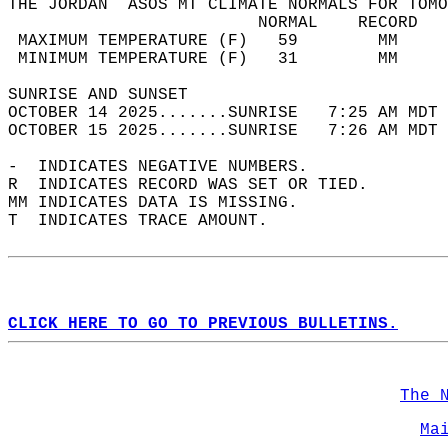
THE JORDAN  ASOS MT CLIMATE NORMALS FOR TOMO
                         NORMAL    RECORD   
 MAXIMUM TEMPERATURE (F)   59        MM     
 MINIMUM TEMPERATURE (F)   31        MM     
SUNRISE AND SUNSET                          
OCTOBER 14 2025.......SUNRISE   7:25 AM MDT 
OCTOBER 15 2025.......SUNRISE   7:26 AM MDT 
-  INDICATES NEGATIVE NUMBERS.  
R  INDICATES RECORD WAS SET OR TIED.  
MM INDICATES DATA IS MISSING.  
T  INDICATES TRACE AMOUNT.  
CLICK HERE TO GO TO PREVIOUS BULLETINS.
The 
Ma