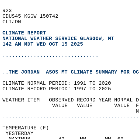
923   
CDUS45 KGGW 150742  
CLIJDN  
CLIMATE REPORT 
NATIONAL WEATHER SERVICE GLASGOW, MT
142 AM MDT WED OCT 15 2025
...............................
..THE JORDAN  ASOS MT CLIMATE SUMMARY FOR OC
CLIMATE NORMAL PERIOD: 1991 TO 2020  
CLIMATE RECORD PERIOD: 1997 TO 2025  
WEATHER ITEM   OBSERVED RECORD YEAR NORMAL D
                VALUE   VALUE       VALUE  F
                                           N
............................................
TEMPERATURE (F)                             
 YESTERDAY                                  