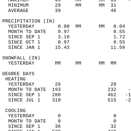
  MAXIMUM         49     MM      MM  60    -
  MINIMUM         29     MM      MM  31     
  AVERAGE         39                 46    
PRECIPITATION (IN)                          
  YESTERDAY        0.00  MM      MM   0.04  
  MONTH TO DATE    0.97               0.55  
  SINCE SEP 1      3.10               1.72  
  SINCE OCT 1      0.97               0.55  
  SINCE JAN 1     15.43              11.58  
SNOWFALL (IN)                               
  YESTERDAY       MM     MM      MM  MM     
DEGREE DAYS                                 
 HEATING                                    
  YESTERDAY       26                 20     
  MONTH TO DATE  193                232    -
  SINCE SEP 1    280                462   -1
  SINCE JUL 1    310                515   -2
 COOLING                                    
  YESTERDAY        0                  0     
  MONTH TO DATE    0                  0     
  SINCE SEP 1     36                 32     