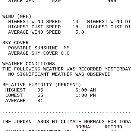
  SINCE JAN 1    539                489     
............................................
WIND (MPH)                                  
  HIGHEST WIND SPEED    14   HIGHEST WIND DI
  HIGHEST GUST SPEED    18   HIGHEST GUST DI
  AVERAGE WIND SPEED     5.8                
SKY COVER                                   
  POSSIBLE SUNSHINE  MM                     
  AVERAGE SKY COVER 0.0                     
WEATHER CONDITIONS                          
THE FOLLOWING WEATHER WAS RECORDED YESTERDAY
  NO SIGNIFICANT WEATHER WAS OBSERVED.      
RELATIVE HUMIDITY (PERCENT)  
 HIGHEST    96           6:00 AM            
 LOWEST     65           1:00 PM            
 AVERAGE    81                              
............................................
THE JORDAN  ASOS MT CLIMATE NORMALS FOR TODA
                         NORMAL    RECORD   