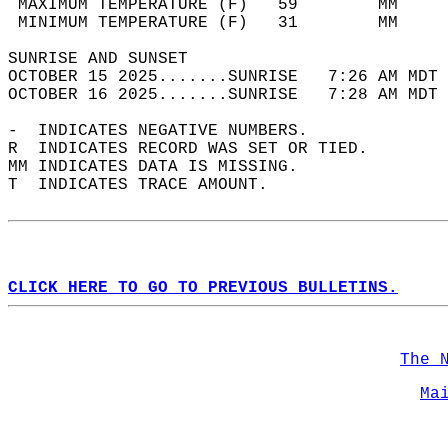
 MAXIMUM TEMPERATURE (F)   59        MM     
 MINIMUM TEMPERATURE (F)   31        MM     
SUNRISE AND SUNSET                          
OCTOBER 15 2025.......SUNRISE   7:26 AM MDT 
OCTOBER 16 2025.......SUNRISE   7:28 AM MDT 
-  INDICATES NEGATIVE NUMBERS.  
R  INDICATES RECORD WAS SET OR TIED.  
MM INDICATES DATA IS MISSING.  
T  INDICATES TRACE AMOUNT.  
CLICK HERE TO GO TO PREVIOUS BULLETINS.
The 
Ma