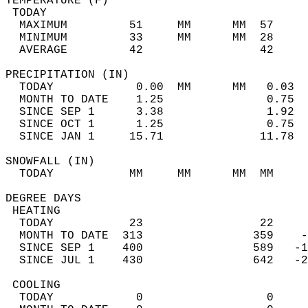
TEMPERATURE (F)                             
 TODAY                                      
  MAXIMUM         51     MM      MM  57     
  MINIMUM         33     MM      MM  28     
  AVERAGE         42                 42    
PRECIPITATION (IN)                          
  TODAY            0.00  MM      MM   0.03  
  MONTH TO DATE    1.25               0.75  
  SINCE SEP 1      3.38               1.92  
  SINCE OCT 1      1.25               0.75  
  SINCE JAN 1     15.71              11.78  
SNOWFALL (IN)                               
  TODAY           MM     MM      MM  MM     
DEGREE DAYS                                 
 HEATING                                    
  TODAY           23                 22     
  MONTH TO DATE  313                359    -
  SINCE SEP 1    400                589   -1
  SINCE JUL 1    430                642   -2
 COOLING                                    
  TODAY            0                  0     