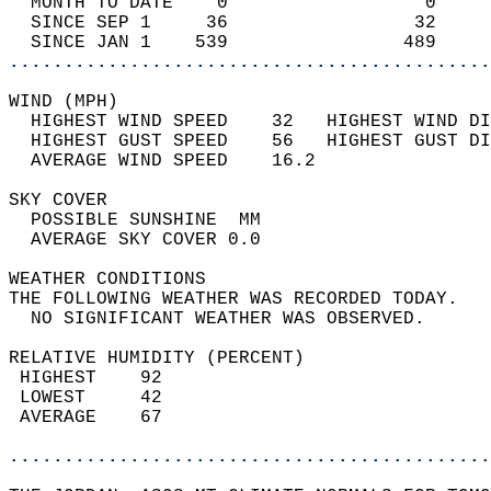
  MONTH TO DATE    0                  0     
  SINCE SEP 1     36                 32     
  SINCE JAN 1    539                489     
............................................
WIND (MPH)                                  
  HIGHEST WIND SPEED    32   HIGHEST WIND DI
  HIGHEST GUST SPEED    56   HIGHEST GUST DI
  AVERAGE WIND SPEED    16.2                
SKY COVER                                   
  POSSIBLE SUNSHINE  MM                     
  AVERAGE SKY COVER 0.0                     
WEATHER CONDITIONS                          
THE FOLLOWING WEATHER WAS RECORDED TODAY.   
  NO SIGNIFICANT WEATHER WAS OBSERVED.      
RELATIVE HUMIDITY (PERCENT)  
 HIGHEST    92                              
 LOWEST     42                              
 AVERAGE    67                              
............................................