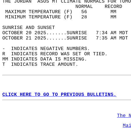
THE JORDAN  ASOS MT CLIMATE NORMALS FOR TOMO
                         NORMAL    RECORD   
 MAXIMUM TEMPERATURE (F)   56        MM     
 MINIMUM TEMPERATURE (F)   28        MM     
SUNRISE AND SUNSET                          
OCTOBER 20 2025.......SUNRISE   7:34 AM MDT 
OCTOBER 21 2025.......SUNRISE   7:35 AM MDT 
-  INDICATES NEGATIVE NUMBERS.  
R  INDICATES RECORD WAS SET OR TIED.  
MM INDICATES DATA IS MISSING.  
T  INDICATES TRACE AMOUNT.  
CLICK HERE TO GO TO PREVIOUS BULLETINS.
The 
Ma