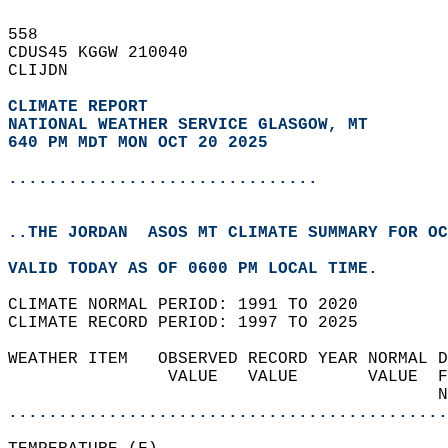
558   
CDUS45 KGGW 210040  
CLIJDN  
CLIMATE REPORT 
NATIONAL WEATHER SERVICE GLASGOW, MT
640 PM MDT MON OCT 20 2025
...............................
..THE JORDAN  ASOS MT CLIMATE SUMMARY FOR OC
VALID TODAY AS OF 0600 PM LOCAL TIME.  
CLIMATE NORMAL PERIOD: 1991 TO 2020  
CLIMATE RECORD PERIOD: 1997 TO 2025  
WEATHER ITEM   OBSERVED RECORD YEAR NORMAL D
                VALUE   VALUE       VALUE  F
                                           N
............................................