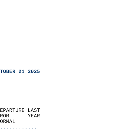
TOBER 21 2025
EPARTURE LAST               
ROM      YEAR              
ORMAL                  
............