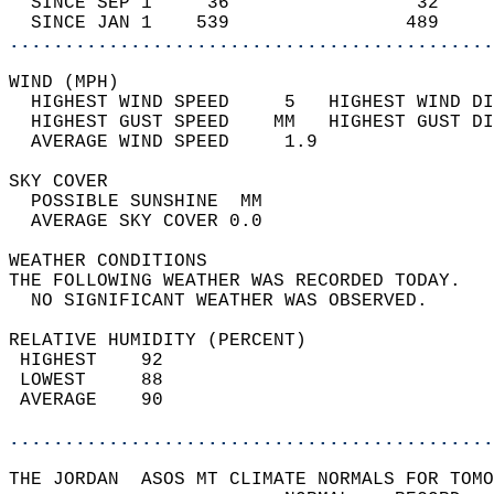
  SINCE SEP 1     36                 32     
  SINCE JAN 1    539                489     
............................................
WIND (MPH)                                  
  HIGHEST WIND SPEED     5   HIGHEST WIND DI
  HIGHEST GUST SPEED    MM   HIGHEST GUST DI
  AVERAGE WIND SPEED     1.9                
SKY COVER                                   
  POSSIBLE SUNSHINE  MM                     
  AVERAGE SKY COVER 0.0                     
WEATHER CONDITIONS                          
THE FOLLOWING WEATHER WAS RECORDED TODAY.   
  NO SIGNIFICANT WEATHER WAS OBSERVED.      
RELATIVE HUMIDITY (PERCENT)  
 HIGHEST    92                              
 LOWEST     88                              
 AVERAGE    90                              
............................................
THE JORDAN  ASOS MT CLIMATE NORMALS FOR TOMO