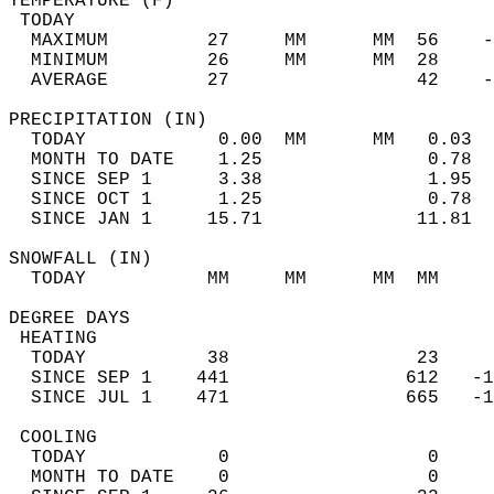
TEMPERATURE (F)                             
 TODAY                                      
  MAXIMUM         27     MM      MM  56    -
  MINIMUM         26     MM      MM  28     
  AVERAGE         27                 42    
PRECIPITATION (IN)                          
  TODAY            0.00  MM      MM   0.03  
  MONTH TO DATE    1.25               0.78  
  SINCE SEP 1      3.38               1.95  
  SINCE OCT 1      1.25               0.78  
  SINCE JAN 1     15.71              11.81  
SNOWFALL (IN)                               
  TODAY           MM     MM      MM  MM     
DEGREE DAYS                                 
 HEATING                                    
  TODAY           38                 23     
  SINCE SEP 1    441                612   -1
  SINCE JUL 1    471                665   -1
 COOLING                                    
  TODAY            0                  0     
  MONTH TO DATE    0                  0     