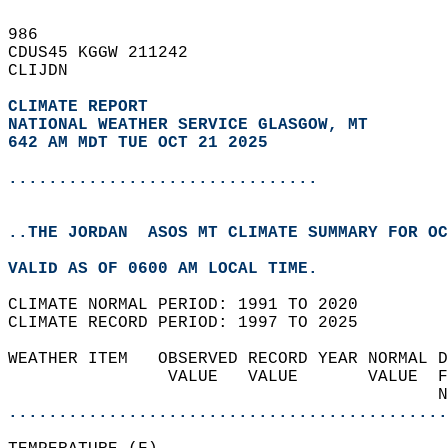
986   
CDUS45 KGGW 211242  
CLIJDN  
CLIMATE REPORT 
NATIONAL WEATHER SERVICE GLASGOW, MT
642 AM MDT TUE OCT 21 2025
...............................
..THE JORDAN  ASOS MT CLIMATE SUMMARY FOR OC
VALID AS OF 0600 AM LOCAL TIME.  
CLIMATE NORMAL PERIOD: 1991 TO 2020  
CLIMATE RECORD PERIOD: 1997 TO 2025  
WEATHER ITEM   OBSERVED RECORD YEAR NORMAL D
                VALUE   VALUE       VALUE  F
                                           N
............................................