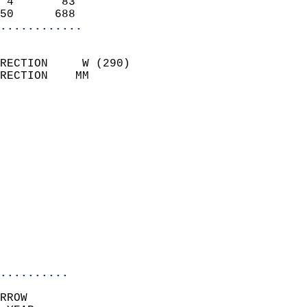
 4       83                 
50      688               
............
                            
RECTION     W (290)         
RECTION    MM              
                          
                            
                              
                              
                            
                            
                              
                            
                            
                            
..........
RROW  