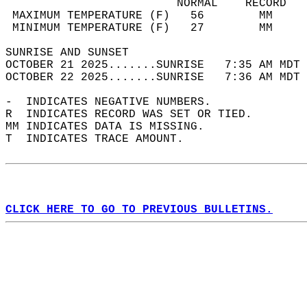
                         NORMAL    RECORD   
 MAXIMUM TEMPERATURE (F)   56        MM     
 MINIMUM TEMPERATURE (F)   27        MM     
SUNRISE AND SUNSET                          
OCTOBER 21 2025.......SUNRISE   7:35 AM MDT 
OCTOBER 22 2025.......SUNRISE   7:36 AM MDT 
-  INDICATES NEGATIVE NUMBERS.  
R  INDICATES RECORD WAS SET OR TIED.  
MM INDICATES DATA IS MISSING.  
T  INDICATES TRACE AMOUNT.  
CLICK HERE TO GO TO PREVIOUS BULLETINS.