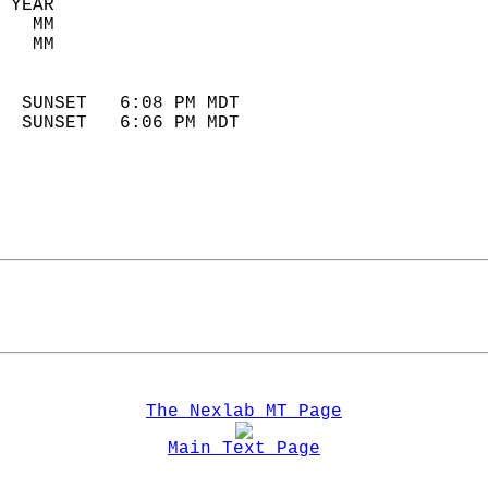
 YEAR                       
   MM                        
   MM                        
                            
  SUNSET   6:08 PM MDT       
  SUNSET   6:06 PM MDT       
The Nexlab MT Page
Main Text Page