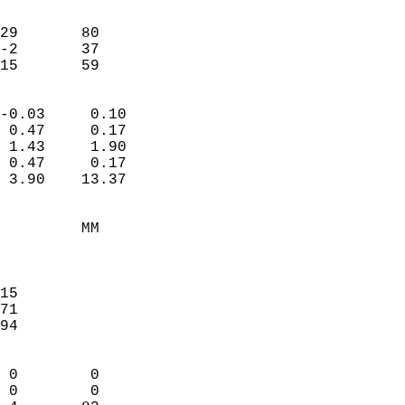
                               
                           
29       80             
-2       37             
-15       59              
                            
-0.03     0.10              
 0.47     0.17              
 1.43     1.90              
 0.47     0.17              
 3.90    13.37              
                                 
         MM                 
                            
                            
15                          
71                          
94                          
                            
 0        0                 
 0        0                 