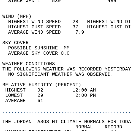
  SINCE JAN 1    539                489     
............................................
WIND (MPH)                                  
  HIGHEST WIND SPEED    28   HIGHEST WIND DI
  HIGHEST GUST SPEED    37   HIGHEST GUST DI
  AVERAGE WIND SPEED     7.9                
SKY COVER                                   
  POSSIBLE SUNSHINE  MM                     
  AVERAGE SKY COVER 0.0                     
WEATHER CONDITIONS                          
THE FOLLOWING WEATHER WAS RECORDED YESTERDAY
  NO SIGNIFICANT WEATHER WAS OBSERVED.      
RELATIVE HUMIDITY (PERCENT)  
 HIGHEST    92          12:00 AM            
 LOWEST     29           2:00 PM            
 AVERAGE    61                              
............................................
THE JORDAN  ASOS MT CLIMATE NORMALS FOR TODA
                         NORMAL    RECORD   