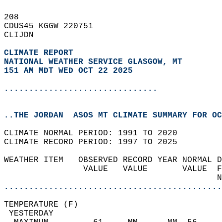
208   
CDUS45 KGGW 220751  
CLIJDN  
CLIMATE REPORT 
NATIONAL WEATHER SERVICE GLASGOW, MT
151 AM MDT WED OCT 22 2025
...............................
..THE JORDAN  ASOS MT CLIMATE SUMMARY FOR OC
CLIMATE NORMAL PERIOD: 1991 TO 2020  
CLIMATE RECORD PERIOD: 1997 TO 2025  
WEATHER ITEM   OBSERVED RECORD YEAR NORMAL D
                VALUE   VALUE       VALUE  F
                                           N
............................................
TEMPERATURE (F)                             
 YESTERDAY                                  