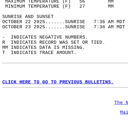
 MAXIMUM TEMPERATURE (F)   56        MM     
 MINIMUM TEMPERATURE (F)   27        MM     
SUNRISE AND SUNSET                          
OCTOBER 22 2025.......SUNRISE   7:36 AM MDT 
OCTOBER 23 2025.......SUNRISE   7:38 AM MDT 
-  INDICATES NEGATIVE NUMBERS.  
R  INDICATES RECORD WAS SET OR TIED.  
MM INDICATES DATA IS MISSING.  
T  INDICATES TRACE AMOUNT.  
CLICK HERE TO GO TO PREVIOUS BULLETINS.
The 
Ma