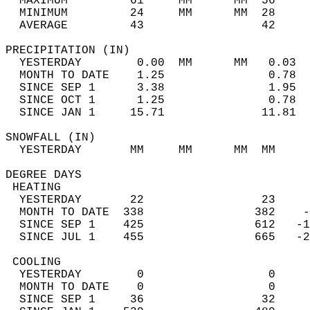
  MAXIMUM         61     MM      MM  56     
  MINIMUM         24     MM      MM  28     
  AVERAGE         43                 42    
PRECIPITATION (IN)                          
  YESTERDAY        0.00  MM      MM   0.03  
  MONTH TO DATE    1.25               0.78  
  SINCE SEP 1      3.38               1.95  
  SINCE OCT 1      1.25               0.78  
  SINCE JAN 1     15.71              11.81  
SNOWFALL (IN)                               
  YESTERDAY       MM     MM      MM  MM     
DEGREE DAYS                                 
 HEATING                                    
  YESTERDAY       22                 23     
  MONTH TO DATE  338                382    -
  SINCE SEP 1    425                612   -1
  SINCE JUL 1    455                665   -2
 COOLING                                    
  YESTERDAY        0                  0     
  MONTH TO DATE    0                  0     
  SINCE SEP 1     36                 32     