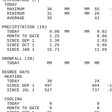
TEMPERATURE (F)                             
 TODAY                                      
  MAXIMUM         38     MM      MM  55    -
  MINIMUM         31     MM      MM  26     
  AVERAGE         35                 41    
PRECIPITATION (IN)                          
  TODAY            0.00  MM      MM   0.02  
  MONTH TO DATE    1.25               0.86  
  SINCE SEP 1      3.38               2.03  
  SINCE OCT 1      1.25               0.86  
  SINCE JAN 1     15.71              11.89  
SNOWFALL (IN)                               
  TODAY           MM     MM      MM  MM     
DEGREE DAYS                                 
 HEATING                                    
  TODAY           30                 24     
  SINCE SEP 1    497                684   -1
  SINCE JUL 1    527                737   -2
 COOLING                                    
  TODAY            0                  0     
  MONTH TO DATE    0                  0     