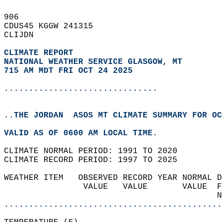
906   
CDUS45 KGGW 241315  
CLIJDN  
CLIMATE REPORT 
NATIONAL WEATHER SERVICE GLASGOW, MT
715 AM MDT FRI OCT 24 2025
...............................
..THE JORDAN  ASOS MT CLIMATE SUMMARY FOR OC
VALID AS OF 0600 AM LOCAL TIME.  
CLIMATE NORMAL PERIOD: 1991 TO 2020  
CLIMATE RECORD PERIOD: 1997 TO 2025  
WEATHER ITEM   OBSERVED RECORD YEAR NORMAL D
                VALUE   VALUE       VALUE  F
                                           N
............................................