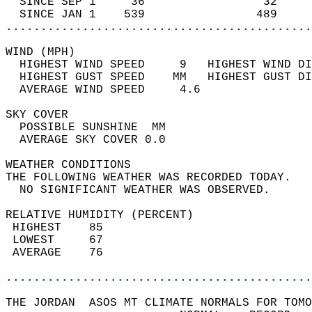
  SINCE SEP 1     36                 32     
  SINCE JAN 1    539                489     
............................................
WIND (MPH)                                  
  HIGHEST WIND SPEED     9   HIGHEST WIND DI
  HIGHEST GUST SPEED    MM   HIGHEST GUST DI
  AVERAGE WIND SPEED     4.6                
SKY COVER                                   
  POSSIBLE SUNSHINE  MM                     
  AVERAGE SKY COVER 0.0                     
WEATHER CONDITIONS                          
THE FOLLOWING WEATHER WAS RECORDED TODAY.   
  NO SIGNIFICANT WEATHER WAS OBSERVED.      
RELATIVE HUMIDITY (PERCENT)  
 HIGHEST    85                              
 LOWEST     67                              
 AVERAGE    76                              
............................................
THE JORDAN  ASOS MT CLIMATE NORMALS FOR TOMO