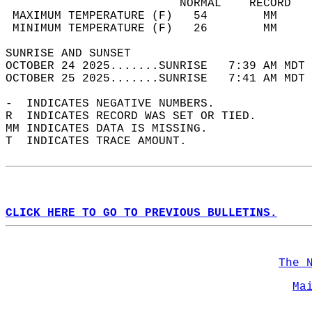
                         NORMAL    RECORD   
 MAXIMUM TEMPERATURE (F)   54        MM     
 MINIMUM TEMPERATURE (F)   26        MM     
SUNRISE AND SUNSET                          
OCTOBER 24 2025.......SUNRISE   7:39 AM MDT 
OCTOBER 25 2025.......SUNRISE   7:41 AM MDT 
-  INDICATES NEGATIVE NUMBERS.  
R  INDICATES RECORD WAS SET OR TIED.  
MM INDICATES DATA IS MISSING.  
T  INDICATES TRACE AMOUNT.  
CLICK HERE TO GO TO PREVIOUS BULLETINS.
The 
Ma