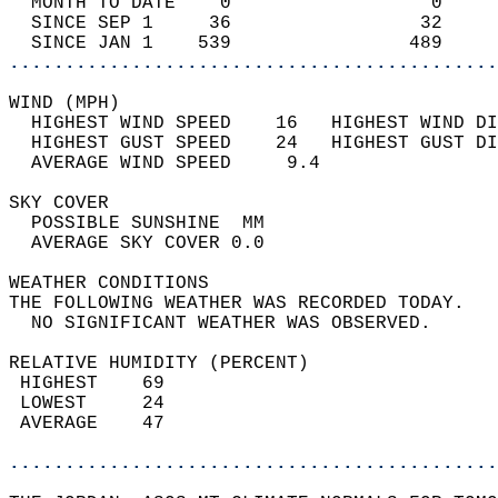
  MONTH TO DATE    0                  0     
  SINCE SEP 1     36                 32     
  SINCE JAN 1    539                489     
............................................
WIND (MPH)                                  
  HIGHEST WIND SPEED    16   HIGHEST WIND DI
  HIGHEST GUST SPEED    24   HIGHEST GUST DI
  AVERAGE WIND SPEED     9.4                
SKY COVER                                   
  POSSIBLE SUNSHINE  MM                     
  AVERAGE SKY COVER 0.0                     
WEATHER CONDITIONS                          
THE FOLLOWING WEATHER WAS RECORDED TODAY.   
  NO SIGNIFICANT WEATHER WAS OBSERVED.      
RELATIVE HUMIDITY (PERCENT)  
 HIGHEST    69                              
 LOWEST     24                              
 AVERAGE    47                              
............................................