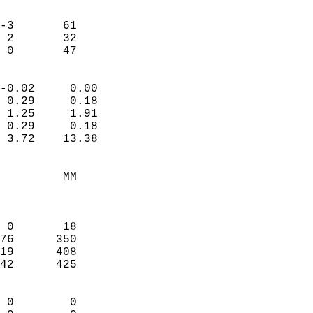
                               
                           
-3       61             
 2       32             
  0       47              
                            
-0.02     0.00              
 0.29     0.18              
 1.25     1.91              
 0.29     0.18              
 3.72    13.38              
                                 
         MM                 
                            
                            
 0       18                 
76      350                 
19      408                 
42      425                 
                            
 0        0                 