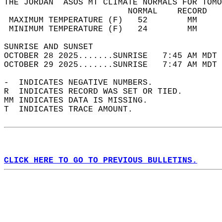
THE JORDAN  ASOS MT CLIMATE NORMALS FOR TOMO
                         NORMAL    RECORD   
 MAXIMUM TEMPERATURE (F)   52        MM     
 MINIMUM TEMPERATURE (F)   24        MM     
SUNRISE AND SUNSET                          
OCTOBER 28 2025.......SUNRISE   7:45 AM MDT 
OCTOBER 29 2025.......SUNRISE   7:47 AM MDT 
-  INDICATES NEGATIVE NUMBERS.  
R  INDICATES RECORD WAS SET OR TIED.  
MM INDICATES DATA IS MISSING.  
T  INDICATES TRACE AMOUNT.  
CLICK HERE TO GO TO PREVIOUS BULLETINS.