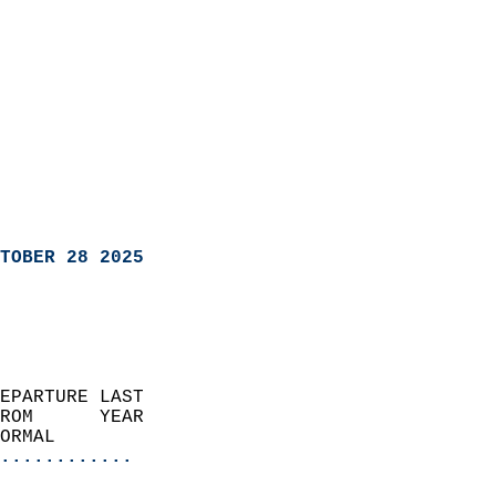
TOBER 28 2025
EPARTURE LAST               
ROM      YEAR              
ORMAL                  
............