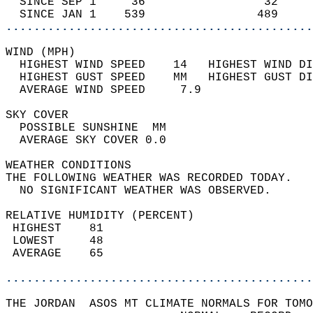
  SINCE SEP 1     36                 32     
  SINCE JAN 1    539                489     
............................................
WIND (MPH)                                  
  HIGHEST WIND SPEED    14   HIGHEST WIND DI
  HIGHEST GUST SPEED    MM   HIGHEST GUST DI
  AVERAGE WIND SPEED     7.9                
SKY COVER                                   
  POSSIBLE SUNSHINE  MM                     
  AVERAGE SKY COVER 0.0                     
WEATHER CONDITIONS                          
THE FOLLOWING WEATHER WAS RECORDED TODAY.   
  NO SIGNIFICANT WEATHER WAS OBSERVED.      
RELATIVE HUMIDITY (PERCENT)  
 HIGHEST    81                              
 LOWEST     48                              
 AVERAGE    65                              
............................................
THE JORDAN  ASOS MT CLIMATE NORMALS FOR TOMO