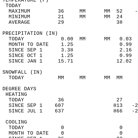
TEMPERATURE (F)                             
 TODAY                                      
  MAXIMUM         36     MM      MM  52    -
  MINIMUM         21     MM      MM  24     
  AVERAGE         29                 38    
PRECIPITATION (IN)                          
  TODAY            0.00  MM      MM   0.03  
  MONTH TO DATE    1.25               0.99  
  SINCE SEP 1      3.38               2.16  
  SINCE OCT 1      1.25               0.99  
  SINCE JAN 1     15.71              12.02  
SNOWFALL (IN)                               
  TODAY           MM     MM      MM  MM     
DEGREE DAYS                                 
 HEATING                                    
  TODAY           36                 27     
  SINCE SEP 1    607                813   -2
  SINCE JUL 1    637                866   -2
 COOLING                                    
  TODAY            0                  0     
  MONTH TO DATE    0                  0     