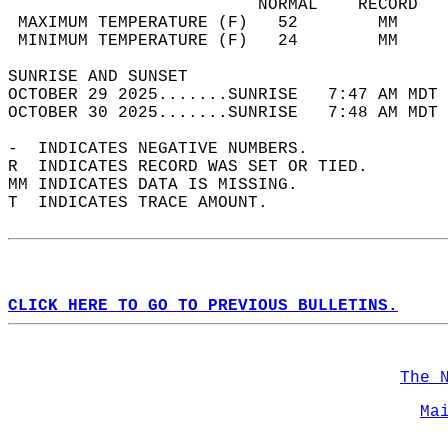
                         NORMAL    RECORD   
 MAXIMUM TEMPERATURE (F)   52        MM     
 MINIMUM TEMPERATURE (F)   24        MM     
SUNRISE AND SUNSET                          
OCTOBER 29 2025.......SUNRISE   7:47 AM MDT 
OCTOBER 30 2025.......SUNRISE   7:48 AM MDT 
-  INDICATES NEGATIVE NUMBERS.  
R  INDICATES RECORD WAS SET OR TIED.  
MM INDICATES DATA IS MISSING.  
T  INDICATES TRACE AMOUNT.  
CLICK HERE TO GO TO PREVIOUS BULLETINS.
The 
Ma