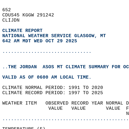
652   
CDUS45 KGGW 291242  
CLIJDN  
CLIMATE REPORT 
NATIONAL WEATHER SERVICE GLASGOW, MT
642 AM MDT WED OCT 29 2025
...............................
..THE JORDAN  ASOS MT CLIMATE SUMMARY FOR OC
VALID AS OF 0600 AM LOCAL TIME.  
CLIMATE NORMAL PERIOD: 1991 TO 2020  
CLIMATE RECORD PERIOD: 1997 TO 2025  
WEATHER ITEM   OBSERVED RECORD YEAR NORMAL D
                VALUE   VALUE       VALUE  F
                                           N
............................................