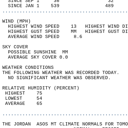
  SINCE SEP 1     36                 32     
  SINCE JAN 1    539                489     
............................................
WIND (MPH)                                  
  HIGHEST WIND SPEED    13   HIGHEST WIND DI
  HIGHEST GUST SPEED    MM   HIGHEST GUST DI
  AVERAGE WIND SPEED     8.6                
SKY COVER                                   
  POSSIBLE SUNSHINE  MM                     
  AVERAGE SKY COVER 0.0                     
WEATHER CONDITIONS                          
THE FOLLOWING WEATHER WAS RECORDED TODAY.   
  NO SIGNIFICANT WEATHER WAS OBSERVED.      
RELATIVE HUMIDITY (PERCENT)  
 HIGHEST    75                              
 LOWEST     54                              
 AVERAGE    65                              
............................................
THE JORDAN  ASOS MT CLIMATE NORMALS FOR TOMO