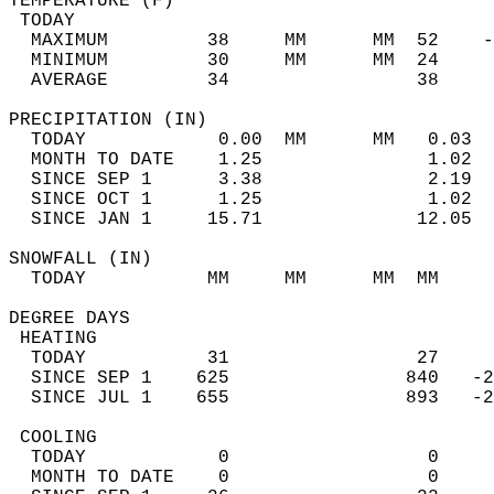
TEMPERATURE (F)                             
 TODAY                                      
  MAXIMUM         38     MM      MM  52    -
  MINIMUM         30     MM      MM  24     
  AVERAGE         34                 38    
PRECIPITATION (IN)                          
  TODAY            0.00  MM      MM   0.03  
  MONTH TO DATE    1.25               1.02  
  SINCE SEP 1      3.38               2.19  
  SINCE OCT 1      1.25               1.02  
  SINCE JAN 1     15.71              12.05  
SNOWFALL (IN)                               
  TODAY           MM     MM      MM  MM     
DEGREE DAYS                                 
 HEATING                                    
  TODAY           31                 27     
  SINCE SEP 1    625                840   -2
  SINCE JUL 1    655                893   -2
 COOLING                                    
  TODAY            0                  0     
  MONTH TO DATE    0                  0     