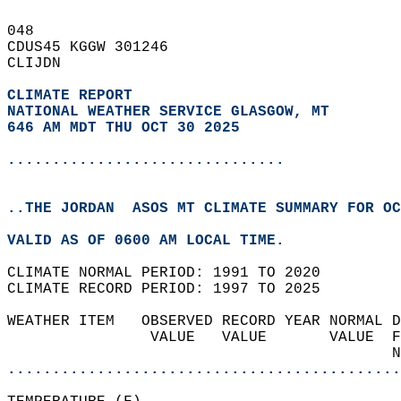
048   
CDUS45 KGGW 301246  
CLIJDN  
CLIMATE REPORT 
NATIONAL WEATHER SERVICE GLASGOW, MT
646 AM MDT THU OCT 30 2025
...............................
..THE JORDAN  ASOS MT CLIMATE SUMMARY FOR OC
VALID AS OF 0600 AM LOCAL TIME.  
CLIMATE NORMAL PERIOD: 1991 TO 2020  
CLIMATE RECORD PERIOD: 1997 TO 2025  
WEATHER ITEM   OBSERVED RECORD YEAR NORMAL D
                VALUE   VALUE       VALUE  F
                                           N
............................................