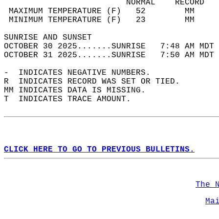
                         NORMAL    RECORD   
 MAXIMUM TEMPERATURE (F)   52        MM     
 MINIMUM TEMPERATURE (F)   23        MM     
SUNRISE AND SUNSET                          
OCTOBER 30 2025.......SUNRISE   7:48 AM MDT 
OCTOBER 31 2025.......SUNRISE   7:50 AM MDT 
-  INDICATES NEGATIVE NUMBERS.  
R  INDICATES RECORD WAS SET OR TIED.  
MM INDICATES DATA IS MISSING.  
T  INDICATES TRACE AMOUNT.  
CLICK HERE TO GO TO PREVIOUS BULLETINS.
The 
Ma