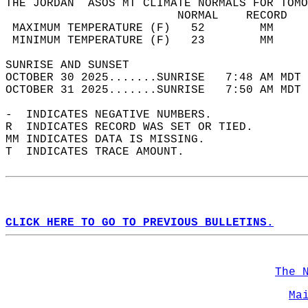
THE JORDAN  ASOS MT CLIMATE NORMALS FOR TOMO
                         NORMAL    RECORD   
 MAXIMUM TEMPERATURE (F)   52        MM     
 MINIMUM TEMPERATURE (F)   23        MM     
SUNRISE AND SUNSET                          
OCTOBER 30 2025.......SUNRISE   7:48 AM MDT 
OCTOBER 31 2025.......SUNRISE   7:50 AM MDT 
-  INDICATES NEGATIVE NUMBERS.  
R  INDICATES RECORD WAS SET OR TIED.  
MM INDICATES DATA IS MISSING.  
T  INDICATES TRACE AMOUNT.  
CLICK HERE TO GO TO PREVIOUS BULLETINS.
The 
Ma