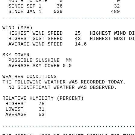
  MONTH TO DATE    0                  0     
  SINCE SEP 1     36                 32     
  SINCE JAN 1    539                489     
............................................
WIND (MPH)                                  
  HIGHEST WIND SPEED    25   HIGHEST WIND DI
  HIGHEST GUST SPEED    43   HIGHEST GUST DI
  AVERAGE WIND SPEED    14.6                
SKY COVER                                   
  POSSIBLE SUNSHINE  MM                     
  AVERAGE SKY COVER 0.0                     
WEATHER CONDITIONS                          
THE FOLLOWING WEATHER WAS RECORDED TODAY.   
  NO SIGNIFICANT WEATHER WAS OBSERVED.      
RELATIVE HUMIDITY (PERCENT)  
 HIGHEST    75                              
 LOWEST     31                              
 AVERAGE    53                              
............................................