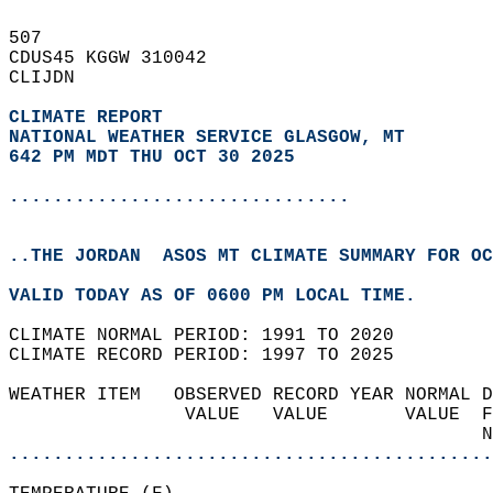
507   
CDUS45 KGGW 310042  
CLIJDN  
CLIMATE REPORT 
NATIONAL WEATHER SERVICE GLASGOW, MT
642 PM MDT THU OCT 30 2025
...............................
..THE JORDAN  ASOS MT CLIMATE SUMMARY FOR OC
VALID TODAY AS OF 0600 PM LOCAL TIME.  
CLIMATE NORMAL PERIOD: 1991 TO 2020  
CLIMATE RECORD PERIOD: 1997 TO 2025  
WEATHER ITEM   OBSERVED RECORD YEAR NORMAL D
                VALUE   VALUE       VALUE  F
                                           N
............................................