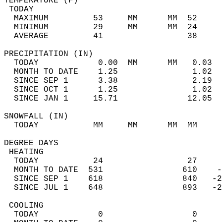
TEMPERATURE (F)                             
 TODAY                                      
  MAXIMUM         53     MM      MM  52     
  MINIMUM         29     MM      MM  24     
  AVERAGE         41                 38    
PRECIPITATION (IN)                          
  TODAY            0.00  MM      MM   0.03  
  MONTH TO DATE    1.25               1.02  
  SINCE SEP 1      3.38               2.19  
  SINCE OCT 1      1.25               1.02  
  SINCE JAN 1     15.71              12.05  
SNOWFALL (IN)                               
  TODAY           MM     MM      MM  MM     
DEGREE DAYS                                 
 HEATING                                    
  TODAY           24                 27     
  MONTH TO DATE  531                610    -
  SINCE SEP 1    618                840   -2
  SINCE JUL 1    648                893   -2
 COOLING                                    
  TODAY            0                  0     