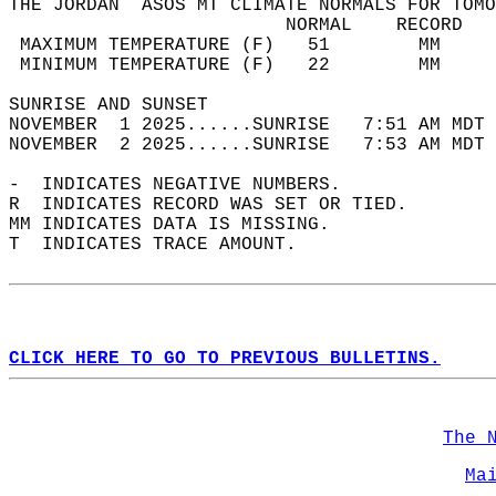
THE JORDAN  ASOS MT CLIMATE NORMALS FOR TOMO
                         NORMAL    RECORD   
 MAXIMUM TEMPERATURE (F)   51        MM     
 MINIMUM TEMPERATURE (F)   22        MM     
SUNRISE AND SUNSET                          
NOVEMBER  1 2025......SUNRISE   7:51 AM MDT 
NOVEMBER  2 2025......SUNRISE   7:53 AM MDT 
-  INDICATES NEGATIVE NUMBERS.  
R  INDICATES RECORD WAS SET OR TIED.  
MM INDICATES DATA IS MISSING.  
T  INDICATES TRACE AMOUNT.  
CLICK HERE TO GO TO PREVIOUS BULLETINS.
The 
Ma