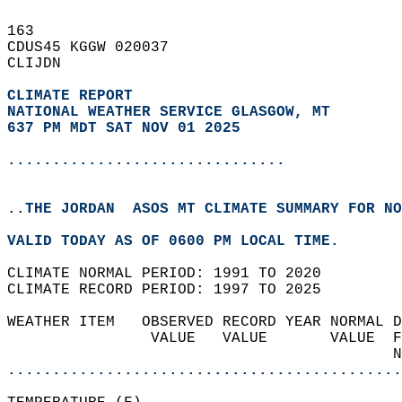
163   
CDUS45 KGGW 020037  
CLIJDN  
CLIMATE REPORT 
NATIONAL WEATHER SERVICE GLASGOW, MT
637 PM MDT SAT NOV 01 2025
...............................
..THE JORDAN  ASOS MT CLIMATE SUMMARY FOR NO
VALID TODAY AS OF 0600 PM LOCAL TIME.  
CLIMATE NORMAL PERIOD: 1991 TO 2020  
CLIMATE RECORD PERIOD: 1997 TO 2025  
WEATHER ITEM   OBSERVED RECORD YEAR NORMAL D
                VALUE   VALUE       VALUE  F
                                           N
............................................