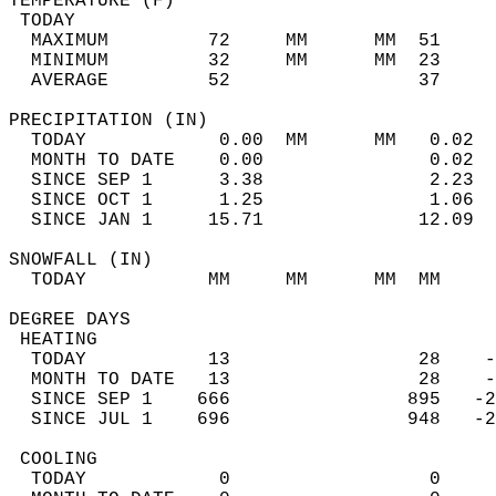
TEMPERATURE (F)                             
 TODAY                                      
  MAXIMUM         72     MM      MM  51     
  MINIMUM         32     MM      MM  23     
  AVERAGE         52                 37    
PRECIPITATION (IN)                          
  TODAY            0.00  MM      MM   0.02  
  MONTH TO DATE    0.00               0.02  
  SINCE SEP 1      3.38               2.23  
  SINCE OCT 1      1.25               1.06  
  SINCE JAN 1     15.71              12.09  
SNOWFALL (IN)                               
  TODAY           MM     MM      MM  MM     
DEGREE DAYS                                 
 HEATING                                    
  TODAY           13                 28    -
  MONTH TO DATE   13                 28    -
  SINCE SEP 1    666                895   -2
  SINCE JUL 1    696                948   -2
 COOLING                                    
  TODAY            0                  0     