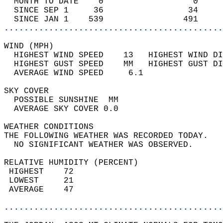
  MONTH TO DATE    0                  0     
  SINCE SEP 1     36                 34     
  SINCE JAN 1    539                491     
............................................
WIND (MPH)                                  
  HIGHEST WIND SPEED    13   HIGHEST WIND DI
  HIGHEST GUST SPEED    MM   HIGHEST GUST DI
  AVERAGE WIND SPEED     6.1                
SKY COVER                                   
  POSSIBLE SUNSHINE  MM                     
  AVERAGE SKY COVER 0.0                     
WEATHER CONDITIONS                          
THE FOLLOWING WEATHER WAS RECORDED TODAY.   
  NO SIGNIFICANT WEATHER WAS OBSERVED.      
RELATIVE HUMIDITY (PERCENT)  
 HIGHEST    72                              
 LOWEST     21                              
 AVERAGE    47                              
............................................