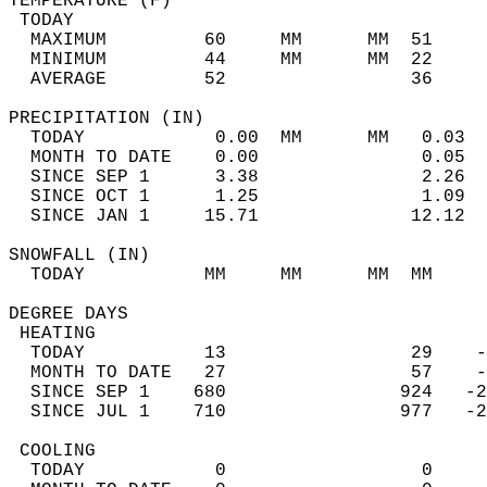
TEMPERATURE (F)                             
 TODAY                                      
  MAXIMUM         60     MM      MM  51     
  MINIMUM         44     MM      MM  22     
  AVERAGE         52                 36    
PRECIPITATION (IN)                          
  TODAY            0.00  MM      MM   0.03  
  MONTH TO DATE    0.00               0.05  
  SINCE SEP 1      3.38               2.26  
  SINCE OCT 1      1.25               1.09  
  SINCE JAN 1     15.71              12.12  
SNOWFALL (IN)                               
  TODAY           MM     MM      MM  MM     
DEGREE DAYS                                 
 HEATING                                    
  TODAY           13                 29    -
  MONTH TO DATE   27                 57    -
  SINCE SEP 1    680                924   -2
  SINCE JUL 1    710                977   -2
 COOLING                                    
  TODAY            0                  0     