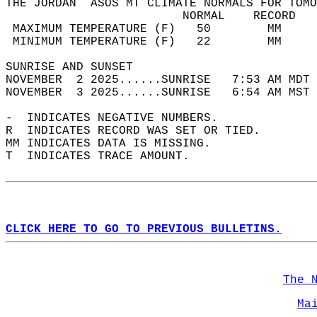
THE JORDAN  ASOS MT CLIMATE NORMALS FOR TOMO
                         NORMAL    RECORD   
 MAXIMUM TEMPERATURE (F)   50        MM     
 MINIMUM TEMPERATURE (F)   22        MM     
SUNRISE AND SUNSET                          
NOVEMBER  2 2025......SUNRISE   7:53 AM MDT 
NOVEMBER  3 2025......SUNRISE   6:54 AM MST 
-  INDICATES NEGATIVE NUMBERS.  
R  INDICATES RECORD WAS SET OR TIED.  
MM INDICATES DATA IS MISSING.  
T  INDICATES TRACE AMOUNT.  
CLICK HERE TO GO TO PREVIOUS BULLETINS.
The 
Ma