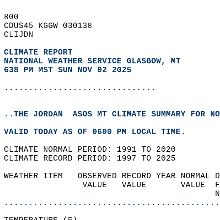
800   
CDUS45 KGGW 030138  
CLIJDN  
CLIMATE REPORT 
NATIONAL WEATHER SERVICE GLASGOW, MT
638 PM MST SUN NOV 02 2025
...............................
..THE JORDAN  ASOS MT CLIMATE SUMMARY FOR NO
VALID TODAY AS OF 0600 PM LOCAL TIME.  
CLIMATE NORMAL PERIOD: 1991 TO 2020  
CLIMATE RECORD PERIOD: 1997 TO 2025  
WEATHER ITEM   OBSERVED RECORD YEAR NORMAL D
                VALUE   VALUE       VALUE  F
                                           N
............................................