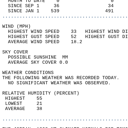
  MONTH TO DATE    0                  0     
  SINCE SEP 1     36                 34     
  SINCE JAN 1    539                491     
............................................
WIND (MPH)                                  
  HIGHEST WIND SPEED    33   HIGHEST WIND DI
  HIGHEST GUST SPEED    52   HIGHEST GUST DI
  AVERAGE WIND SPEED    18.2                
SKY COVER                                   
  POSSIBLE SUNSHINE  MM                     
  AVERAGE SKY COVER 0.0                     
WEATHER CONDITIONS                          
THE FOLLOWING WEATHER WAS RECORDED TODAY.   
  NO SIGNIFICANT WEATHER WAS OBSERVED.      
RELATIVE HUMIDITY (PERCENT)  
 HIGHEST    55                              
 LOWEST     21                              
 AVERAGE    38                              
............................................