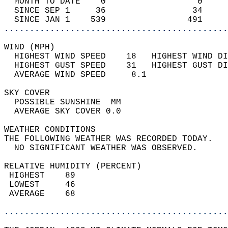
  MONTH TO DATE    0                  0     
  SINCE SEP 1     36                 34     
  SINCE JAN 1    539                491     
............................................
WIND (MPH)                                  
  HIGHEST WIND SPEED    18   HIGHEST WIND DI
  HIGHEST GUST SPEED    31   HIGHEST GUST DI
  AVERAGE WIND SPEED     8.1                
SKY COVER                                   
  POSSIBLE SUNSHINE  MM                     
  AVERAGE SKY COVER 0.0                     
WEATHER CONDITIONS                          
THE FOLLOWING WEATHER WAS RECORDED TODAY.   
  NO SIGNIFICANT WEATHER WAS OBSERVED.      
RELATIVE HUMIDITY (PERCENT)  
 HIGHEST    89                              
 LOWEST     46                              
 AVERAGE    68                              
............................................