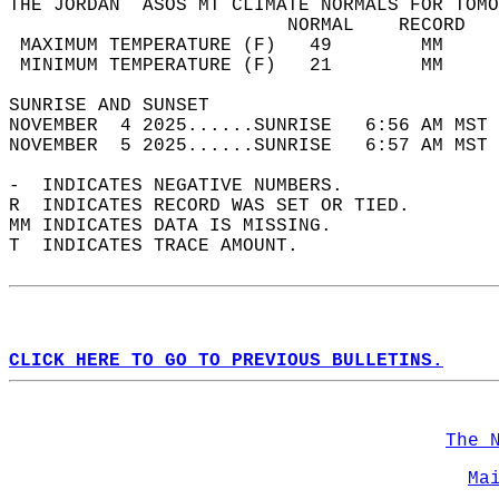
THE JORDAN  ASOS MT CLIMATE NORMALS FOR TOMO
                         NORMAL    RECORD   
 MAXIMUM TEMPERATURE (F)   49        MM     
 MINIMUM TEMPERATURE (F)   21        MM     
SUNRISE AND SUNSET                          
NOVEMBER  4 2025......SUNRISE   6:56 AM MST 
NOVEMBER  5 2025......SUNRISE   6:57 AM MST 
-  INDICATES NEGATIVE NUMBERS.  
R  INDICATES RECORD WAS SET OR TIED.  
MM INDICATES DATA IS MISSING.  
T  INDICATES TRACE AMOUNT.  
CLICK HERE TO GO TO PREVIOUS BULLETINS.
The 
Ma