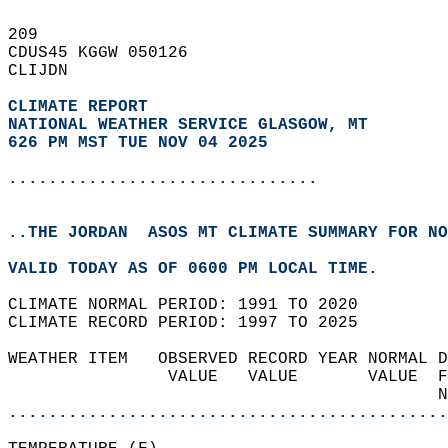
209   
CDUS45 KGGW 050126  
CLIJDN  
CLIMATE REPORT 
NATIONAL WEATHER SERVICE GLASGOW, MT
626 PM MST TUE NOV 04 2025
...............................
..THE JORDAN  ASOS MT CLIMATE SUMMARY FOR NO
VALID TODAY AS OF 0600 PM LOCAL TIME.  
CLIMATE NORMAL PERIOD: 1991 TO 2020  
CLIMATE RECORD PERIOD: 1997 TO 2025  
WEATHER ITEM   OBSERVED RECORD YEAR NORMAL D
                VALUE   VALUE       VALUE  F
                                           N
............................................