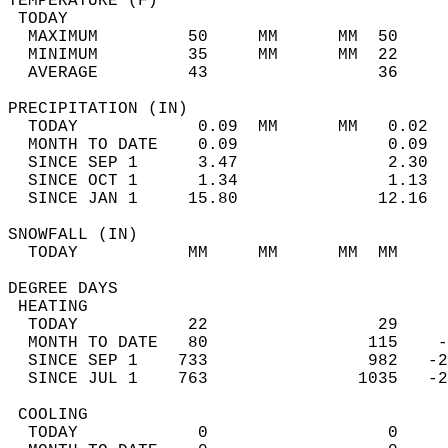
TEMPERATURE (F)                             
 TODAY                                      
  MAXIMUM         50     MM      MM  50     
  MINIMUM         35     MM      MM  22     
  AVERAGE         43                 36    
PRECIPITATION (IN)                          
  TODAY            0.09  MM      MM   0.02  
  MONTH TO DATE    0.09               0.09  
  SINCE SEP 1      3.47               2.30  
  SINCE OCT 1      1.34               1.13  
  SINCE JAN 1     15.80              12.16  
SNOWFALL (IN)                               
  TODAY           MM     MM      MM  MM     
DEGREE DAYS                                 
 HEATING                                    
  TODAY           22                 29     
  MONTH TO DATE   80                115    -
  SINCE SEP 1    733                982   -2
  SINCE JUL 1    763               1035   -2
 COOLING                                    
  TODAY            0                  0     