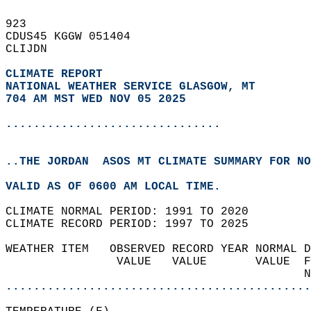
923   
CDUS45 KGGW 051404  
CLIJDN  
CLIMATE REPORT 
NATIONAL WEATHER SERVICE GLASGOW, MT
704 AM MST WED NOV 05 2025
...............................
..THE JORDAN  ASOS MT CLIMATE SUMMARY FOR NO
VALID AS OF 0600 AM LOCAL TIME.  
CLIMATE NORMAL PERIOD: 1991 TO 2020  
CLIMATE RECORD PERIOD: 1997 TO 2025  
WEATHER ITEM   OBSERVED RECORD YEAR NORMAL D
                VALUE   VALUE       VALUE  F
                                           N
............................................