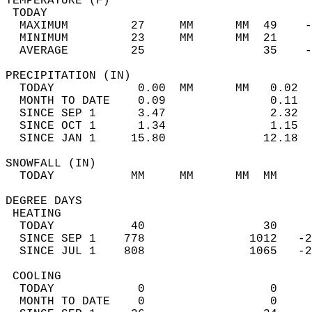
TEMPERATURE (F)                             
 TODAY                                      
  MAXIMUM         27     MM      MM  49    -
  MINIMUM         23     MM      MM  21     
  AVERAGE         25                 35    
PRECIPITATION (IN)                          
  TODAY            0.00  MM      MM   0.02  
  MONTH TO DATE    0.09               0.11  
  SINCE SEP 1      3.47               2.32  
  SINCE OCT 1      1.34               1.15  
  SINCE JAN 1     15.80              12.18  
SNOWFALL (IN)                               
  TODAY           MM     MM      MM  MM     
DEGREE DAYS                                 
 HEATING                                    
  TODAY           40                 30     
  SINCE SEP 1    778               1012   -2
  SINCE JUL 1    808               1065   -2
 COOLING                                    
  TODAY            0                  0     
  MONTH TO DATE    0                  0     