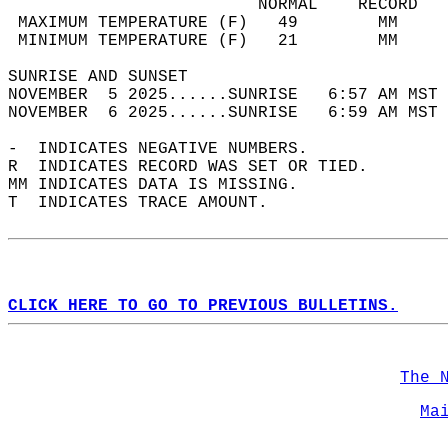
                         NORMAL    RECORD   
 MAXIMUM TEMPERATURE (F)   49        MM     
 MINIMUM TEMPERATURE (F)   21        MM     
SUNRISE AND SUNSET                          
NOVEMBER  5 2025......SUNRISE   6:57 AM MST 
NOVEMBER  6 2025......SUNRISE   6:59 AM MST 
-  INDICATES NEGATIVE NUMBERS.  
R  INDICATES RECORD WAS SET OR TIED.  
MM INDICATES DATA IS MISSING.  
T  INDICATES TRACE AMOUNT.  
CLICK HERE TO GO TO PREVIOUS BULLETINS.
The 
Ma