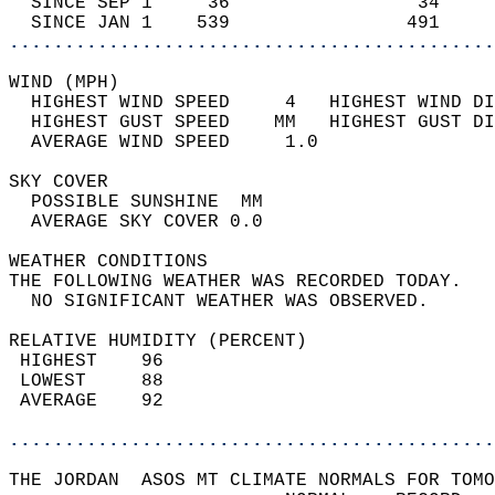
  SINCE SEP 1     36                 34     
  SINCE JAN 1    539                491     
............................................
WIND (MPH)                                  
  HIGHEST WIND SPEED     4   HIGHEST WIND DI
  HIGHEST GUST SPEED    MM   HIGHEST GUST DI
  AVERAGE WIND SPEED     1.0                
SKY COVER                                   
  POSSIBLE SUNSHINE  MM                     
  AVERAGE SKY COVER 0.0                     
WEATHER CONDITIONS                          
THE FOLLOWING WEATHER WAS RECORDED TODAY.   
  NO SIGNIFICANT WEATHER WAS OBSERVED.      
RELATIVE HUMIDITY (PERCENT)  
 HIGHEST    96                              
 LOWEST     88                              
 AVERAGE    92                              
............................................
THE JORDAN  ASOS MT CLIMATE NORMALS FOR TOMO