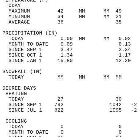
TEMPERATURE (F)                             
 TODAY                                      
  MAXIMUM         42     MM      MM  49     
  MINIMUM         34     MM      MM  21     
  AVERAGE         38                 35    
PRECIPITATION (IN)                          
  TODAY            0.00  MM      MM   0.02  
  MONTH TO DATE    0.09               0.13  
  SINCE SEP 1      3.47               2.34  
  SINCE OCT 1      1.34               1.17  
  SINCE JAN 1     15.80              12.20  
SNOWFALL (IN)                               
  TODAY           MM     MM      MM  MM     
DEGREE DAYS                                 
 HEATING                                    
  TODAY           27                 30     
  SINCE SEP 1    792               1042   -2
  SINCE JUL 1    822               1095   -2
 COOLING                                    
  TODAY            0                  0     
  MONTH TO DATE    0                  0     