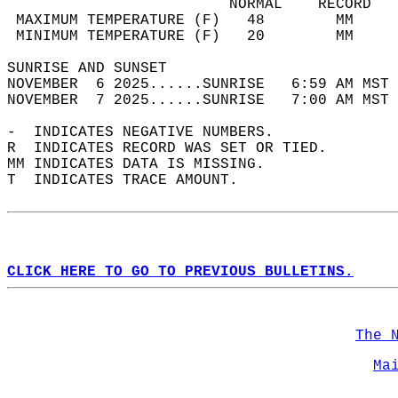
                         NORMAL    RECORD   
 MAXIMUM TEMPERATURE (F)   48        MM     
 MINIMUM TEMPERATURE (F)   20        MM     
SUNRISE AND SUNSET                          
NOVEMBER  6 2025......SUNRISE   6:59 AM MST 
NOVEMBER  7 2025......SUNRISE   7:00 AM MST 
-  INDICATES NEGATIVE NUMBERS.  
R  INDICATES RECORD WAS SET OR TIED.  
MM INDICATES DATA IS MISSING.  
T  INDICATES TRACE AMOUNT.  
CLICK HERE TO GO TO PREVIOUS BULLETINS.
The 
Ma