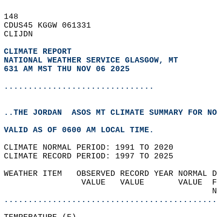
148   
CDUS45 KGGW 061331  
CLIJDN  
CLIMATE REPORT 
NATIONAL WEATHER SERVICE GLASGOW, MT
631 AM MST THU NOV 06 2025
...............................
..THE JORDAN  ASOS MT CLIMATE SUMMARY FOR NO
VALID AS OF 0600 AM LOCAL TIME.  
CLIMATE NORMAL PERIOD: 1991 TO 2020  
CLIMATE RECORD PERIOD: 1997 TO 2025  
WEATHER ITEM   OBSERVED RECORD YEAR NORMAL D
                VALUE   VALUE       VALUE  F
                                           N
............................................