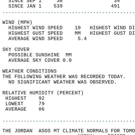
  SINCE SEP 1     36                 34     
  SINCE JAN 1    539                491     
............................................
WIND (MPH)                                  
  HIGHEST WIND SPEED    10   HIGHEST WIND DI
  HIGHEST GUST SPEED    MM   HIGHEST GUST DI
  AVERAGE WIND SPEED     5.4                
SKY COVER                                   
  POSSIBLE SUNSHINE  MM                     
  AVERAGE SKY COVER 0.0                     
WEATHER CONDITIONS                          
THE FOLLOWING WEATHER WAS RECORDED TODAY.   
  NO SIGNIFICANT WEATHER WAS OBSERVED.      
RELATIVE HUMIDITY (PERCENT)  
 HIGHEST    92                              
 LOWEST     79                              
 AVERAGE    86                              
............................................
THE JORDAN  ASOS MT CLIMATE NORMALS FOR TOMO