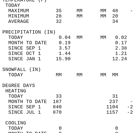
TEMPERATURE (F)                             
 TODAY                                      
  MAXIMUM         35     MM      MM  48    -
  MINIMUM         28     MM      MM  20     
  AVERAGE         32                 34    
PRECIPITATION (IN)                          
  TODAY            0.04  MM      MM   0.02  
  MONTH TO DATE    0.19               0.17  
  SINCE SEP 1      3.57               2.38  
  SINCE OCT 1      1.44               1.21  
  SINCE JAN 1     15.90              12.24  
SNOWFALL (IN)                               
  TODAY           MM     MM      MM  MM     
DEGREE DAYS                                 
 HEATING                                    
  TODAY           33                 31     
  MONTH TO DATE  187                237    -
  SINCE SEP 1    840               1104   -2
  SINCE JUL 1    870               1157   -2
 COOLING                                    
  TODAY            0                  0     