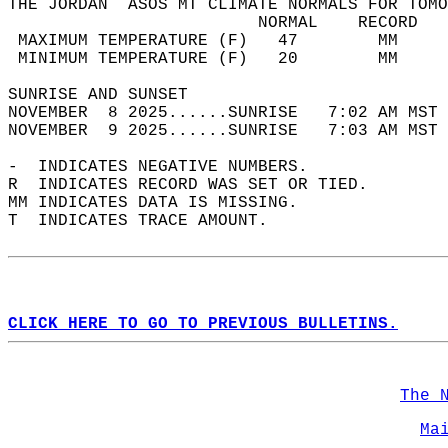
THE JORDAN  ASOS MT CLIMATE NORMALS FOR TOMO
                         NORMAL    RECORD   
 MAXIMUM TEMPERATURE (F)   47        MM     
 MINIMUM TEMPERATURE (F)   20        MM     
SUNRISE AND SUNSET                          
NOVEMBER  8 2025......SUNRISE   7:02 AM MST 
NOVEMBER  9 2025......SUNRISE   7:03 AM MST 
-  INDICATES NEGATIVE NUMBERS.  
R  INDICATES RECORD WAS SET OR TIED.  
MM INDICATES DATA IS MISSING.  
T  INDICATES TRACE AMOUNT.  
CLICK HERE TO GO TO PREVIOUS BULLETINS.
The 
Ma