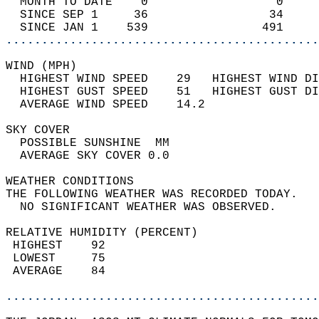
  MONTH TO DATE    0                  0     
  SINCE SEP 1     36                 34     
  SINCE JAN 1    539                491     
............................................
WIND (MPH)                                  
  HIGHEST WIND SPEED    29   HIGHEST WIND DI
  HIGHEST GUST SPEED    51   HIGHEST GUST DI
  AVERAGE WIND SPEED    14.2                
SKY COVER                                   
  POSSIBLE SUNSHINE  MM                     
  AVERAGE SKY COVER 0.0                     
WEATHER CONDITIONS                          
THE FOLLOWING WEATHER WAS RECORDED TODAY.   
  NO SIGNIFICANT WEATHER WAS OBSERVED.      
RELATIVE HUMIDITY (PERCENT)  
 HIGHEST    92                              
 LOWEST     75                              
 AVERAGE    84                              
............................................