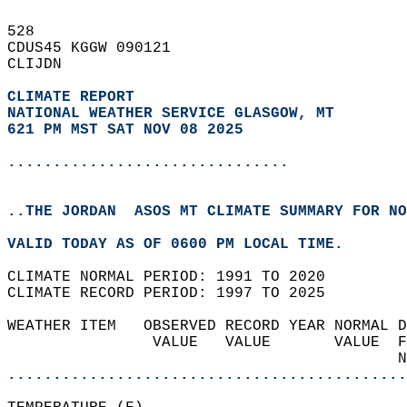
528   
CDUS45 KGGW 090121  
CLIJDN  
CLIMATE REPORT 
NATIONAL WEATHER SERVICE GLASGOW, MT
621 PM MST SAT NOV 08 2025
...............................
..THE JORDAN  ASOS MT CLIMATE SUMMARY FOR NO
VALID TODAY AS OF 0600 PM LOCAL TIME.  
CLIMATE NORMAL PERIOD: 1991 TO 2020  
CLIMATE RECORD PERIOD: 1997 TO 2025  
WEATHER ITEM   OBSERVED RECORD YEAR NORMAL D
                VALUE   VALUE       VALUE  F
                                           N
............................................