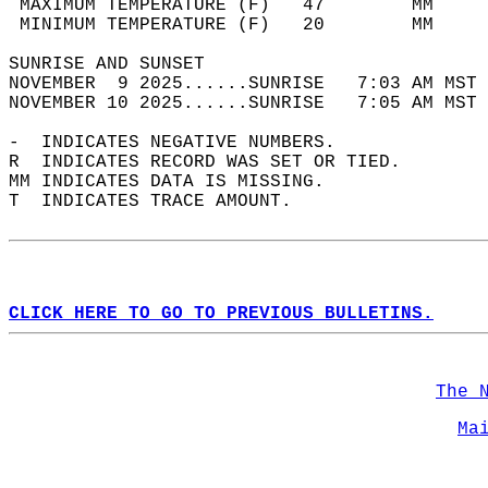
 MAXIMUM TEMPERATURE (F)   47        MM     
 MINIMUM TEMPERATURE (F)   20        MM     
SUNRISE AND SUNSET                          
NOVEMBER  9 2025......SUNRISE   7:03 AM MST 
NOVEMBER 10 2025......SUNRISE   7:05 AM MST 
-  INDICATES NEGATIVE NUMBERS.  
R  INDICATES RECORD WAS SET OR TIED.  
MM INDICATES DATA IS MISSING.  
T  INDICATES TRACE AMOUNT.  
CLICK HERE TO GO TO PREVIOUS BULLETINS.
The 
Ma