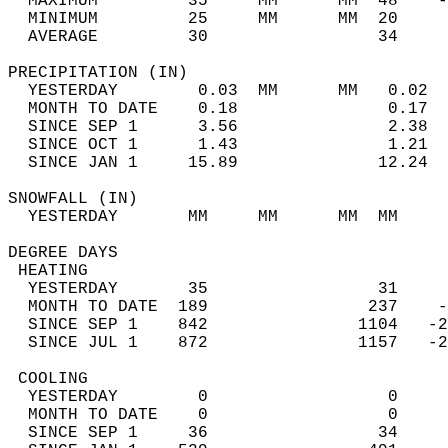
  MAXIMUM         35     MM      MM  48    -
  MINIMUM         25     MM      MM  20     
  AVERAGE         30                 34    
PRECIPITATION (IN)                          
  YESTERDAY        0.03  MM      MM   0.02  
  MONTH TO DATE    0.18               0.17  
  SINCE SEP 1      3.56               2.38  
  SINCE OCT 1      1.43               1.21  
  SINCE JAN 1     15.89              12.24  
SNOWFALL (IN)                               
  YESTERDAY       MM     MM      MM  MM     
DEGREE DAYS                                 
 HEATING                                    
  YESTERDAY       35                 31     
  MONTH TO DATE  189                237    -
  SINCE SEP 1    842               1104   -2
  SINCE JUL 1    872               1157   -2
 COOLING                                    
  YESTERDAY        0                  0     
  MONTH TO DATE    0                  0     
  SINCE SEP 1     36                 34     