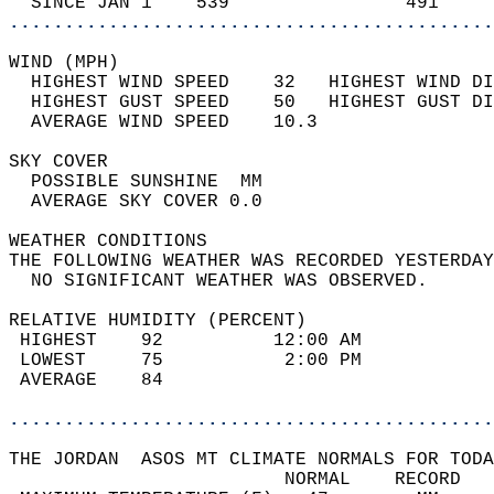
  SINCE JAN 1    539                491     
............................................
WIND (MPH)                                  
  HIGHEST WIND SPEED    32   HIGHEST WIND DI
  HIGHEST GUST SPEED    50   HIGHEST GUST DI
  AVERAGE WIND SPEED    10.3                
SKY COVER                                   
  POSSIBLE SUNSHINE  MM                     
  AVERAGE SKY COVER 0.0                     
WEATHER CONDITIONS                          
THE FOLLOWING WEATHER WAS RECORDED YESTERDAY
  NO SIGNIFICANT WEATHER WAS OBSERVED.      
RELATIVE HUMIDITY (PERCENT)  
 HIGHEST    92          12:00 AM            
 LOWEST     75           2:00 PM            
 AVERAGE    84                              
............................................
THE JORDAN  ASOS MT CLIMATE NORMALS FOR TODA
                         NORMAL    RECORD   