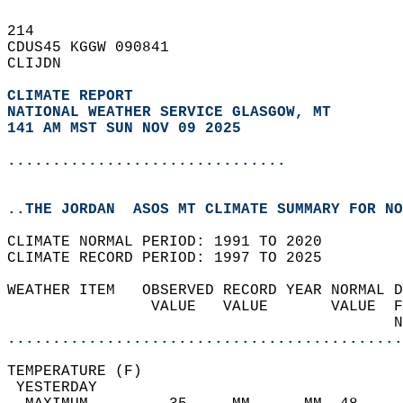
214   
CDUS45 KGGW 090841  
CLIJDN  
CLIMATE REPORT 
NATIONAL WEATHER SERVICE GLASGOW, MT
141 AM MST SUN NOV 09 2025
...............................
..THE JORDAN  ASOS MT CLIMATE SUMMARY FOR NO
CLIMATE NORMAL PERIOD: 1991 TO 2020  
CLIMATE RECORD PERIOD: 1997 TO 2025  
WEATHER ITEM   OBSERVED RECORD YEAR NORMAL D
                VALUE   VALUE       VALUE  F
                                           N
............................................
TEMPERATURE (F)                             
 YESTERDAY                                  