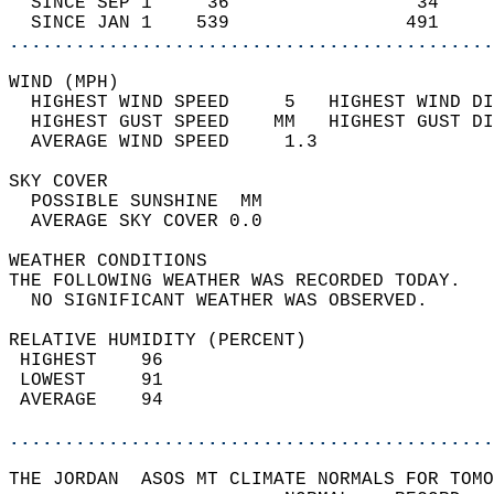
  SINCE SEP 1     36                 34     
  SINCE JAN 1    539                491     
............................................
WIND (MPH)                                  
  HIGHEST WIND SPEED     5   HIGHEST WIND DI
  HIGHEST GUST SPEED    MM   HIGHEST GUST DI
  AVERAGE WIND SPEED     1.3                
SKY COVER                                   
  POSSIBLE SUNSHINE  MM                     
  AVERAGE SKY COVER 0.0                     
WEATHER CONDITIONS                          
THE FOLLOWING WEATHER WAS RECORDED TODAY.   
  NO SIGNIFICANT WEATHER WAS OBSERVED.      
RELATIVE HUMIDITY (PERCENT)  
 HIGHEST    96                              
 LOWEST     91                              
 AVERAGE    94                              
............................................
THE JORDAN  ASOS MT CLIMATE NORMALS FOR TOMO