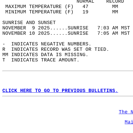
                         NORMAL    RECORD   
 MAXIMUM TEMPERATURE (F)   47        MM     
 MINIMUM TEMPERATURE (F)   19        MM     
SUNRISE AND SUNSET                          
NOVEMBER  9 2025......SUNRISE   7:03 AM MST 
NOVEMBER 10 2025......SUNRISE   7:05 AM MST 
-  INDICATES NEGATIVE NUMBERS.  
R  INDICATES RECORD WAS SET OR TIED.  
MM INDICATES DATA IS MISSING.  
T  INDICATES TRACE AMOUNT.  
CLICK HERE TO GO TO PREVIOUS BULLETINS.
The 
Ma