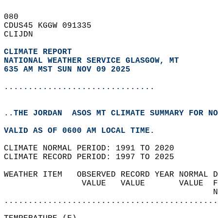
080   
CDUS45 KGGW 091335  
CLIJDN  
CLIMATE REPORT 
NATIONAL WEATHER SERVICE GLASGOW, MT
635 AM MST SUN NOV 09 2025
...............................
..THE JORDAN  ASOS MT CLIMATE SUMMARY FOR NO
VALID AS OF 0600 AM LOCAL TIME.  
CLIMATE NORMAL PERIOD: 1991 TO 2020  
CLIMATE RECORD PERIOD: 1997 TO 2025  
WEATHER ITEM   OBSERVED RECORD YEAR NORMAL D
                VALUE   VALUE       VALUE  F
                                           N
............................................