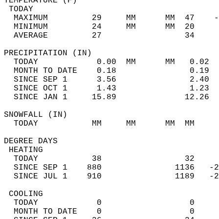
TEMPERATURE (F)                             
 TODAY                                      
  MAXIMUM         29     MM      MM  47    -
  MINIMUM         24     MM      MM  20     
  AVERAGE         27                 34    
PRECIPITATION (IN)                          
  TODAY            0.00  MM      MM   0.02  
  MONTH TO DATE    0.18               0.19  
  SINCE SEP 1      3.56               2.40  
  SINCE OCT 1      1.43               1.23  
  SINCE JAN 1     15.89              12.26  
SNOWFALL (IN)                               
  TODAY           MM     MM      MM  MM     
DEGREE DAYS                                 
 HEATING                                    
  TODAY           38                 32     
  SINCE SEP 1    880               1136   -2
  SINCE JUL 1    910               1189   -2
 COOLING                                    
  TODAY            0                  0     
  MONTH TO DATE    0                  0     