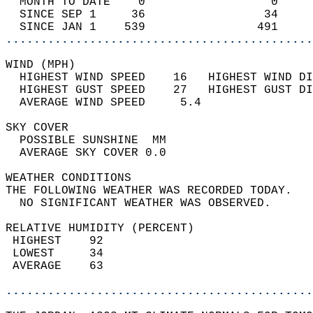
  MONTH TO DATE    0                  0     
  SINCE SEP 1     36                 34     
  SINCE JAN 1    539                491     
............................................
WIND (MPH)                                  
  HIGHEST WIND SPEED    16   HIGHEST WIND DI
  HIGHEST GUST SPEED    27   HIGHEST GUST DI
  AVERAGE WIND SPEED     5.4                
SKY COVER                                   
  POSSIBLE SUNSHINE  MM                     
  AVERAGE SKY COVER 0.0                     
WEATHER CONDITIONS                          
THE FOLLOWING WEATHER WAS RECORDED TODAY.   
  NO SIGNIFICANT WEATHER WAS OBSERVED.      
RELATIVE HUMIDITY (PERCENT)  
 HIGHEST    92                              
 LOWEST     34                              
 AVERAGE    63                              
............................................