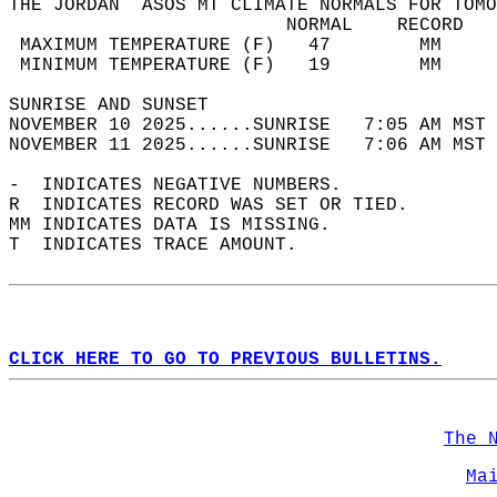
THE JORDAN  ASOS MT CLIMATE NORMALS FOR TOMO
                         NORMAL    RECORD   
 MAXIMUM TEMPERATURE (F)   47        MM     
 MINIMUM TEMPERATURE (F)   19        MM     
SUNRISE AND SUNSET                          
NOVEMBER 10 2025......SUNRISE   7:05 AM MST 
NOVEMBER 11 2025......SUNRISE   7:06 AM MST 
-  INDICATES NEGATIVE NUMBERS.  
R  INDICATES RECORD WAS SET OR TIED.  
MM INDICATES DATA IS MISSING.  
T  INDICATES TRACE AMOUNT.  
CLICK HERE TO GO TO PREVIOUS BULLETINS.
The 
Ma