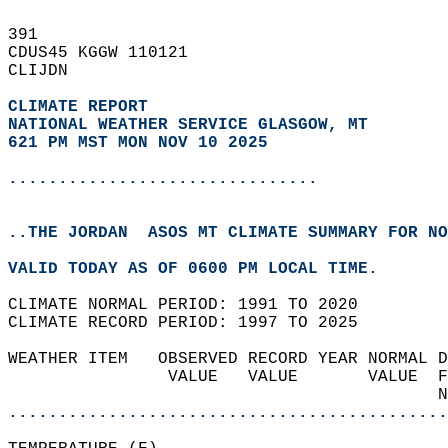
391   
CDUS45 KGGW 110121  
CLIJDN  
CLIMATE REPORT 
NATIONAL WEATHER SERVICE GLASGOW, MT
621 PM MST MON NOV 10 2025
...............................
..THE JORDAN  ASOS MT CLIMATE SUMMARY FOR NO
VALID TODAY AS OF 0600 PM LOCAL TIME.  
CLIMATE NORMAL PERIOD: 1991 TO 2020  
CLIMATE RECORD PERIOD: 1997 TO 2025  
WEATHER ITEM   OBSERVED RECORD YEAR NORMAL D
                VALUE   VALUE       VALUE  F
                                           N
............................................