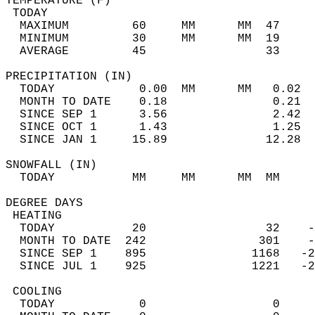
TEMPERATURE (F)                             
 TODAY                                      
  MAXIMUM         60     MM      MM  47     
  MINIMUM         30     MM      MM  19     
  AVERAGE         45                 33    
PRECIPITATION (IN)                          
  TODAY            0.00  MM      MM   0.02  
  MONTH TO DATE    0.18               0.21  
  SINCE SEP 1      3.56               2.42  
  SINCE OCT 1      1.43               1.25  
  SINCE JAN 1     15.89              12.28  
SNOWFALL (IN)                               
  TODAY           MM     MM      MM  MM     
DEGREE DAYS                                 
 HEATING                                    
  TODAY           20                 32    -
  MONTH TO DATE  242                301    -
  SINCE SEP 1    895               1168   -2
  SINCE JUL 1    925               1221   -2
 COOLING                                    
  TODAY            0                  0     