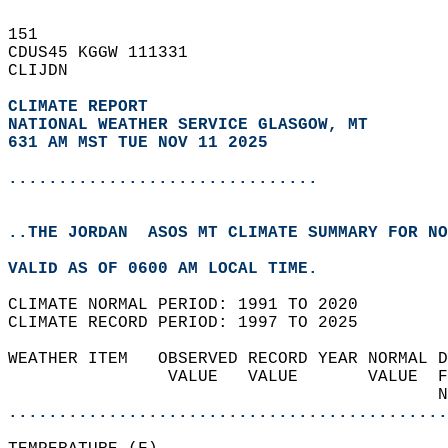
151   
CDUS45 KGGW 111331  
CLIJDN  
CLIMATE REPORT 
NATIONAL WEATHER SERVICE GLASGOW, MT
631 AM MST TUE NOV 11 2025
...............................
..THE JORDAN  ASOS MT CLIMATE SUMMARY FOR NO
VALID AS OF 0600 AM LOCAL TIME.  
CLIMATE NORMAL PERIOD: 1991 TO 2020  
CLIMATE RECORD PERIOD: 1997 TO 2025  
WEATHER ITEM   OBSERVED RECORD YEAR NORMAL D
                VALUE   VALUE       VALUE  F
                                           N
............................................