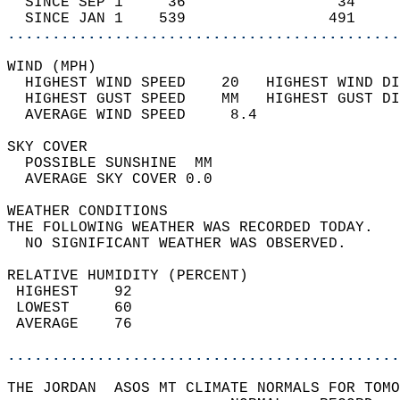
  SINCE SEP 1     36                 34     
  SINCE JAN 1    539                491     
............................................
WIND (MPH)                                  
  HIGHEST WIND SPEED    20   HIGHEST WIND DI
  HIGHEST GUST SPEED    MM   HIGHEST GUST DI
  AVERAGE WIND SPEED     8.4                
SKY COVER                                   
  POSSIBLE SUNSHINE  MM                     
  AVERAGE SKY COVER 0.0                     
WEATHER CONDITIONS                          
THE FOLLOWING WEATHER WAS RECORDED TODAY.   
  NO SIGNIFICANT WEATHER WAS OBSERVED.      
RELATIVE HUMIDITY (PERCENT)  
 HIGHEST    92                              
 LOWEST     60                              
 AVERAGE    76                              
............................................
THE JORDAN  ASOS MT CLIMATE NORMALS FOR TOMO