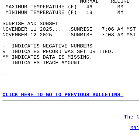
                         NORMAL    RECORD   
 MAXIMUM TEMPERATURE (F)   46        MM     
 MINIMUM TEMPERATURE (F)   18        MM     
SUNRISE AND SUNSET                          
NOVEMBER 11 2025......SUNRISE   7:06 AM MST 
NOVEMBER 12 2025......SUNRISE   7:08 AM MST 
-  INDICATES NEGATIVE NUMBERS.  
R  INDICATES RECORD WAS SET OR TIED.  
MM INDICATES DATA IS MISSING.  
T  INDICATES TRACE AMOUNT.  
CLICK HERE TO GO TO PREVIOUS BULLETINS.
The 
Ma