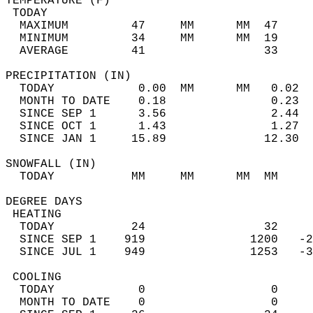
TEMPERATURE (F)                             
 TODAY                                      
  MAXIMUM         47     MM      MM  47     
  MINIMUM         34     MM      MM  19     
  AVERAGE         41                 33    
PRECIPITATION (IN)                          
  TODAY            0.00  MM      MM   0.02  
  MONTH TO DATE    0.18               0.23  
  SINCE SEP 1      3.56               2.44  
  SINCE OCT 1      1.43               1.27  
  SINCE JAN 1     15.89              12.30  
SNOWFALL (IN)                               
  TODAY           MM     MM      MM  MM     
DEGREE DAYS                                 
 HEATING                                    
  TODAY           24                 32     
  SINCE SEP 1    919               1200   -2
  SINCE JUL 1    949               1253   -3
 COOLING                                    
  TODAY            0                  0     
  MONTH TO DATE    0                  0     