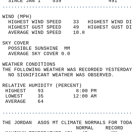
  SINCE JAN 1    539                491     
............................................
WIND (MPH)                                  
  HIGHEST WIND SPEED    33   HIGHEST WIND DI
  HIGHEST GUST SPEED    49   HIGHEST GUST DI
  AVERAGE WIND SPEED    10.8                
SKY COVER                                   
  POSSIBLE SUNSHINE  MM                     
  AVERAGE SKY COVER 0.0                     
WEATHER CONDITIONS                          
THE FOLLOWING WEATHER WAS RECORDED YESTERDAY
  NO SIGNIFICANT WEATHER WAS OBSERVED.      
RELATIVE HUMIDITY (PERCENT)  
 HIGHEST    93           8:00 PM            
 LOWEST     35          12:00 AM            
 AVERAGE    64                              
............................................
THE JORDAN  ASOS MT CLIMATE NORMALS FOR TODA
                         NORMAL    RECORD   