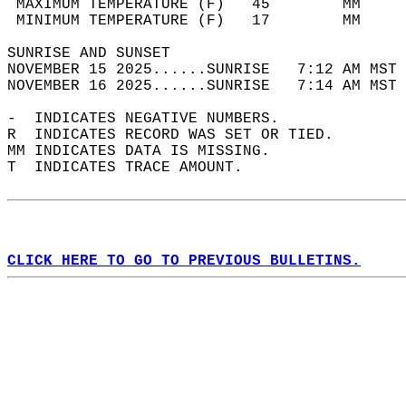
 MAXIMUM TEMPERATURE (F)   45        MM     
 MINIMUM TEMPERATURE (F)   17        MM     
SUNRISE AND SUNSET                          
NOVEMBER 15 2025......SUNRISE   7:12 AM MST 
NOVEMBER 16 2025......SUNRISE   7:14 AM MST 
-  INDICATES NEGATIVE NUMBERS.  
R  INDICATES RECORD WAS SET OR TIED.  
MM INDICATES DATA IS MISSING.  
T  INDICATES TRACE AMOUNT.  
CLICK HERE TO GO TO PREVIOUS BULLETINS.