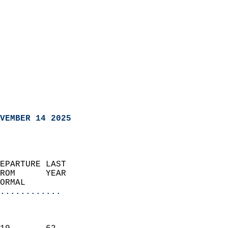
VEMBER 14 2025
EPARTURE LAST               
ROM      YEAR              
ORMAL                  
............
                               
                           