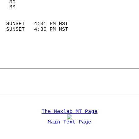
   MM                        
   MM                        
                            
  SUNSET   4:31 PM MST       
  SUNSET   4:30 PM MST       
The Nexlab MT Page
Main Text Page