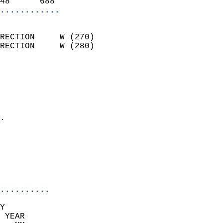
48      688               
............
                            
RECTION     W (270)         
RECTION     W (280)         
                          
                            
                              
                              
                            
.                           
                              
                            
                            
                            
..........
Y  
 YEAR                       