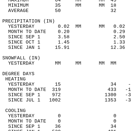
  MAXIMUM         64     MM      MM  45     
  MINIMUM         35     MM      MM  18     
  AVERAGE         50                 32    
PRECIPITATION (IN)                          
  YESTERDAY        0.02  MM      MM   0.02  
  MONTH TO DATE    0.20               0.29  
  SINCE SEP 1      3.58               2.50  
  SINCE OCT 1      1.45               1.33  
  SINCE JAN 1     15.91              12.36  
SNOWFALL (IN)                               
  YESTERDAY       MM     MM      MM  MM     
DEGREE DAYS                                 
 HEATING                                    
  YESTERDAY       15                 34    -
  MONTH TO DATE  319                433   -1
  SINCE SEP 1    972               1300   -3
  SINCE JUL 1   1002               1353   -3
 COOLING                                    
  YESTERDAY        0                  0     
  MONTH TO DATE    0                  0     
  SINCE SEP 1     36                 34     