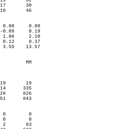
19       62             
17       30             
 18       46              
                            
 0.00     0.00              
-0.09     0.19              
 1.08     2.10              
 0.12     0.37              
 3.55    13.57              
                                 
         MM                 
                            
                            
19       19                 
14      335                 
28      826                 
51      843                 
                            
 0        0                 
 0        0                 
 2       83                 