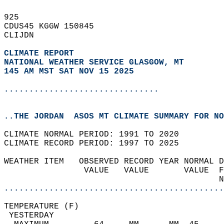
925   
CDUS45 KGGW 150845  
CLIJDN  
CLIMATE REPORT 
NATIONAL WEATHER SERVICE GLASGOW, MT
145 AM MST SAT NOV 15 2025
...............................
..THE JORDAN  ASOS MT CLIMATE SUMMARY FOR NO
CLIMATE NORMAL PERIOD: 1991 TO 2020  
CLIMATE RECORD PERIOD: 1997 TO 2025  
WEATHER ITEM   OBSERVED RECORD YEAR NORMAL D
                VALUE   VALUE       VALUE  F
                                           N
............................................
TEMPERATURE (F)                             
 YESTERDAY                                  