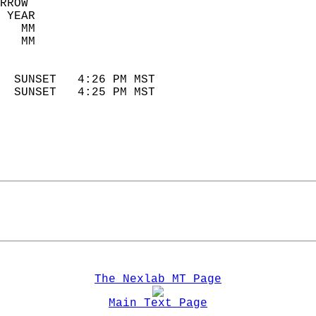
RROW  
 YEAR                       
   MM                        
   MM                        
                            
  SUNSET   4:26 PM MST       
  SUNSET   4:25 PM MST       
The Nexlab MT Page
Main Text Page