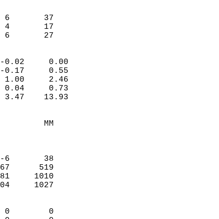
                               
                           
 6       37             
 4       17             
  6       27              
                            
-0.02     0.00              
-0.17     0.55              
 1.00     2.46              
 0.04     0.73              
 3.47    13.93              
                                 
         MM                 
                            
                            
-6       38                 
67      519                 
81     1010                 
04     1027                 
                            
 0        0                 