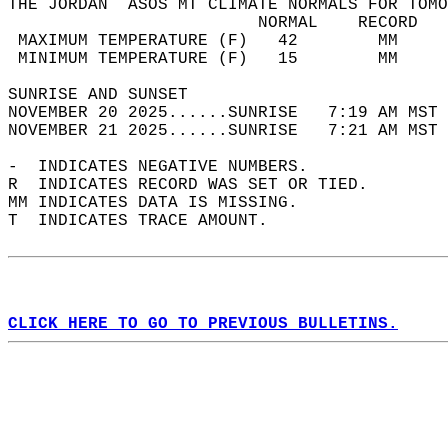
THE JORDAN  ASOS MT CLIMATE NORMALS FOR TOMO
                         NORMAL    RECORD   
 MAXIMUM TEMPERATURE (F)   42        MM     
 MINIMUM TEMPERATURE (F)   15        MM     
SUNRISE AND SUNSET                          
NOVEMBER 20 2025......SUNRISE   7:19 AM MST 
NOVEMBER 21 2025......SUNRISE   7:21 AM MST 
-  INDICATES NEGATIVE NUMBERS.  
R  INDICATES RECORD WAS SET OR TIED.  
MM INDICATES DATA IS MISSING.  
T  INDICATES TRACE AMOUNT.  
CLICK HERE TO GO TO PREVIOUS BULLETINS.