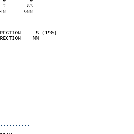
 0        0                 
 2       83                 
48      688               
............
                            
RECTION     S (190)         
RECTION    MM              
                          
                            
                              
                              
                            
                            
                              
                            
                            
                            
..........