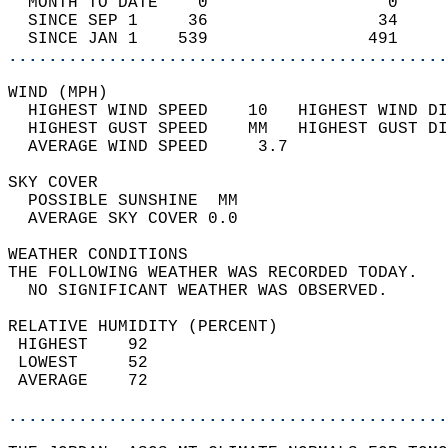
  MONTH TO DATE    0                  0     
  SINCE SEP 1     36                 34     
  SINCE JAN 1    539                491     
............................................
WIND (MPH)                                  
  HIGHEST WIND SPEED    10   HIGHEST WIND DI
  HIGHEST GUST SPEED    MM   HIGHEST GUST DI
  AVERAGE WIND SPEED     3.7                
SKY COVER                                   
  POSSIBLE SUNSHINE  MM                     
  AVERAGE SKY COVER 0.0                     
WEATHER CONDITIONS                          
THE FOLLOWING WEATHER WAS RECORDED TODAY.   
  NO SIGNIFICANT WEATHER WAS OBSERVED.      
RELATIVE HUMIDITY (PERCENT)  
 HIGHEST    92                              
 LOWEST     52                              
 AVERAGE    72                              
............................................