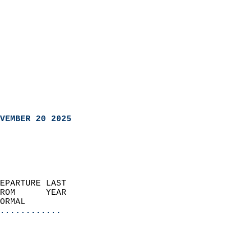
VEMBER 20 2025
EPARTURE LAST               
ROM      YEAR              
ORMAL                  
............