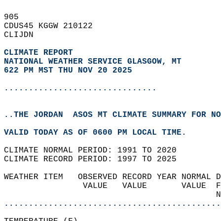
905   
CDUS45 KGGW 210122  
CLIJDN  
CLIMATE REPORT 
NATIONAL WEATHER SERVICE GLASGOW, MT
622 PM MST THU NOV 20 2025
...............................
..THE JORDAN  ASOS MT CLIMATE SUMMARY FOR NO
VALID TODAY AS OF 0600 PM LOCAL TIME.  
CLIMATE NORMAL PERIOD: 1991 TO 2020  
CLIMATE RECORD PERIOD: 1997 TO 2025  
WEATHER ITEM   OBSERVED RECORD YEAR NORMAL D
                VALUE   VALUE       VALUE  F
                                           N
............................................