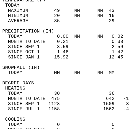
TEMPERATURE (F)                             
 TODAY                                      
  MAXIMUM         49     MM      MM  43     
  MINIMUM         20     MM      MM  16     
  AVERAGE         35                 29    
PRECIPITATION (IN)                          
  TODAY            0.00  MM      MM   0.02  
  MONTH TO DATE    0.21               0.38  
  SINCE SEP 1      3.59               2.59  
  SINCE OCT 1      1.46               1.42  
  SINCE JAN 1     15.92              12.45  
SNOWFALL (IN)                               
  TODAY           MM     MM      MM  MM     
DEGREE DAYS                                 
 HEATING                                    
  TODAY           30                 36     
  MONTH TO DATE  475                642   -1
  SINCE SEP 1   1128               1509   -3
  SINCE JUL 1   1158               1562   -4
 COOLING                                    
  TODAY            0                  0     