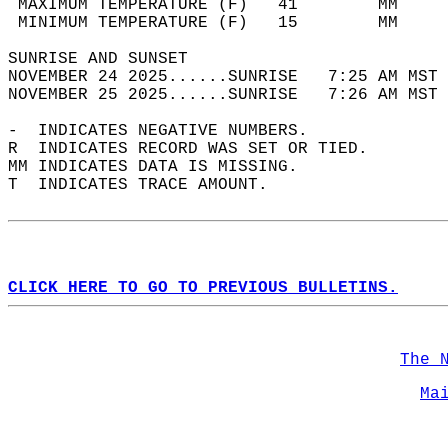
 MAXIMUM TEMPERATURE (F)   41        MM     
 MINIMUM TEMPERATURE (F)   15        MM     
SUNRISE AND SUNSET                          
NOVEMBER 24 2025......SUNRISE   7:25 AM MST 
NOVEMBER 25 2025......SUNRISE   7:26 AM MST 
-  INDICATES NEGATIVE NUMBERS.  
R  INDICATES RECORD WAS SET OR TIED.  
MM INDICATES DATA IS MISSING.  
T  INDICATES TRACE AMOUNT.  
CLICK HERE TO GO TO PREVIOUS BULLETINS.
The 
Ma