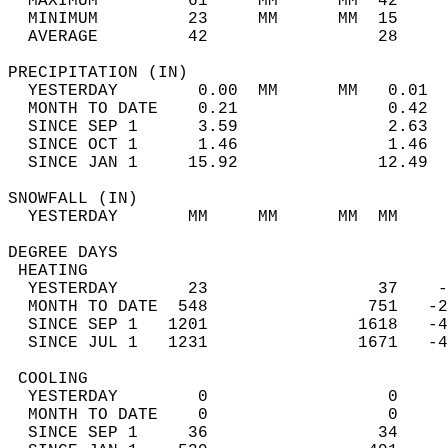
  MAXIMUM         61     MM      MM  42     
  MINIMUM         23     MM      MM  15     
  AVERAGE         42                 28    
PRECIPITATION (IN)                          
  YESTERDAY        0.00  MM      MM   0.01  
  MONTH TO DATE    0.21               0.42  
  SINCE SEP 1      3.59               2.63  
  SINCE OCT 1      1.46               1.46  
  SINCE JAN 1     15.92              12.49  
SNOWFALL (IN)                               
  YESTERDAY       MM     MM      MM  MM     
DEGREE DAYS                                 
 HEATING                                    
  YESTERDAY       23                 37    -
  MONTH TO DATE  548                751   -2
  SINCE SEP 1   1201               1618   -4
  SINCE JUL 1   1231               1671   -4
 COOLING                                    
  YESTERDAY        0                  0     
  MONTH TO DATE    0                  0     
  SINCE SEP 1     36                 34     