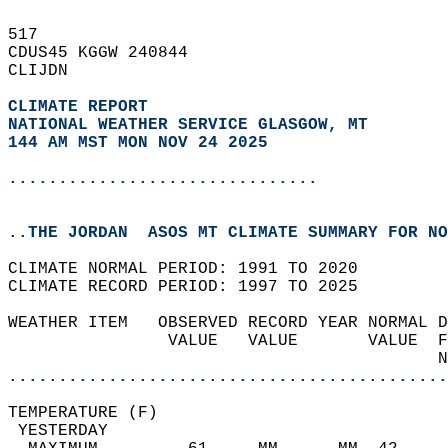
517   
CDUS45 KGGW 240844  
CLIJDN  
CLIMATE REPORT 
NATIONAL WEATHER SERVICE GLASGOW, MT
144 AM MST MON NOV 24 2025
...............................
..THE JORDAN  ASOS MT CLIMATE SUMMARY FOR NO
CLIMATE NORMAL PERIOD: 1991 TO 2020  
CLIMATE RECORD PERIOD: 1997 TO 2025  
WEATHER ITEM   OBSERVED RECORD YEAR NORMAL D
                VALUE   VALUE       VALUE  F
                                           N
............................................
TEMPERATURE (F)                             
 YESTERDAY                                  