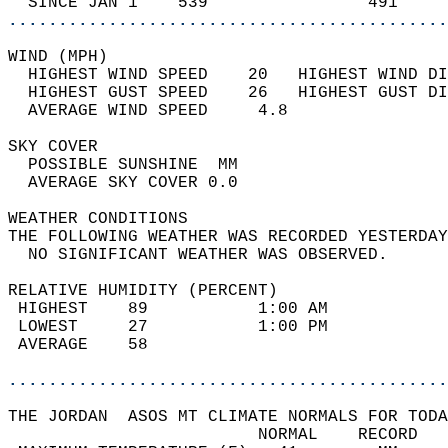
  SINCE JAN 1    539                491     
............................................
WIND (MPH)                                  
  HIGHEST WIND SPEED    20   HIGHEST WIND DI
  HIGHEST GUST SPEED    26   HIGHEST GUST DI
  AVERAGE WIND SPEED     4.8                
SKY COVER                                   
  POSSIBLE SUNSHINE  MM                     
  AVERAGE SKY COVER 0.0                     
WEATHER CONDITIONS                          
THE FOLLOWING WEATHER WAS RECORDED YESTERDAY
  NO SIGNIFICANT WEATHER WAS OBSERVED.      
RELATIVE HUMIDITY (PERCENT)  
 HIGHEST    89           1:00 AM            
 LOWEST     27           1:00 PM            
 AVERAGE    58                              
............................................
THE JORDAN  ASOS MT CLIMATE NORMALS FOR TODA
                         NORMAL    RECORD   