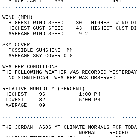
  SINCE JAN 1    539                491     
............................................
WIND (MPH)                                  
  HIGHEST WIND SPEED    30   HIGHEST WIND DI
  HIGHEST GUST SPEED    43   HIGHEST GUST DI
  AVERAGE WIND SPEED     9.2                
SKY COVER                                   
  POSSIBLE SUNSHINE  MM                     
  AVERAGE SKY COVER 0.0                     
WEATHER CONDITIONS                          
THE FOLLOWING WEATHER WAS RECORDED YESTERDAY
  NO SIGNIFICANT WEATHER WAS OBSERVED.      
RELATIVE HUMIDITY (PERCENT)  
 HIGHEST    96           1:00 PM            
 LOWEST     82           5:00 PM            
 AVERAGE    89                              
............................................
THE JORDAN  ASOS MT CLIMATE NORMALS FOR TODA
                         NORMAL    RECORD   