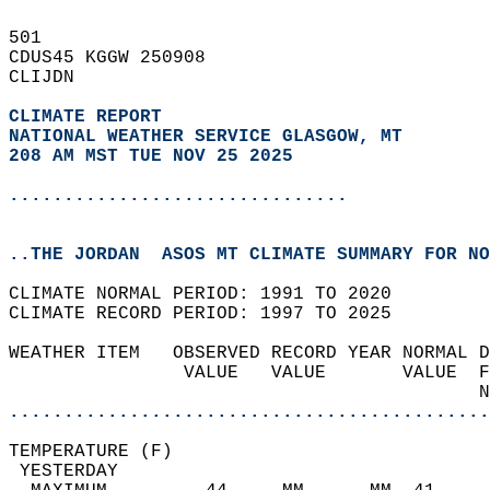
501   
CDUS45 KGGW 250908  
CLIJDN  
CLIMATE REPORT 
NATIONAL WEATHER SERVICE GLASGOW, MT
208 AM MST TUE NOV 25 2025
...............................
..THE JORDAN  ASOS MT CLIMATE SUMMARY FOR NO
CLIMATE NORMAL PERIOD: 1991 TO 2020  
CLIMATE RECORD PERIOD: 1997 TO 2025  
WEATHER ITEM   OBSERVED RECORD YEAR NORMAL D
                VALUE   VALUE       VALUE  F
                                           N
............................................
TEMPERATURE (F)                             
 YESTERDAY                                  