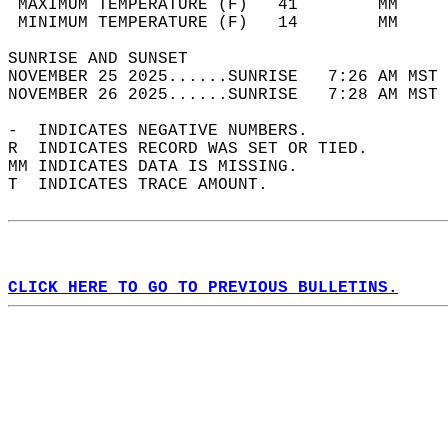
 MAXIMUM TEMPERATURE (F)   41        MM     
 MINIMUM TEMPERATURE (F)   14        MM     
SUNRISE AND SUNSET                          
NOVEMBER 25 2025......SUNRISE   7:26 AM MST 
NOVEMBER 26 2025......SUNRISE   7:28 AM MST 
-  INDICATES NEGATIVE NUMBERS.  
R  INDICATES RECORD WAS SET OR TIED.  
MM INDICATES DATA IS MISSING.  
T  INDICATES TRACE AMOUNT.  
CLICK HERE TO GO TO PREVIOUS BULLETINS.