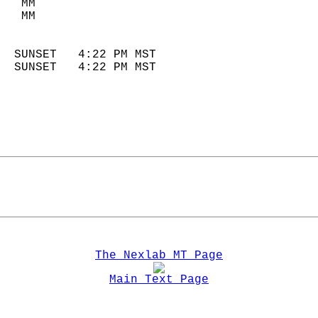
   MM                        
   MM                        
                            
  SUNSET   4:22 PM MST       
  SUNSET   4:22 PM MST       
The Nexlab MT Page
Main Text Page