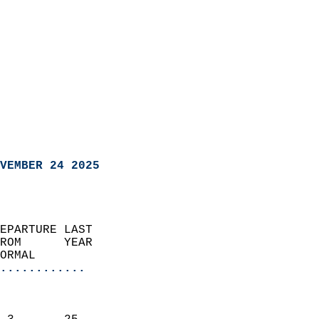
VEMBER 24 2025
EPARTURE LAST               
ROM      YEAR              
ORMAL                  
............
                               
                           