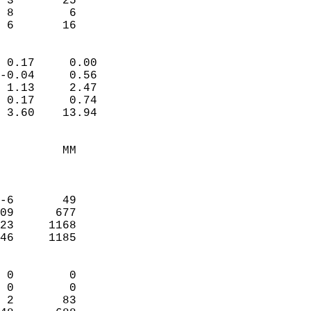
 3       25             
 8        6             
  6       16              
                            
 0.17     0.00              
-0.04     0.56              
 1.13     2.47              
 0.17     0.74              
 3.60    13.94              
                                 
         MM                 
                            
                            
-6       49                 
09      677                 
23     1168                 
46     1185                 
                            
 0        0                 
 0        0                 
 2       83                 