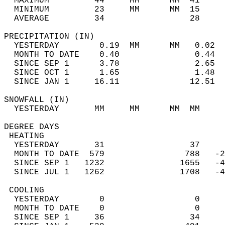
  MAXIMUM         44     MM      MM  41     
  MINIMUM         23     MM      MM  15     
  AVERAGE         34                 28    
PRECIPITATION (IN)                          
  YESTERDAY        0.19  MM      MM   0.02  
  MONTH TO DATE    0.40               0.44  
  SINCE SEP 1      3.78               2.65  
  SINCE OCT 1      1.65               1.48  
  SINCE JAN 1     16.11              12.51  
SNOWFALL (IN)                               
  YESTERDAY       MM     MM      MM  MM     
DEGREE DAYS                                 
 HEATING                                    
  YESTERDAY       31                 37     
  MONTH TO DATE  579                788   -2
  SINCE SEP 1   1232               1655   -4
  SINCE JUL 1   1262               1708   -4
 COOLING                                    
  YESTERDAY        0                  0     
  MONTH TO DATE    0                  0     
  SINCE SEP 1     36                 34     