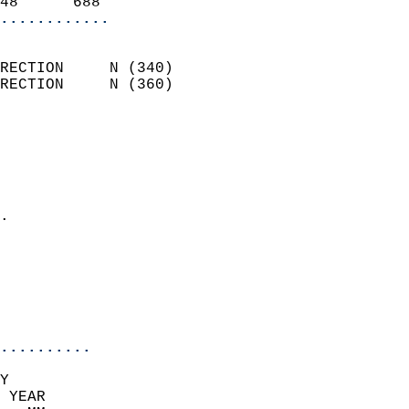
48      688               
............
                            
RECTION     N (340)         
RECTION     N (360)         
                          
                            
                              
                              
                            
.                           
                              
                            
                            
                            
..........
Y  
 YEAR                       