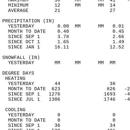
  MAXIMUM         30     MM      MM  41    -
  MINIMUM         12     MM      MM  14     
  AVERAGE         21                 27    
PRECIPITATION (IN)                          
  YESTERDAY        0.00  MM      MM   0.01  
  MONTH TO DATE    0.40               0.45  
  SINCE SEP 1      3.78               2.66  
  SINCE OCT 1      1.65               1.49  
  SINCE JAN 1     16.11              12.52  
SNOWFALL (IN)                               
  YESTERDAY       MM     MM      MM  MM     
DEGREE DAYS                                 
 HEATING                                    
  YESTERDAY       44                 38     
  MONTH TO DATE  623                826   -2
  SINCE SEP 1   1276               1693   -4
  SINCE JUL 1   1306               1746   -4
 COOLING                                    
  YESTERDAY        0                  0     
  MONTH TO DATE    0                  0     
  SINCE SEP 1     36                 34     