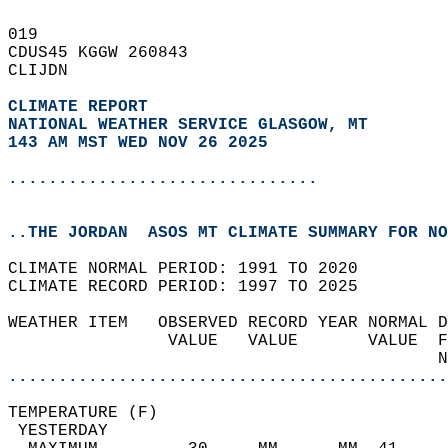
019   
CDUS45 KGGW 260843  
CLIJDN  
CLIMATE REPORT 
NATIONAL WEATHER SERVICE GLASGOW, MT
143 AM MST WED NOV 26 2025
...............................
..THE JORDAN  ASOS MT CLIMATE SUMMARY FOR NO
CLIMATE NORMAL PERIOD: 1991 TO 2020  
CLIMATE RECORD PERIOD: 1997 TO 2025  
WEATHER ITEM   OBSERVED RECORD YEAR NORMAL D
                VALUE   VALUE       VALUE  F
                                           N
............................................
TEMPERATURE (F)                             
 YESTERDAY                                  