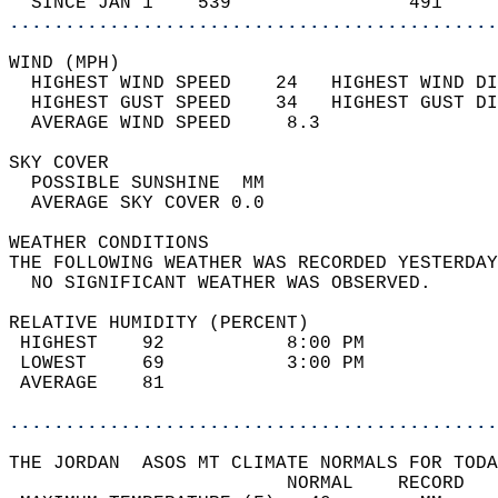
  SINCE JAN 1    539                491     
............................................
WIND (MPH)                                  
  HIGHEST WIND SPEED    24   HIGHEST WIND DI
  HIGHEST GUST SPEED    34   HIGHEST GUST DI
  AVERAGE WIND SPEED     8.3                
SKY COVER                                   
  POSSIBLE SUNSHINE  MM                     
  AVERAGE SKY COVER 0.0                     
WEATHER CONDITIONS                          
THE FOLLOWING WEATHER WAS RECORDED YESTERDAY
  NO SIGNIFICANT WEATHER WAS OBSERVED.      
RELATIVE HUMIDITY (PERCENT)  
 HIGHEST    92           8:00 PM            
 LOWEST     69           3:00 PM            
 AVERAGE    81                              
............................................
THE JORDAN  ASOS MT CLIMATE NORMALS FOR TODA
                         NORMAL    RECORD   