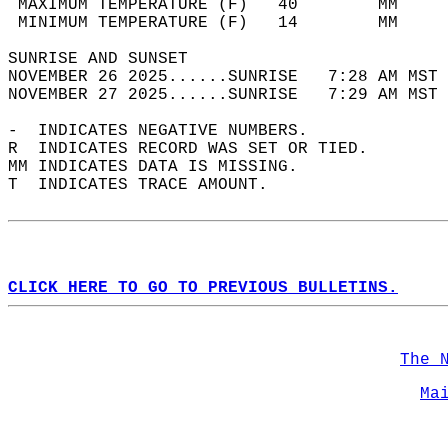
 MAXIMUM TEMPERATURE (F)   40        MM     
 MINIMUM TEMPERATURE (F)   14        MM     
SUNRISE AND SUNSET                          
NOVEMBER 26 2025......SUNRISE   7:28 AM MST 
NOVEMBER 27 2025......SUNRISE   7:29 AM MST 
-  INDICATES NEGATIVE NUMBERS.  
R  INDICATES RECORD WAS SET OR TIED.  
MM INDICATES DATA IS MISSING.  
T  INDICATES TRACE AMOUNT.  
CLICK HERE TO GO TO PREVIOUS BULLETINS.
The 
Ma