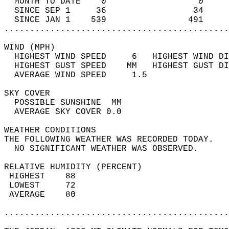
  MONTH TO DATE    0                  0     
  SINCE SEP 1     36                 34     
  SINCE JAN 1    539                491     
............................................
WIND (MPH)                                  
  HIGHEST WIND SPEED     6   HIGHEST WIND DI
  HIGHEST GUST SPEED    MM   HIGHEST GUST DI
  AVERAGE WIND SPEED     1.5                
SKY COVER                                   
  POSSIBLE SUNSHINE  MM                     
  AVERAGE SKY COVER 0.0                     
WEATHER CONDITIONS                          
THE FOLLOWING WEATHER WAS RECORDED TODAY.   
  NO SIGNIFICANT WEATHER WAS OBSERVED.      
RELATIVE HUMIDITY (PERCENT)  
 HIGHEST    88                              
 LOWEST     72                              
 AVERAGE    80                              
............................................