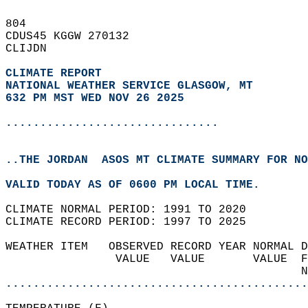
804   
CDUS45 KGGW 270132  
CLIJDN  
CLIMATE REPORT 
NATIONAL WEATHER SERVICE GLASGOW, MT
632 PM MST WED NOV 26 2025
...............................
..THE JORDAN  ASOS MT CLIMATE SUMMARY FOR NO
VALID TODAY AS OF 0600 PM LOCAL TIME.  
CLIMATE NORMAL PERIOD: 1991 TO 2020  
CLIMATE RECORD PERIOD: 1997 TO 2025  
WEATHER ITEM   OBSERVED RECORD YEAR NORMAL D
                VALUE   VALUE       VALUE  F
                                           N
............................................