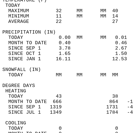
TEMPERATURE (F)                             
 TODAY                                      
  MAXIMUM         32     MM      MM  40     
  MINIMUM         11     MM      MM  14     
  AVERAGE         22                 27    
PRECIPITATION (IN)                          
  TODAY            0.00  MM      MM   0.01  
  MONTH TO DATE    0.40               0.46  
  SINCE SEP 1      3.78               2.67  
  SINCE OCT 1      1.65               1.50  
  SINCE JAN 1     16.11              12.53  
SNOWFALL (IN)                               
  TODAY           MM     MM      MM  MM     
DEGREE DAYS                                 
 HEATING                                    
  TODAY           43                 38     
  MONTH TO DATE  666                864   -1
  SINCE SEP 1   1319               1731   -4
  SINCE JUL 1   1349               1784   -4
 COOLING                                    
  TODAY            0                  0     