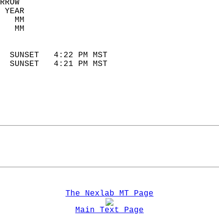
RROW  
 YEAR                       
   MM                        
   MM                        
                            
  SUNSET   4:22 PM MST       
  SUNSET   4:21 PM MST       
The Nexlab MT Page
Main Text Page