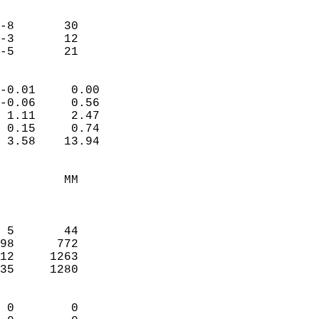
                               
                           
-8       30             
-3       12             
 -5       21              
                            
-0.01     0.00              
-0.06     0.56              
 1.11     2.47              
 0.15     0.74              
 3.58    13.94              
                                 
         MM                 
                            
                            
 5       44                 
98      772                 
12     1263                 
35     1280                 
                            
 0        0                 