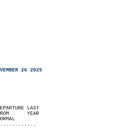
VEMBER 26 2025
EPARTURE LAST               
ROM      YEAR              
ORMAL                  
............