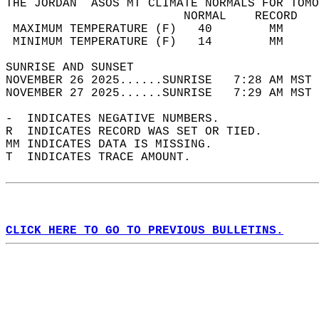
THE JORDAN  ASOS MT CLIMATE NORMALS FOR TOMO
                         NORMAL    RECORD   
 MAXIMUM TEMPERATURE (F)   40        MM     
 MINIMUM TEMPERATURE (F)   14        MM     
SUNRISE AND SUNSET                          
NOVEMBER 26 2025......SUNRISE   7:28 AM MST 
NOVEMBER 27 2025......SUNRISE   7:29 AM MST 
-  INDICATES NEGATIVE NUMBERS.  
R  INDICATES RECORD WAS SET OR TIED.  
MM INDICATES DATA IS MISSING.  
T  INDICATES TRACE AMOUNT.  
CLICK HERE TO GO TO PREVIOUS BULLETINS.