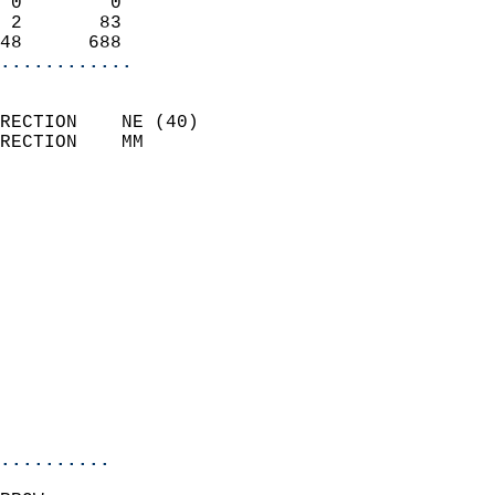
 0        0                 
 2       83                 
48      688               
............
                            
RECTION    NE (40)          
RECTION    MM              
                          
                            
                              
                              
                            
                            
                              
                            
                            
                            
..........