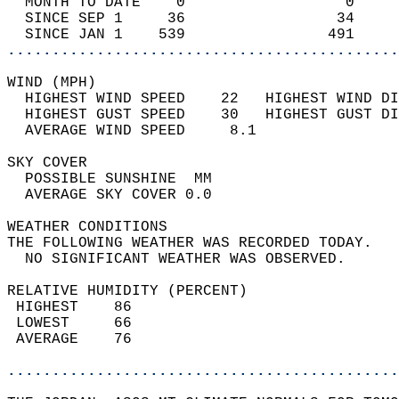
  MONTH TO DATE    0                  0     
  SINCE SEP 1     36                 34     
  SINCE JAN 1    539                491     
............................................
WIND (MPH)                                  
  HIGHEST WIND SPEED    22   HIGHEST WIND DI
  HIGHEST GUST SPEED    30   HIGHEST GUST DI
  AVERAGE WIND SPEED     8.1                
SKY COVER                                   
  POSSIBLE SUNSHINE  MM                     
  AVERAGE SKY COVER 0.0                     
WEATHER CONDITIONS                          
THE FOLLOWING WEATHER WAS RECORDED TODAY.   
  NO SIGNIFICANT WEATHER WAS OBSERVED.      
RELATIVE HUMIDITY (PERCENT)  
 HIGHEST    86                              
 LOWEST     66                              
 AVERAGE    76                              
............................................