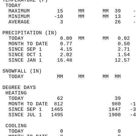
TEMPERATURE (F)                             
 TODAY                                      
  MAXIMUM         15     MM      MM  39    -
  MINIMUM        -10     MM      MM  13    -
  AVERAGE          3                 26    
PRECIPITATION (IN)                          
  TODAY            0.00  MM      MM   0.02  
  MONTH TO DATE    0.77               0.50  
  SINCE SEP 1      4.15               2.71  
  SINCE OCT 1      2.02               1.54  
  SINCE JAN 1     16.48              12.57  
SNOWFALL (IN)                               
  TODAY           MM     MM      MM  MM     
DEGREE DAYS                                 
 HEATING                                    
  TODAY           62                 39     
  MONTH TO DATE  812                980   -1
  SINCE SEP 1   1465               1847   -3
  SINCE JUL 1   1495               1900   -4
 COOLING                                    
  TODAY            0                  0     