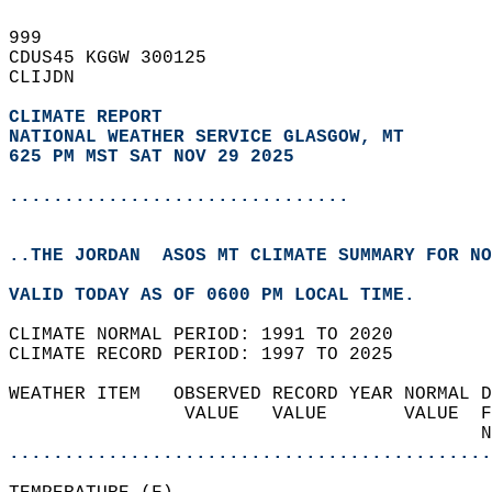
999   
CDUS45 KGGW 300125  
CLIJDN  
CLIMATE REPORT 
NATIONAL WEATHER SERVICE GLASGOW, MT
625 PM MST SAT NOV 29 2025
...............................
..THE JORDAN  ASOS MT CLIMATE SUMMARY FOR NO
VALID TODAY AS OF 0600 PM LOCAL TIME.  
CLIMATE NORMAL PERIOD: 1991 TO 2020  
CLIMATE RECORD PERIOD: 1997 TO 2025  
WEATHER ITEM   OBSERVED RECORD YEAR NORMAL D
                VALUE   VALUE       VALUE  F
                                           N
............................................