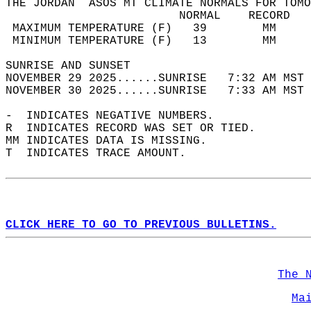
THE JORDAN  ASOS MT CLIMATE NORMALS FOR TOMO
                         NORMAL    RECORD   
 MAXIMUM TEMPERATURE (F)   39        MM     
 MINIMUM TEMPERATURE (F)   13        MM     
SUNRISE AND SUNSET                          
NOVEMBER 29 2025......SUNRISE   7:32 AM MST 
NOVEMBER 30 2025......SUNRISE   7:33 AM MST 
-  INDICATES NEGATIVE NUMBERS.  
R  INDICATES RECORD WAS SET OR TIED.  
MM INDICATES DATA IS MISSING.  
T  INDICATES TRACE AMOUNT.  
CLICK HERE TO GO TO PREVIOUS BULLETINS.
The 
Ma