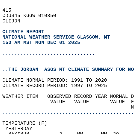
415   
CDUS45 KGGW 010850  
CLIJDN  
CLIMATE REPORT 
NATIONAL WEATHER SERVICE GLASGOW, MT
150 AM MST MON DEC 01 2025
...............................
..THE JORDAN  ASOS MT CLIMATE SUMMARY FOR NO
CLIMATE NORMAL PERIOD: 1991 TO 2020  
CLIMATE RECORD PERIOD: 1997 TO 2025  
WEATHER ITEM   OBSERVED RECORD YEAR NORMAL D
                VALUE   VALUE       VALUE  F
                                           N
............................................
TEMPERATURE (F)                             
 YESTERDAY                                  