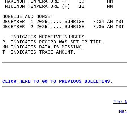
 MAXIMUM TEMPERATURE (F)   38        MM     
 MINIMUM TEMPERATURE (F)   12        MM     
SUNRISE AND SUNSET                          
DECEMBER  1 2025......SUNRISE   7:34 AM MST 
DECEMBER  2 2025......SUNRISE   7:35 AM MST 
-  INDICATES NEGATIVE NUMBERS.  
R  INDICATES RECORD WAS SET OR TIED.  
MM INDICATES DATA IS MISSING.  
T  INDICATES TRACE AMOUNT.  
CLICK HERE TO GO TO PREVIOUS BULLETINS.
The 
Ma