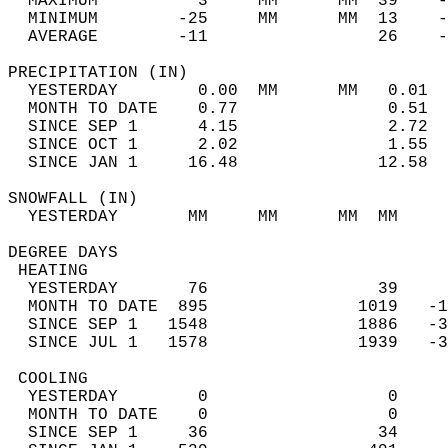
  MAXIMUM          3     MM      MM  39    -
  MINIMUM        -25     MM      MM  13    -
  AVERAGE        -11                 26    
PRECIPITATION (IN)                          
  YESTERDAY        0.00  MM      MM   0.01  
  MONTH TO DATE    0.77               0.51  
  SINCE SEP 1      4.15               2.72  
  SINCE OCT 1      2.02               1.55  
  SINCE JAN 1     16.48              12.58  
SNOWFALL (IN)                               
  YESTERDAY       MM     MM      MM  MM     
DEGREE DAYS                                 
 HEATING                                    
  YESTERDAY       76                 39     
  MONTH TO DATE  895               1019   -1
  SINCE SEP 1   1548               1886   -3
  SINCE JUL 1   1578               1939   -3
 COOLING                                    
  YESTERDAY        0                  0     
  MONTH TO DATE    0                  0     
  SINCE SEP 1     36                 34     