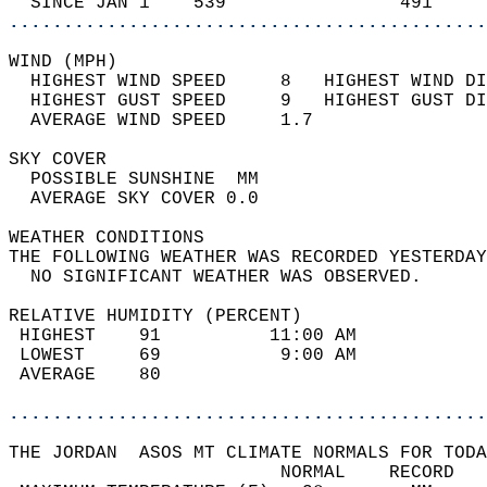
  SINCE JAN 1    539                491     
............................................
WIND (MPH)                                  
  HIGHEST WIND SPEED     8   HIGHEST WIND DI
  HIGHEST GUST SPEED     9   HIGHEST GUST DI
  AVERAGE WIND SPEED     1.7                
SKY COVER                                   
  POSSIBLE SUNSHINE  MM                     
  AVERAGE SKY COVER 0.0                     
WEATHER CONDITIONS                          
THE FOLLOWING WEATHER WAS RECORDED YESTERDAY
  NO SIGNIFICANT WEATHER WAS OBSERVED.      
RELATIVE HUMIDITY (PERCENT)  
 HIGHEST    91          11:00 AM            
 LOWEST     69           9:00 AM            
 AVERAGE    80                              
............................................
THE JORDAN  ASOS MT CLIMATE NORMALS FOR TODA
                         NORMAL    RECORD   