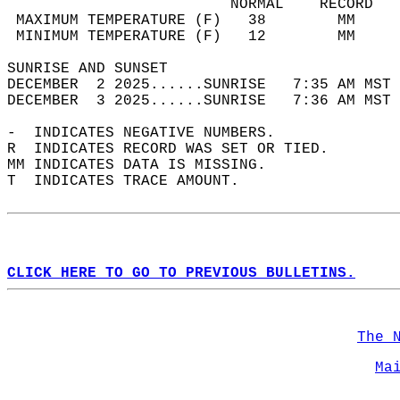
                         NORMAL    RECORD   
 MAXIMUM TEMPERATURE (F)   38        MM     
 MINIMUM TEMPERATURE (F)   12        MM     
SUNRISE AND SUNSET                          
DECEMBER  2 2025......SUNRISE   7:35 AM MST 
DECEMBER  3 2025......SUNRISE   7:36 AM MST 
-  INDICATES NEGATIVE NUMBERS.  
R  INDICATES RECORD WAS SET OR TIED.  
MM INDICATES DATA IS MISSING.  
T  INDICATES TRACE AMOUNT.  
CLICK HERE TO GO TO PREVIOUS BULLETINS.
The 
Ma