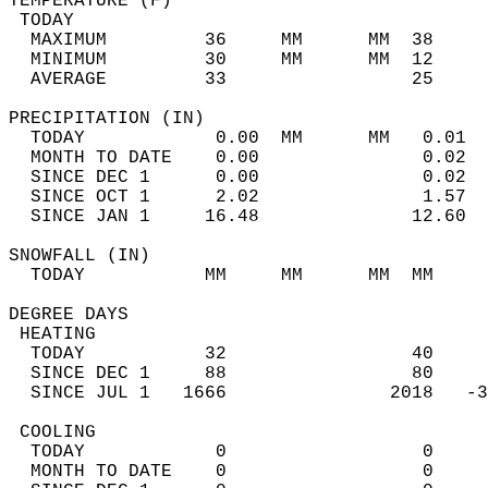
TEMPERATURE (F)                             
 TODAY                                      
  MAXIMUM         36     MM      MM  38     
  MINIMUM         30     MM      MM  12     
  AVERAGE         33                 25    
PRECIPITATION (IN)                          
  TODAY            0.00  MM      MM   0.01  
  MONTH TO DATE    0.00               0.02  
  SINCE DEC 1      0.00               0.02  
  SINCE OCT 1      2.02               1.57  
  SINCE JAN 1     16.48              12.60  
SNOWFALL (IN)                               
  TODAY           MM     MM      MM  MM     
DEGREE DAYS                                 
 HEATING                                    
  TODAY           32                 40     
  SINCE DEC 1     88                 80     
  SINCE JUL 1   1666               2018   -3
 COOLING                                    
  TODAY            0                  0     
  MONTH TO DATE    0                  0     