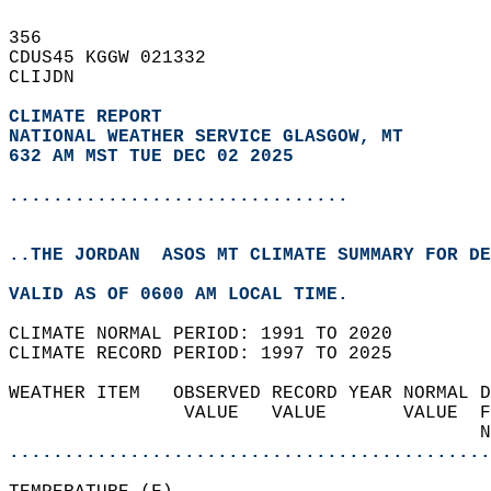
356   
CDUS45 KGGW 021332  
CLIJDN  
CLIMATE REPORT 
NATIONAL WEATHER SERVICE GLASGOW, MT
632 AM MST TUE DEC 02 2025
...............................
..THE JORDAN  ASOS MT CLIMATE SUMMARY FOR DE
VALID AS OF 0600 AM LOCAL TIME.  
CLIMATE NORMAL PERIOD: 1991 TO 2020  
CLIMATE RECORD PERIOD: 1997 TO 2025  
WEATHER ITEM   OBSERVED RECORD YEAR NORMAL D
                VALUE   VALUE       VALUE  F
                                           N
............................................