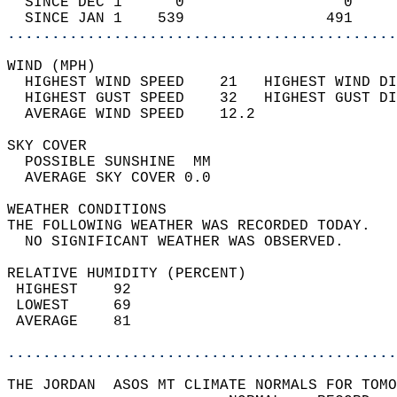
  SINCE DEC 1      0                  0     
  SINCE JAN 1    539                491     
............................................
WIND (MPH)                                  
  HIGHEST WIND SPEED    21   HIGHEST WIND DI
  HIGHEST GUST SPEED    32   HIGHEST GUST DI
  AVERAGE WIND SPEED    12.2                
SKY COVER                                   
  POSSIBLE SUNSHINE  MM                     
  AVERAGE SKY COVER 0.0                     
WEATHER CONDITIONS                          
THE FOLLOWING WEATHER WAS RECORDED TODAY.   
  NO SIGNIFICANT WEATHER WAS OBSERVED.      
RELATIVE HUMIDITY (PERCENT)  
 HIGHEST    92                              
 LOWEST     69                              
 AVERAGE    81                              
............................................
THE JORDAN  ASOS MT CLIMATE NORMALS FOR TOMO