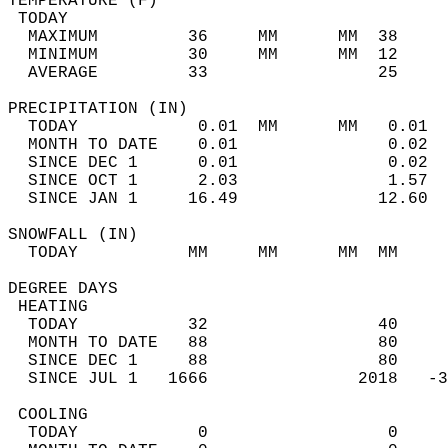
TEMPERATURE (F)                             
 TODAY                                      
  MAXIMUM         36     MM      MM  38     
  MINIMUM         30     MM      MM  12     
  AVERAGE         33                 25    
PRECIPITATION (IN)                          
  TODAY            0.01  MM      MM   0.01  
  MONTH TO DATE    0.01               0.02  
  SINCE DEC 1      0.01               0.02  
  SINCE OCT 1      2.03               1.57  
  SINCE JAN 1     16.49              12.60  
SNOWFALL (IN)                               
  TODAY           MM     MM      MM  MM     
DEGREE DAYS                                 
 HEATING                                    
  TODAY           32                 40     
  MONTH TO DATE   88                 80     
  SINCE DEC 1     88                 80     
  SINCE JUL 1   1666               2018   -3
 COOLING                                    
  TODAY            0                  0     