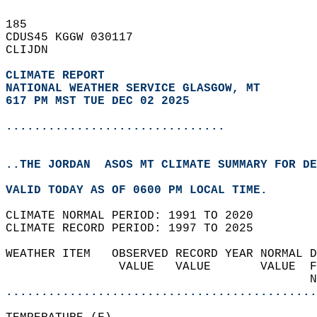
185   
CDUS45 KGGW 030117  
CLIJDN  
CLIMATE REPORT 
NATIONAL WEATHER SERVICE GLASGOW, MT
617 PM MST TUE DEC 02 2025
...............................
..THE JORDAN  ASOS MT CLIMATE SUMMARY FOR DE
VALID TODAY AS OF 0600 PM LOCAL TIME.  
CLIMATE NORMAL PERIOD: 1991 TO 2020  
CLIMATE RECORD PERIOD: 1997 TO 2025  
WEATHER ITEM   OBSERVED RECORD YEAR NORMAL D
                VALUE   VALUE       VALUE  F
                                           N
............................................