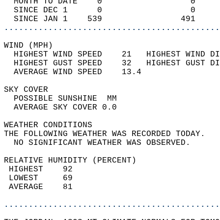
  MONTH TO DATE    0                  0     
  SINCE DEC 1      0                  0     
  SINCE JAN 1    539                491     
............................................
WIND (MPH)                                  
  HIGHEST WIND SPEED    21   HIGHEST WIND DI
  HIGHEST GUST SPEED    32   HIGHEST GUST DI
  AVERAGE WIND SPEED    13.4                
SKY COVER                                   
  POSSIBLE SUNSHINE  MM                     
  AVERAGE SKY COVER 0.0                     
WEATHER CONDITIONS                          
THE FOLLOWING WEATHER WAS RECORDED TODAY.   
  NO SIGNIFICANT WEATHER WAS OBSERVED.      
RELATIVE HUMIDITY (PERCENT)  
 HIGHEST    92                              
 LOWEST     69                              
 AVERAGE    81                              
............................................