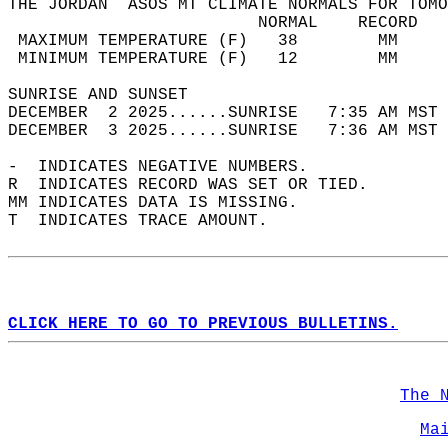
THE JORDAN  ASOS MT CLIMATE NORMALS FOR TOMO
                         NORMAL    RECORD   
 MAXIMUM TEMPERATURE (F)   38        MM     
 MINIMUM TEMPERATURE (F)   12        MM     
SUNRISE AND SUNSET                          
DECEMBER  2 2025......SUNRISE   7:35 AM MST 
DECEMBER  3 2025......SUNRISE   7:36 AM MST 
-  INDICATES NEGATIVE NUMBERS.  
R  INDICATES RECORD WAS SET OR TIED.  
MM INDICATES DATA IS MISSING.  
T  INDICATES TRACE AMOUNT.  
CLICK HERE TO GO TO PREVIOUS BULLETINS.
The 
Ma