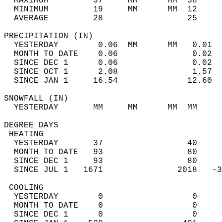
  MAXIMUM         37     MM      MM  38     
  MINIMUM         19     MM      MM  12     
  AVERAGE         28                 25    
PRECIPITATION (IN)                          
  YESTERDAY        0.06  MM      MM   0.01  
  MONTH TO DATE    0.06               0.02  
  SINCE DEC 1      0.06               0.02  
  SINCE OCT 1      2.08               1.57  
  SINCE JAN 1     16.54              12.60  
SNOWFALL (IN)                               
  YESTERDAY       MM     MM      MM  MM     
DEGREE DAYS                                 
 HEATING                                    
  YESTERDAY       37                 40     
  MONTH TO DATE   93                 80     
  SINCE DEC 1     93                 80     
  SINCE JUL 1   1671               2018   -3
 COOLING                                    
  YESTERDAY        0                  0     
  MONTH TO DATE    0                  0     
  SINCE DEC 1      0                  0     