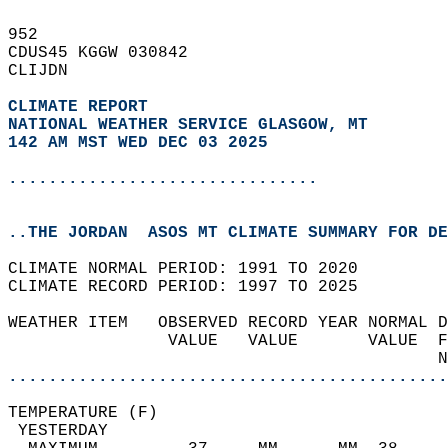
952   
CDUS45 KGGW 030842  
CLIJDN  
CLIMATE REPORT 
NATIONAL WEATHER SERVICE GLASGOW, MT
142 AM MST WED DEC 03 2025
...............................
..THE JORDAN  ASOS MT CLIMATE SUMMARY FOR DE
CLIMATE NORMAL PERIOD: 1991 TO 2020  
CLIMATE RECORD PERIOD: 1997 TO 2025  
WEATHER ITEM   OBSERVED RECORD YEAR NORMAL D
                VALUE   VALUE       VALUE  F
                                           N
............................................
TEMPERATURE (F)                             
 YESTERDAY                                  