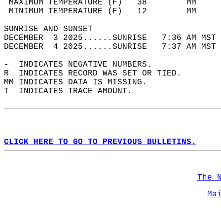
 MAXIMUM TEMPERATURE (F)   38        MM     
 MINIMUM TEMPERATURE (F)   12        MM     
SUNRISE AND SUNSET                          
DECEMBER  3 2025......SUNRISE   7:36 AM MST 
DECEMBER  4 2025......SUNRISE   7:37 AM MST 
-  INDICATES NEGATIVE NUMBERS.  
R  INDICATES RECORD WAS SET OR TIED.  
MM INDICATES DATA IS MISSING.  
T  INDICATES TRACE AMOUNT.  
CLICK HERE TO GO TO PREVIOUS BULLETINS.
The 
Ma