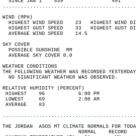
  SINCE JAN 1    539                491     
............................................
WIND (MPH)                                  
  HIGHEST WIND SPEED    23   HIGHEST WIND DI
  HIGHEST GUST SPEED    33   HIGHEST GUST DI
  AVERAGE WIND SPEED    14.5                
SKY COVER                                   
  POSSIBLE SUNSHINE  MM                     
  AVERAGE SKY COVER 0.0                     
WEATHER CONDITIONS                          
THE FOLLOWING WEATHER WAS RECORDED YESTERDAY
  NO SIGNIFICANT WEATHER WAS OBSERVED.      
RELATIVE HUMIDITY (PERCENT)  
 HIGHEST    96           6:00 PM            
 LOWEST     69           2:00 AM            
 AVERAGE    83                              
............................................
THE JORDAN  ASOS MT CLIMATE NORMALS FOR TODA
                         NORMAL    RECORD   