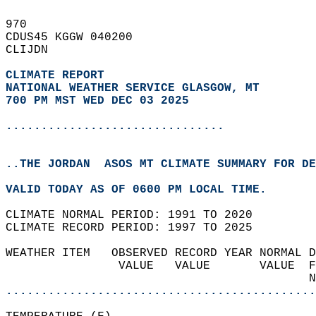
970   
CDUS45 KGGW 040200  
CLIJDN  
CLIMATE REPORT 
NATIONAL WEATHER SERVICE GLASGOW, MT
700 PM MST WED DEC 03 2025
...............................
..THE JORDAN  ASOS MT CLIMATE SUMMARY FOR DE
VALID TODAY AS OF 0600 PM LOCAL TIME.  
CLIMATE NORMAL PERIOD: 1991 TO 2020  
CLIMATE RECORD PERIOD: 1997 TO 2025  
WEATHER ITEM   OBSERVED RECORD YEAR NORMAL D
                VALUE   VALUE       VALUE  F
                                           N
............................................