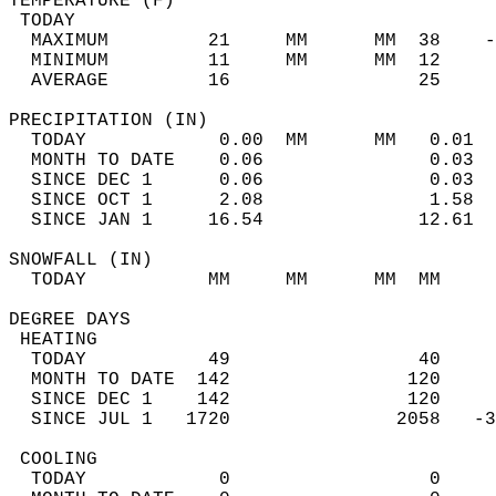
TEMPERATURE (F)                             
 TODAY                                      
  MAXIMUM         21     MM      MM  38    -
  MINIMUM         11     MM      MM  12     
  AVERAGE         16                 25    
PRECIPITATION (IN)                          
  TODAY            0.00  MM      MM   0.01  
  MONTH TO DATE    0.06               0.03  
  SINCE DEC 1      0.06               0.03  
  SINCE OCT 1      2.08               1.58  
  SINCE JAN 1     16.54              12.61  
SNOWFALL (IN)                               
  TODAY           MM     MM      MM  MM     
DEGREE DAYS                                 
 HEATING                                    
  TODAY           49                 40     
  MONTH TO DATE  142                120     
  SINCE DEC 1    142                120     
  SINCE JUL 1   1720               2058   -3
 COOLING                                    
  TODAY            0                  0     