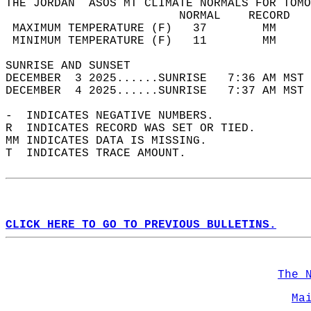
THE JORDAN  ASOS MT CLIMATE NORMALS FOR TOMO
                         NORMAL    RECORD   
 MAXIMUM TEMPERATURE (F)   37        MM     
 MINIMUM TEMPERATURE (F)   11        MM     
SUNRISE AND SUNSET                          
DECEMBER  3 2025......SUNRISE   7:36 AM MST 
DECEMBER  4 2025......SUNRISE   7:37 AM MST 
-  INDICATES NEGATIVE NUMBERS.  
R  INDICATES RECORD WAS SET OR TIED.  
MM INDICATES DATA IS MISSING.  
T  INDICATES TRACE AMOUNT.  
CLICK HERE TO GO TO PREVIOUS BULLETINS.
The 
Ma