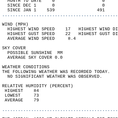
  MONTH TO DATE    0                  0     
  SINCE DEC 1      0                  0     
  SINCE JAN 1    539                491     
............................................
WIND (MPH)                                  
  HIGHEST WIND SPEED    17   HIGHEST WIND DI
  HIGHEST GUST SPEED    22   HIGHEST GUST DI
  AVERAGE WIND SPEED     8.4                
SKY COVER                                   
  POSSIBLE SUNSHINE  MM                     
  AVERAGE SKY COVER 0.0                     
WEATHER CONDITIONS                          
THE FOLLOWING WEATHER WAS RECORDED TODAY.   
  NO SIGNIFICANT WEATHER WAS OBSERVED.      
RELATIVE HUMIDITY (PERCENT)  
 HIGHEST    84                              
 LOWEST     73                              
 AVERAGE    79                              
............................................