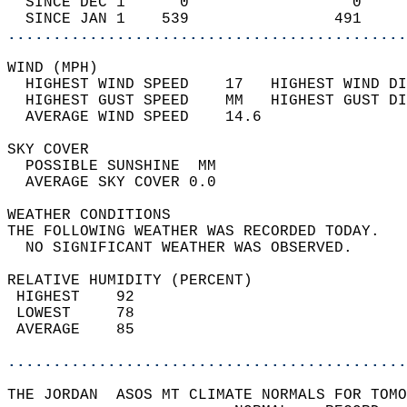
  SINCE DEC 1      0                  0     
  SINCE JAN 1    539                491     
............................................
WIND (MPH)                                  
  HIGHEST WIND SPEED    17   HIGHEST WIND DI
  HIGHEST GUST SPEED    MM   HIGHEST GUST DI
  AVERAGE WIND SPEED    14.6                
SKY COVER                                   
  POSSIBLE SUNSHINE  MM                     
  AVERAGE SKY COVER 0.0                     
WEATHER CONDITIONS                          
THE FOLLOWING WEATHER WAS RECORDED TODAY.   
  NO SIGNIFICANT WEATHER WAS OBSERVED.      
RELATIVE HUMIDITY (PERCENT)  
 HIGHEST    92                              
 LOWEST     78                              
 AVERAGE    85                              
............................................
THE JORDAN  ASOS MT CLIMATE NORMALS FOR TOMO