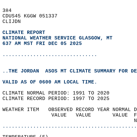
384   
CDUS45 KGGW 051337  
CLIJDN  
CLIMATE REPORT 
NATIONAL WEATHER SERVICE GLASGOW, MT
637 AM MST FRI DEC 05 2025
...............................
..THE JORDAN  ASOS MT CLIMATE SUMMARY FOR DE
VALID AS OF 0600 AM LOCAL TIME.  
CLIMATE NORMAL PERIOD: 1991 TO 2020  
CLIMATE RECORD PERIOD: 1997 TO 2025  
WEATHER ITEM   OBSERVED RECORD YEAR NORMAL D
                VALUE   VALUE       VALUE  F
                                           N
............................................