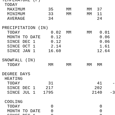
TEMPERATURE (F)                             
 TODAY                                      
  MAXIMUM         35     MM      MM  37     
  MINIMUM         33     MM      MM  11     
  AVERAGE         34                 24    
PRECIPITATION (IN)                          
  TODAY            0.02  MM      MM   0.01  
  MONTH TO DATE    0.12               0.06  
  SINCE DEC 1      0.12               0.06  
  SINCE OCT 1      2.14               1.61  
  SINCE JAN 1     16.60              12.64  
SNOWFALL (IN)                               
  TODAY           MM     MM      MM  MM     
DEGREE DAYS                                 
 HEATING                                    
  TODAY           31                 41    -
  SINCE DEC 1    217                202     
  SINCE JUL 1   1795               2140   -3
 COOLING                                    
  TODAY            0                  0     
  MONTH TO DATE    0                  0     