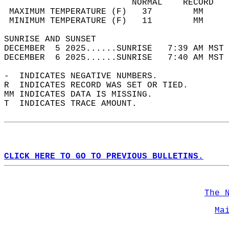
                         NORMAL    RECORD   
 MAXIMUM TEMPERATURE (F)   37        MM     
 MINIMUM TEMPERATURE (F)   11        MM     
SUNRISE AND SUNSET                          
DECEMBER  5 2025......SUNRISE   7:39 AM MST 
DECEMBER  6 2025......SUNRISE   7:40 AM MST 
-  INDICATES NEGATIVE NUMBERS.  
R  INDICATES RECORD WAS SET OR TIED.  
MM INDICATES DATA IS MISSING.  
T  INDICATES TRACE AMOUNT.  
CLICK HERE TO GO TO PREVIOUS BULLETINS.
The 
Ma