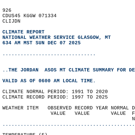
926   
CDUS45 KGGW 071334  
CLIJDN  
CLIMATE REPORT 
NATIONAL WEATHER SERVICE GLASGOW, MT
634 AM MST SUN DEC 07 2025
...............................
..THE JORDAN  ASOS MT CLIMATE SUMMARY FOR DE
VALID AS OF 0600 AM LOCAL TIME.  
CLIMATE NORMAL PERIOD: 1991 TO 2020  
CLIMATE RECORD PERIOD: 1997 TO 2025  
WEATHER ITEM   OBSERVED RECORD YEAR NORMAL D
                VALUE   VALUE       VALUE  F
                                           N
............................................