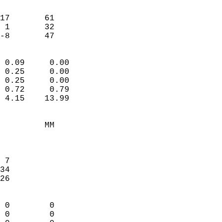
                               
                           
17       61             
 1       32             
 -8       47              
                            
 0.09     0.00              
 0.25     0.00              
 0.25     0.00              
 0.72     0.79              
 4.15    13.99              
                                 
         MM                 
                            
                            
 7                          
34                          
26                          
                            
 0        0                 
 0        0                 