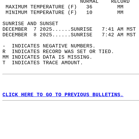
                         NORMAL    RECORD   
 MAXIMUM TEMPERATURE (F)   36        MM     
 MINIMUM TEMPERATURE (F)   10        MM     
SUNRISE AND SUNSET                          
DECEMBER  7 2025......SUNRISE   7:41 AM MST 
DECEMBER  8 2025......SUNRISE   7:42 AM MST 
-  INDICATES NEGATIVE NUMBERS.  
R  INDICATES RECORD WAS SET OR TIED.  
MM INDICATES DATA IS MISSING.  
T  INDICATES TRACE AMOUNT.  
CLICK HERE TO GO TO PREVIOUS BULLETINS.