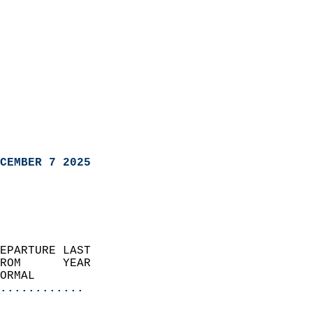
CEMBER 7 2025
EPARTURE LAST               
ROM      YEAR              
ORMAL                  
............