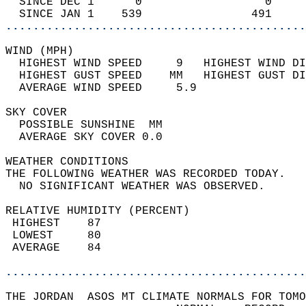
  SINCE DEC 1      0                  0     
  SINCE JAN 1    539                491     
............................................
WIND (MPH)                                  
  HIGHEST WIND SPEED     9   HIGHEST WIND DI
  HIGHEST GUST SPEED    MM   HIGHEST GUST DI
  AVERAGE WIND SPEED     5.9                
SKY COVER                                   
  POSSIBLE SUNSHINE  MM                     
  AVERAGE SKY COVER 0.0                     
WEATHER CONDITIONS                          
THE FOLLOWING WEATHER WAS RECORDED TODAY.   
  NO SIGNIFICANT WEATHER WAS OBSERVED.      
RELATIVE HUMIDITY (PERCENT)  
 HIGHEST    87                              
 LOWEST     80                              
 AVERAGE    84                              
............................................
THE JORDAN  ASOS MT CLIMATE NORMALS FOR TOMO