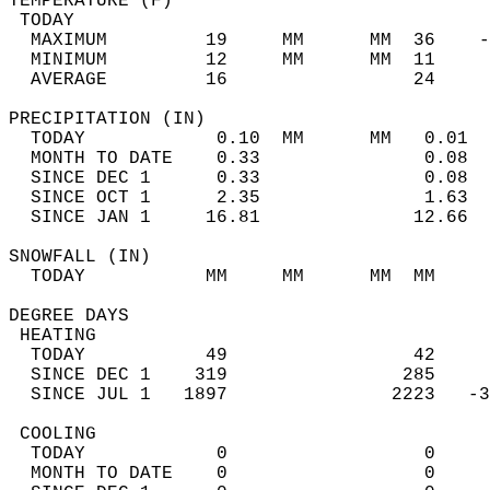
TEMPERATURE (F)                             
 TODAY                                      
  MAXIMUM         19     MM      MM  36    -
  MINIMUM         12     MM      MM  11     
  AVERAGE         16                 24    
PRECIPITATION (IN)                          
  TODAY            0.10  MM      MM   0.01  
  MONTH TO DATE    0.33               0.08  
  SINCE DEC 1      0.33               0.08  
  SINCE OCT 1      2.35               1.63  
  SINCE JAN 1     16.81              12.66  
SNOWFALL (IN)                               
  TODAY           MM     MM      MM  MM     
DEGREE DAYS                                 
 HEATING                                    
  TODAY           49                 42     
  SINCE DEC 1    319                285     
  SINCE JUL 1   1897               2223   -3
 COOLING                                    
  TODAY            0                  0     
  MONTH TO DATE    0                  0     