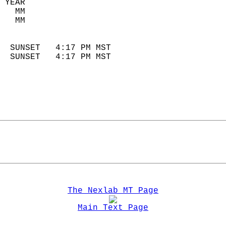
 YEAR                       
   MM                        
   MM                        
                            
  SUNSET   4:17 PM MST       
  SUNSET   4:17 PM MST       
The Nexlab MT Page
Main Text Page