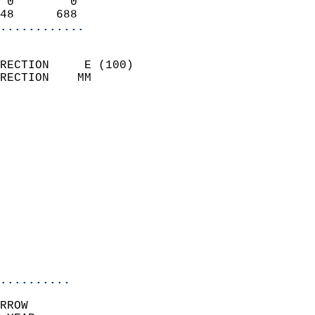
 0        0                 
48      688               
............
                            
RECTION     E (100)         
RECTION    MM              
                          
                            
                              
                              
                            
                            
                              
                            
                            
                            
..........
RROW  