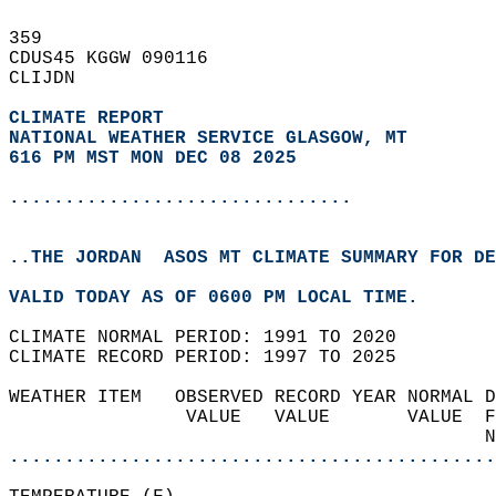
359   
CDUS45 KGGW 090116  
CLIJDN  
CLIMATE REPORT 
NATIONAL WEATHER SERVICE GLASGOW, MT
616 PM MST MON DEC 08 2025
...............................
..THE JORDAN  ASOS MT CLIMATE SUMMARY FOR DE
VALID TODAY AS OF 0600 PM LOCAL TIME.  
CLIMATE NORMAL PERIOD: 1991 TO 2020  
CLIMATE RECORD PERIOD: 1997 TO 2025  
WEATHER ITEM   OBSERVED RECORD YEAR NORMAL D
                VALUE   VALUE       VALUE  F
                                           N
............................................