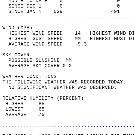
  MONTH TO DATE    0                  0     
  SINCE DEC 1      0                  0     
  SINCE JAN 1    539                491     
............................................
WIND (MPH)                                  
  HIGHEST WIND SPEED    14   HIGHEST WIND DI
  HIGHEST GUST SPEED    MM   HIGHEST GUST DI
  AVERAGE WIND SPEED     9.3                
SKY COVER                                   
  POSSIBLE SUNSHINE  MM                     
  AVERAGE SKY COVER 0.0                     
WEATHER CONDITIONS                          
THE FOLLOWING WEATHER WAS RECORDED TODAY.   
  NO SIGNIFICANT WEATHER WAS OBSERVED.      
RELATIVE HUMIDITY (PERCENT)  
 HIGHEST    85                              
 LOWEST     65                              
 AVERAGE    75                              
............................................