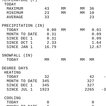
TEMPERATURE (F)                             
 TODAY                                      
  MAXIMUM         43     MM      MM  36     
  MINIMUM         23     MM      MM  10     
  AVERAGE         33                 23    
PRECIPITATION (IN)                          
  TODAY            0.00  MM      MM   0.01  
  MONTH TO DATE    0.31               0.09  
  SINCE DEC 1      0.31               0.09  
  SINCE OCT 1      2.33               1.64  
  SINCE JAN 1     16.79              12.67  
SNOWFALL (IN)                               
  TODAY           MM     MM      MM  MM     
DEGREE DAYS                                 
 HEATING                                    
  TODAY           32                 42    -
  MONTH TO DATE  345                327     
  SINCE DEC 1    345                327     
  SINCE JUL 1   1923               2265   -3
 COOLING                                    
  TODAY            0                  0     