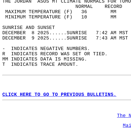
THE JORDAN  ASOS MT CLIMATE NORMALS FOR TOMO
                         NORMAL    RECORD   
 MAXIMUM TEMPERATURE (F)   36        MM     
 MINIMUM TEMPERATURE (F)   10        MM     
SUNRISE AND SUNSET                          
DECEMBER  8 2025......SUNRISE   7:42 AM MST 
DECEMBER  9 2025......SUNRISE   7:43 AM MST 
-  INDICATES NEGATIVE NUMBERS.  
R  INDICATES RECORD WAS SET OR TIED.  
MM INDICATES DATA IS MISSING.  
T  INDICATES TRACE AMOUNT.  
CLICK HERE TO GO TO PREVIOUS BULLETINS.
The 
Ma