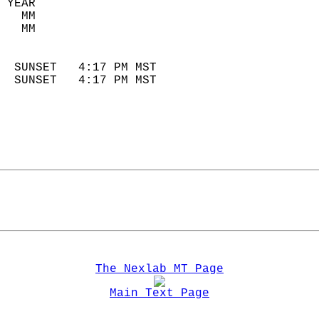
 YEAR                       
   MM                        
   MM                        
                            
  SUNSET   4:17 PM MST       
  SUNSET   4:17 PM MST       
The Nexlab MT Page
Main Text Page