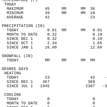
TEMPERATURE (F)                             
 TODAY                                      
  MAXIMUM         45     MM      MM  36     
  MINIMUM         39     MM      MM  10     
  AVERAGE         42                 23    
PRECIPITATION (IN)                          
  TODAY            0.01  MM      MM   0.01  
  MONTH TO DATE    0.32               0.10  
  SINCE DEC 1      0.32               0.10  
  SINCE OCT 1      2.34               1.65  
  SINCE JAN 1     16.80              12.68  
SNOWFALL (IN)                               
  TODAY           MM     MM      MM  MM     
DEGREE DAYS                                 
 HEATING                                    
  TODAY           23                 42    -
  SINCE DEC 1    367                369     
  SINCE JUL 1   1945               2307   -3
 COOLING                                    
  TODAY            0                  0     
  MONTH TO DATE    0                  0     