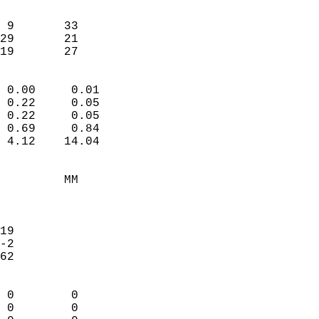
                               
                           
 9       33             
29       21             
 19       27              
                            
 0.00     0.01              
 0.22     0.05              
 0.22     0.05              
 0.69     0.84              
 4.12    14.04              
                                 
         MM                 
                            
                            
19                          
-2                          
62                          
                            
 0        0                 
 0        0                 