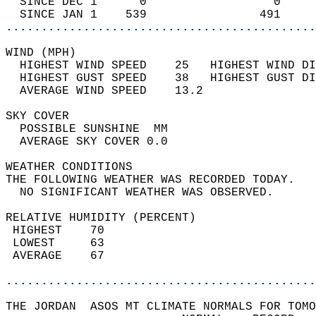
  SINCE DEC 1      0                  0     
  SINCE JAN 1    539                491     
............................................
WIND (MPH)                                  
  HIGHEST WIND SPEED    25   HIGHEST WIND DI
  HIGHEST GUST SPEED    38   HIGHEST GUST DI
  AVERAGE WIND SPEED    13.2                
SKY COVER                                   
  POSSIBLE SUNSHINE  MM                     
  AVERAGE SKY COVER 0.0                     
WEATHER CONDITIONS                          
THE FOLLOWING WEATHER WAS RECORDED TODAY.   
  NO SIGNIFICANT WEATHER WAS OBSERVED.      
RELATIVE HUMIDITY (PERCENT)  
 HIGHEST    70                              
 LOWEST     63                              
 AVERAGE    67                              
............................................
THE JORDAN  ASOS MT CLIMATE NORMALS FOR TOMO