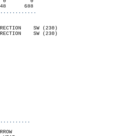
 0        0                 
48      688               
............
                            
RECTION    SW (230)         
RECTION    SW (230)         
                          
                            
                              
                              
                            
                            
                              
                            
                            
                            
..........
RROW  