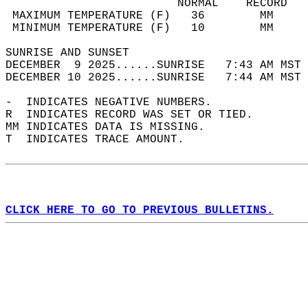
                         NORMAL    RECORD   
 MAXIMUM TEMPERATURE (F)   36        MM     
 MINIMUM TEMPERATURE (F)   10        MM     
SUNRISE AND SUNSET                          
DECEMBER  9 2025......SUNRISE   7:43 AM MST 
DECEMBER 10 2025......SUNRISE   7:44 AM MST 
-  INDICATES NEGATIVE NUMBERS.  
R  INDICATES RECORD WAS SET OR TIED.  
MM INDICATES DATA IS MISSING.  
T  INDICATES TRACE AMOUNT.  
CLICK HERE TO GO TO PREVIOUS BULLETINS.