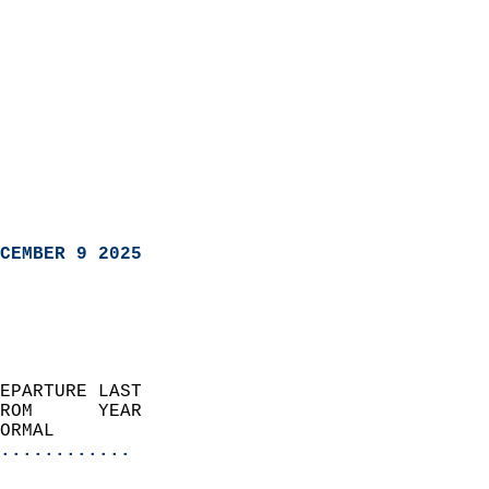
CEMBER 9 2025
EPARTURE LAST               
ROM      YEAR              
ORMAL                  
............