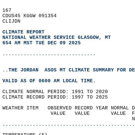
167   
CDUS45 KGGW 091354  
CLIJDN  
CLIMATE REPORT 
NATIONAL WEATHER SERVICE GLASGOW, MT
654 AM MST TUE DEC 09 2025
...............................
..THE JORDAN  ASOS MT CLIMATE SUMMARY FOR DE
VALID AS OF 0600 AM LOCAL TIME.  
CLIMATE NORMAL PERIOD: 1991 TO 2020  
CLIMATE RECORD PERIOD: 1997 TO 2025  
WEATHER ITEM   OBSERVED RECORD YEAR NORMAL D
                VALUE   VALUE       VALUE  F
                                           N
............................................