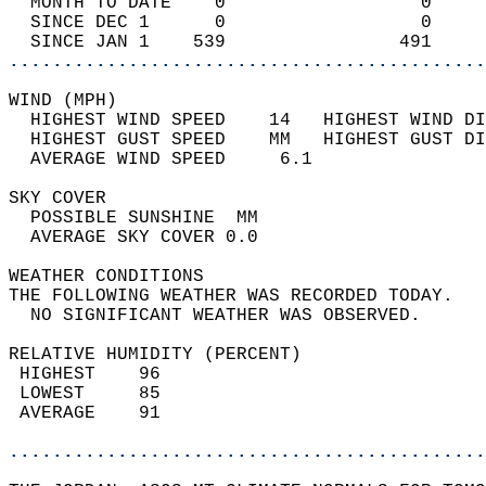
  MONTH TO DATE    0                  0     
  SINCE DEC 1      0                  0     
  SINCE JAN 1    539                491     
............................................
WIND (MPH)                                  
  HIGHEST WIND SPEED    14   HIGHEST WIND DI
  HIGHEST GUST SPEED    MM   HIGHEST GUST DI
  AVERAGE WIND SPEED     6.1                
SKY COVER                                   
  POSSIBLE SUNSHINE  MM                     
  AVERAGE SKY COVER 0.0                     
WEATHER CONDITIONS                          
THE FOLLOWING WEATHER WAS RECORDED TODAY.   
  NO SIGNIFICANT WEATHER WAS OBSERVED.      
RELATIVE HUMIDITY (PERCENT)  
 HIGHEST    96                              
 LOWEST     85                              
 AVERAGE    91                              
............................................