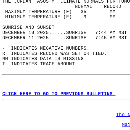
THE JORDAN  ASOS MT CLIMATE NORMALS FOR TOMO
                         NORMAL    RECORD   
 MAXIMUM TEMPERATURE (F)   35        MM     
 MINIMUM TEMPERATURE (F)    9        MM     
SUNRISE AND SUNSET                          
DECEMBER 10 2025......SUNRISE   7:44 AM MST 
DECEMBER 11 2025......SUNRISE   7:45 AM MST 
-  INDICATES NEGATIVE NUMBERS.  
R  INDICATES RECORD WAS SET OR TIED.  
MM INDICATES DATA IS MISSING.  
T  INDICATES TRACE AMOUNT.  
CLICK HERE TO GO TO PREVIOUS BULLETINS.
The 
Ma