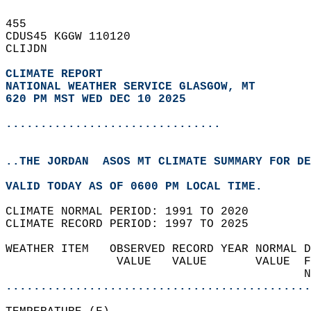
455   
CDUS45 KGGW 110120  
CLIJDN  
CLIMATE REPORT 
NATIONAL WEATHER SERVICE GLASGOW, MT
620 PM MST WED DEC 10 2025
...............................
..THE JORDAN  ASOS MT CLIMATE SUMMARY FOR DE
VALID TODAY AS OF 0600 PM LOCAL TIME.  
CLIMATE NORMAL PERIOD: 1991 TO 2020  
CLIMATE RECORD PERIOD: 1997 TO 2025  
WEATHER ITEM   OBSERVED RECORD YEAR NORMAL D
                VALUE   VALUE       VALUE  F
                                           N
............................................