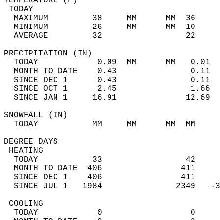
TEMPERATURE (F)                             
 TODAY                                      
  MAXIMUM         38     MM      MM  36     
  MINIMUM         26     MM      MM  10     
  AVERAGE         32                 22    
PRECIPITATION (IN)                          
  TODAY            0.09  MM      MM   0.01  
  MONTH TO DATE    0.43               0.11  
  SINCE DEC 1      0.43               0.11  
  SINCE OCT 1      2.45               1.66  
  SINCE JAN 1     16.91              12.69  
SNOWFALL (IN)                               
  TODAY           MM     MM      MM  MM     
DEGREE DAYS                                 
 HEATING                                    
  TODAY           33                 42     
  MONTH TO DATE  406                411     
  SINCE DEC 1    406                411     
  SINCE JUL 1   1984               2349   -3
 COOLING                                    
  TODAY            0                  0     