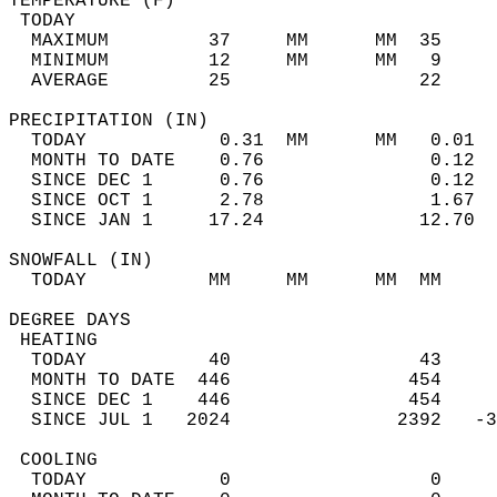
TEMPERATURE (F)                             
 TODAY                                      
  MAXIMUM         37     MM      MM  35     
  MINIMUM         12     MM      MM   9     
  AVERAGE         25                 22    
PRECIPITATION (IN)                          
  TODAY            0.31  MM      MM   0.01  
  MONTH TO DATE    0.76               0.12  
  SINCE DEC 1      0.76               0.12  
  SINCE OCT 1      2.78               1.67  
  SINCE JAN 1     17.24              12.70  
SNOWFALL (IN)                               
  TODAY           MM     MM      MM  MM     
DEGREE DAYS                                 
 HEATING                                    
  TODAY           40                 43     
  MONTH TO DATE  446                454     
  SINCE DEC 1    446                454     
  SINCE JUL 1   2024               2392   -3
 COOLING                                    
  TODAY            0                  0     