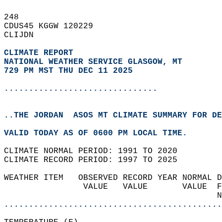
248   
CDUS45 KGGW 120229  
CLIJDN  
CLIMATE REPORT 
NATIONAL WEATHER SERVICE GLASGOW, MT
729 PM MST THU DEC 11 2025
...............................
..THE JORDAN  ASOS MT CLIMATE SUMMARY FOR DE
VALID TODAY AS OF 0600 PM LOCAL TIME.  
CLIMATE NORMAL PERIOD: 1991 TO 2020  
CLIMATE RECORD PERIOD: 1997 TO 2025  
WEATHER ITEM   OBSERVED RECORD YEAR NORMAL D
                VALUE   VALUE       VALUE  F
                                           N
............................................