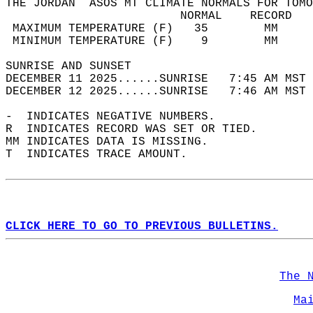
THE JORDAN  ASOS MT CLIMATE NORMALS FOR TOMO
                         NORMAL    RECORD   
 MAXIMUM TEMPERATURE (F)   35        MM     
 MINIMUM TEMPERATURE (F)    9        MM     
SUNRISE AND SUNSET                          
DECEMBER 11 2025......SUNRISE   7:45 AM MST 
DECEMBER 12 2025......SUNRISE   7:46 AM MST 
-  INDICATES NEGATIVE NUMBERS.  
R  INDICATES RECORD WAS SET OR TIED.  
MM INDICATES DATA IS MISSING.  
T  INDICATES TRACE AMOUNT.  
CLICK HERE TO GO TO PREVIOUS BULLETINS.
The 
Ma