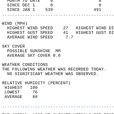
  MONTH TO DATE    0                  0     
  SINCE DEC 1      0                  0     
  SINCE JAN 1    539                491     
............................................
WIND (MPH)                                  
  HIGHEST WIND SPEED    27   HIGHEST WIND DI
  HIGHEST GUST SPEED    41   HIGHEST GUST DI
  AVERAGE WIND SPEED     7.7                
SKY COVER                                   
  POSSIBLE SUNSHINE  MM                     
  AVERAGE SKY COVER 0.0                     
WEATHER CONDITIONS                          
THE FOLLOWING WEATHER WAS RECORDED TODAY.   
  NO SIGNIFICANT WEATHER WAS OBSERVED.      
RELATIVE HUMIDITY (PERCENT)  
 HIGHEST   100                              
 LOWEST     76                              
 AVERAGE    88                              
............................................