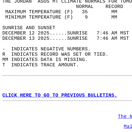
THE JORDAN  ASOS MT CLIMATE NORMALS FOR TOMO
                         NORMAL    RECORD   
 MAXIMUM TEMPERATURE (F)   35        MM     
 MINIMUM TEMPERATURE (F)    9        MM     
SUNRISE AND SUNSET                          
DECEMBER 12 2025......SUNRISE   7:46 AM MST 
DECEMBER 13 2025......SUNRISE   7:46 AM MST 
-  INDICATES NEGATIVE NUMBERS.  
R  INDICATES RECORD WAS SET OR TIED.  
MM INDICATES DATA IS MISSING.  
T  INDICATES TRACE AMOUNT.  
CLICK HERE TO GO TO PREVIOUS BULLETINS.
The 
Ma