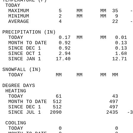
TEMPERATURE (F)                             
 TODAY                                      
  MAXIMUM          5     MM      MM  35    -
  MINIMUM          2     MM      MM   9     
  AVERAGE          4                 22    
PRECIPITATION (IN)                          
  TODAY            0.17  MM      MM   0.01  
  MONTH TO DATE    0.92               0.13  
  SINCE DEC 1      0.92               0.13  
  SINCE OCT 1      2.94               1.68  
  SINCE JAN 1     17.40              12.71  
SNOWFALL (IN)                               
  TODAY           MM     MM      MM  MM     
DEGREE DAYS                                 
 HEATING                                    
  TODAY           61                 43     
  MONTH TO DATE  512                497     
  SINCE DEC 1    512                497     
  SINCE JUL 1   2090               2435   -3
 COOLING                                    
  TODAY            0                  0     