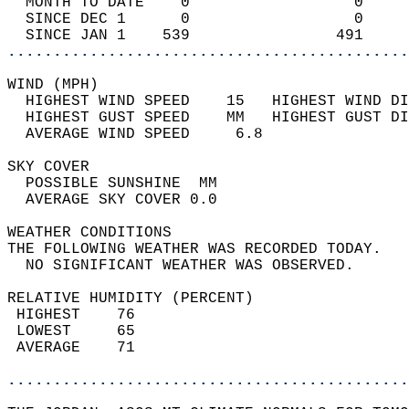
  MONTH TO DATE    0                  0     
  SINCE DEC 1      0                  0     
  SINCE JAN 1    539                491     
............................................
WIND (MPH)                                  
  HIGHEST WIND SPEED    15   HIGHEST WIND DI
  HIGHEST GUST SPEED    MM   HIGHEST GUST DI
  AVERAGE WIND SPEED     6.8                
SKY COVER                                   
  POSSIBLE SUNSHINE  MM                     
  AVERAGE SKY COVER 0.0                     
WEATHER CONDITIONS                          
THE FOLLOWING WEATHER WAS RECORDED TODAY.   
  NO SIGNIFICANT WEATHER WAS OBSERVED.      
RELATIVE HUMIDITY (PERCENT)  
 HIGHEST    76                              
 LOWEST     65                              
 AVERAGE    71                              
............................................