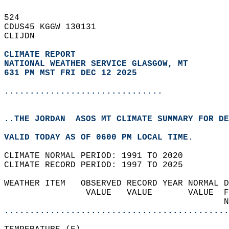
524   
CDUS45 KGGW 130131  
CLIJDN  
CLIMATE REPORT 
NATIONAL WEATHER SERVICE GLASGOW, MT
631 PM MST FRI DEC 12 2025
...............................
..THE JORDAN  ASOS MT CLIMATE SUMMARY FOR DE
VALID TODAY AS OF 0600 PM LOCAL TIME.  
CLIMATE NORMAL PERIOD: 1991 TO 2020  
CLIMATE RECORD PERIOD: 1997 TO 2025  
WEATHER ITEM   OBSERVED RECORD YEAR NORMAL D
                VALUE   VALUE       VALUE  F
                                           N
............................................