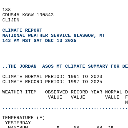
188   
CDUS45 KGGW 130843  
CLIJDN  
CLIMATE REPORT 
NATIONAL WEATHER SERVICE GLASGOW, MT
143 AM MST SAT DEC 13 2025
...............................
..THE JORDAN  ASOS MT CLIMATE SUMMARY FOR DE
CLIMATE NORMAL PERIOD: 1991 TO 2020  
CLIMATE RECORD PERIOD: 1997 TO 2025  
WEATHER ITEM   OBSERVED RECORD YEAR NORMAL D
                VALUE   VALUE       VALUE  F
                                           N
............................................
TEMPERATURE (F)                             
 YESTERDAY                                  