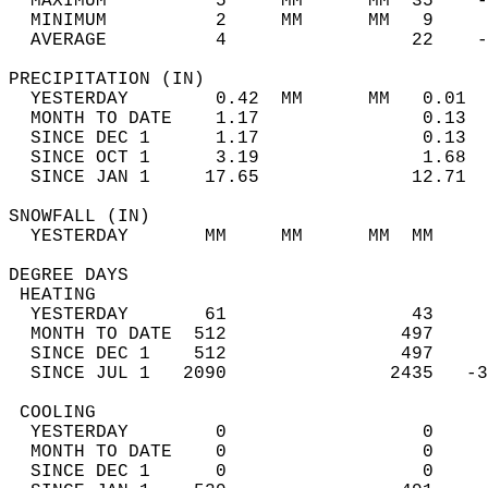
  MAXIMUM          5     MM      MM  35    -
  MINIMUM          2     MM      MM   9     
  AVERAGE          4                 22    
PRECIPITATION (IN)                          
  YESTERDAY        0.42  MM      MM   0.01  
  MONTH TO DATE    1.17               0.13  
  SINCE DEC 1      1.17               0.13  
  SINCE OCT 1      3.19               1.68  
  SINCE JAN 1     17.65              12.71  
SNOWFALL (IN)                               
  YESTERDAY       MM     MM      MM  MM     
DEGREE DAYS                                 
 HEATING                                    
  YESTERDAY       61                 43     
  MONTH TO DATE  512                497     
  SINCE DEC 1    512                497     
  SINCE JUL 1   2090               2435   -3
 COOLING                                    
  YESTERDAY        0                  0     
  MONTH TO DATE    0                  0     
  SINCE DEC 1      0                  0     