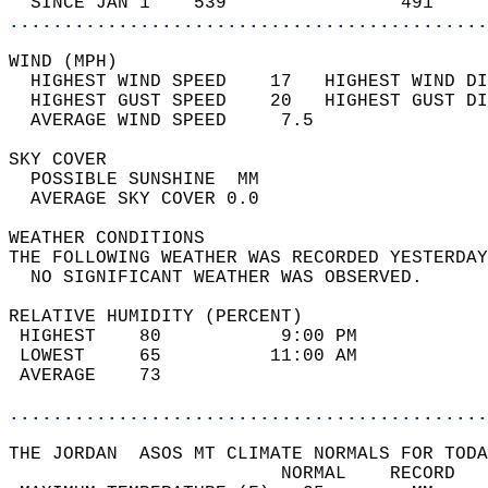
  SINCE JAN 1    539                491     
............................................
WIND (MPH)                                  
  HIGHEST WIND SPEED    17   HIGHEST WIND DI
  HIGHEST GUST SPEED    20   HIGHEST GUST DI
  AVERAGE WIND SPEED     7.5                
SKY COVER                                   
  POSSIBLE SUNSHINE  MM                     
  AVERAGE SKY COVER 0.0                     
WEATHER CONDITIONS                          
THE FOLLOWING WEATHER WAS RECORDED YESTERDAY
  NO SIGNIFICANT WEATHER WAS OBSERVED.      
RELATIVE HUMIDITY (PERCENT)  
 HIGHEST    80           9:00 PM            
 LOWEST     65          11:00 AM            
 AVERAGE    73                              
............................................
THE JORDAN  ASOS MT CLIMATE NORMALS FOR TODA
                         NORMAL    RECORD   