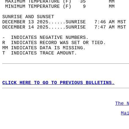
 MAXIMUM TEMPERATURE (F)   35        MM     
 MINIMUM TEMPERATURE (F)    9        MM     
SUNRISE AND SUNSET                          
DECEMBER 13 2025......SUNRISE   7:46 AM MST 
DECEMBER 14 2025......SUNRISE   7:47 AM MST 
-  INDICATES NEGATIVE NUMBERS.  
R  INDICATES RECORD WAS SET OR TIED.  
MM INDICATES DATA IS MISSING.  
T  INDICATES TRACE AMOUNT.  
CLICK HERE TO GO TO PREVIOUS BULLETINS.
The 
Ma