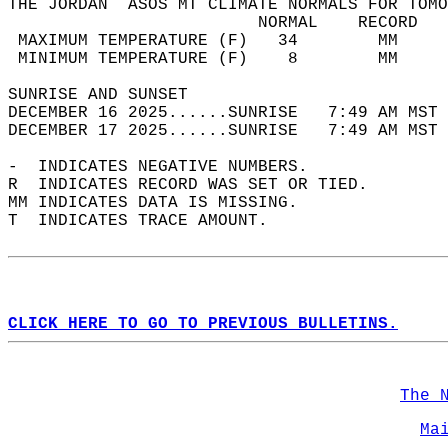
THE JORDAN  ASOS MT CLIMATE NORMALS FOR TOMO
                         NORMAL    RECORD   
 MAXIMUM TEMPERATURE (F)   34        MM     
 MINIMUM TEMPERATURE (F)    8        MM     
SUNRISE AND SUNSET                          
DECEMBER 16 2025......SUNRISE   7:49 AM MST 
DECEMBER 17 2025......SUNRISE   7:49 AM MST 
-  INDICATES NEGATIVE NUMBERS.  
R  INDICATES RECORD WAS SET OR TIED.  
MM INDICATES DATA IS MISSING.  
T  INDICATES TRACE AMOUNT.  
CLICK HERE TO GO TO PREVIOUS BULLETINS.
The 
Ma