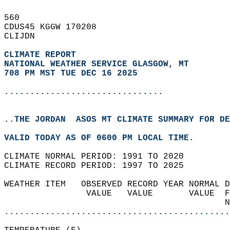
560   
CDUS45 KGGW 170208  
CLIJDN  
CLIMATE REPORT 
NATIONAL WEATHER SERVICE GLASGOW, MT
708 PM MST TUE DEC 16 2025
...............................
..THE JORDAN  ASOS MT CLIMATE SUMMARY FOR DE
VALID TODAY AS OF 0600 PM LOCAL TIME.  
CLIMATE NORMAL PERIOD: 1991 TO 2020  
CLIMATE RECORD PERIOD: 1997 TO 2025  
WEATHER ITEM   OBSERVED RECORD YEAR NORMAL D
                VALUE   VALUE       VALUE  F
                                           N
............................................