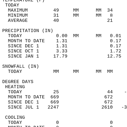
TEMPERATURE (F)                             
 TODAY                                      
  MAXIMUM         49     MM      MM  34     
  MINIMUM         31     MM      MM   8     
  AVERAGE         40                 21    
PRECIPITATION (IN)                          
  TODAY            0.00  MM      MM   0.01  
  MONTH TO DATE    1.31               0.17  
  SINCE DEC 1      1.31               0.17  
  SINCE OCT 1      3.33               1.72  
  SINCE JAN 1     17.79              12.75  
SNOWFALL (IN)                               
  TODAY           MM     MM      MM  MM     
DEGREE DAYS                                 
 HEATING                                    
  TODAY           25                 44    -
  MONTH TO DATE  669                672     
  SINCE DEC 1    669                672     
  SINCE JUL 1   2247               2610   -3
 COOLING                                    
  TODAY            0                  0     