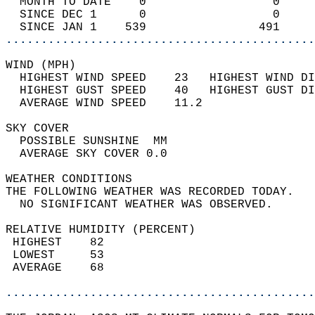
  MONTH TO DATE    0                  0     
  SINCE DEC 1      0                  0     
  SINCE JAN 1    539                491     
............................................
WIND (MPH)                                  
  HIGHEST WIND SPEED    23   HIGHEST WIND DI
  HIGHEST GUST SPEED    40   HIGHEST GUST DI
  AVERAGE WIND SPEED    11.2                
SKY COVER                                   
  POSSIBLE SUNSHINE  MM                     
  AVERAGE SKY COVER 0.0                     
WEATHER CONDITIONS                          
THE FOLLOWING WEATHER WAS RECORDED TODAY.   
  NO SIGNIFICANT WEATHER WAS OBSERVED.      
RELATIVE HUMIDITY (PERCENT)  
 HIGHEST    82                              
 LOWEST     53                              
 AVERAGE    68                              
............................................