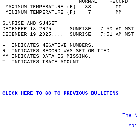
                         NORMAL    RECORD   
 MAXIMUM TEMPERATURE (F)   33        MM     
 MINIMUM TEMPERATURE (F)    7        MM     
SUNRISE AND SUNSET                          
DECEMBER 18 2025......SUNRISE   7:50 AM MST 
DECEMBER 19 2025......SUNRISE   7:51 AM MST 
-  INDICATES NEGATIVE NUMBERS.  
R  INDICATES RECORD WAS SET OR TIED.  
MM INDICATES DATA IS MISSING.  
T  INDICATES TRACE AMOUNT.  
CLICK HERE TO GO TO PREVIOUS BULLETINS.
The 
Ma