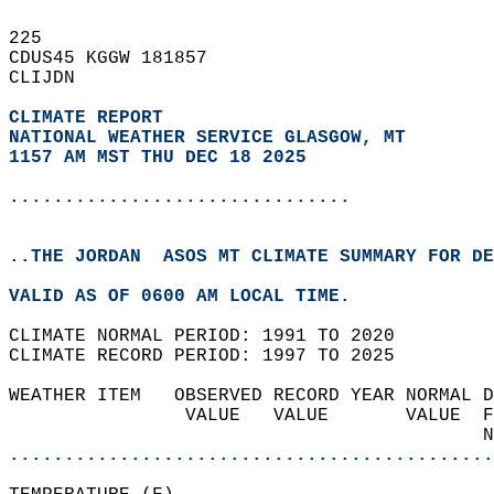
225   
CDUS45 KGGW 181857  
CLIJDN  
CLIMATE REPORT 
NATIONAL WEATHER SERVICE GLASGOW, MT
1157 AM MST THU DEC 18 2025
...............................
..THE JORDAN  ASOS MT CLIMATE SUMMARY FOR DE
VALID AS OF 0600 AM LOCAL TIME.  
CLIMATE NORMAL PERIOD: 1991 TO 2020  
CLIMATE RECORD PERIOD: 1997 TO 2025  
WEATHER ITEM   OBSERVED RECORD YEAR NORMAL D
                VALUE   VALUE       VALUE  F
                                           N
............................................