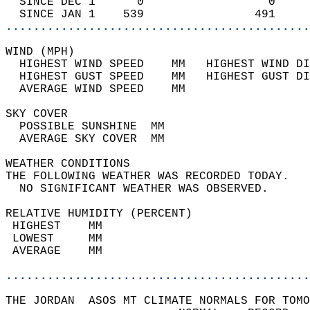
  SINCE DEC 1      0                  0     
  SINCE JAN 1    539                491     
............................................
WIND (MPH)                                  
  HIGHEST WIND SPEED    MM   HIGHEST WIND DI
  HIGHEST GUST SPEED    MM   HIGHEST GUST DI
  AVERAGE WIND SPEED    MM                  
SKY COVER                                   
  POSSIBLE SUNSHINE  MM                     
  AVERAGE SKY COVER  MM                     
WEATHER CONDITIONS                          
THE FOLLOWING WEATHER WAS RECORDED TODAY.   
  NO SIGNIFICANT WEATHER WAS OBSERVED.      
RELATIVE HUMIDITY (PERCENT)  
 HIGHEST    MM                              
 LOWEST     MM                              
 AVERAGE    MM                              
............................................
THE JORDAN  ASOS MT CLIMATE NORMALS FOR TOMO