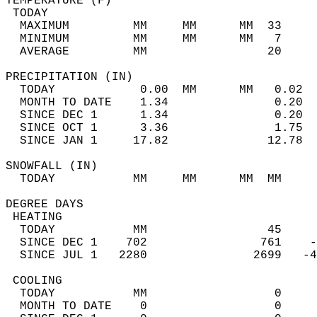
TEMPERATURE (F)                             
 TODAY                                      
  MAXIMUM         MM     MM      MM  33     
  MINIMUM         MM     MM      MM   7     
  AVERAGE         MM                 20     
PRECIPITATION (IN)                          
  TODAY            0.00  MM      MM   0.02  
  MONTH TO DATE    1.34               0.20  
  SINCE DEC 1      1.34               0.20  
  SINCE OCT 1      3.36               1.75  
  SINCE JAN 1     17.82              12.78  
SNOWFALL (IN)                               
  TODAY           MM     MM      MM  MM     
DEGREE DAYS                                 
 HEATING                                    
  TODAY           MM                 45     
  SINCE DEC 1    702                761    -
  SINCE JUL 1   2280               2699   -4
 COOLING                                    
  TODAY           MM                  0     
  MONTH TO DATE    0                  0     