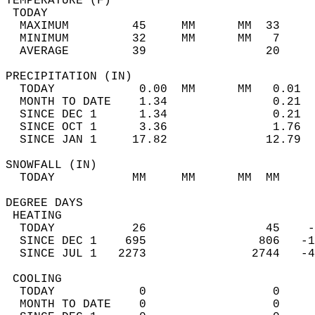
TEMPERATURE (F)                             
 TODAY                                      
  MAXIMUM         45     MM      MM  33     
  MINIMUM         32     MM      MM   7     
  AVERAGE         39                 20    
PRECIPITATION (IN)                          
  TODAY            0.00  MM      MM   0.01  
  MONTH TO DATE    1.34               0.21  
  SINCE DEC 1      1.34               0.21  
  SINCE OCT 1      3.36               1.76  
  SINCE JAN 1     17.82              12.79  
SNOWFALL (IN)                               
  TODAY           MM     MM      MM  MM     
DEGREE DAYS                                 
 HEATING                                    
  TODAY           26                 45    -
  SINCE DEC 1    695                806   -1
  SINCE JUL 1   2273               2744   -4
 COOLING                                    
  TODAY            0                  0     
  MONTH TO DATE    0                  0     