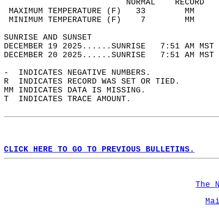
                         NORMAL    RECORD   
 MAXIMUM TEMPERATURE (F)   33        MM     
 MINIMUM TEMPERATURE (F)    7        MM     
SUNRISE AND SUNSET                          
DECEMBER 19 2025......SUNRISE   7:51 AM MST 
DECEMBER 20 2025......SUNRISE   7:51 AM MST 
-  INDICATES NEGATIVE NUMBERS.  
R  INDICATES RECORD WAS SET OR TIED.  
MM INDICATES DATA IS MISSING.  
T  INDICATES TRACE AMOUNT.  
CLICK HERE TO GO TO PREVIOUS BULLETINS.
The 
Ma