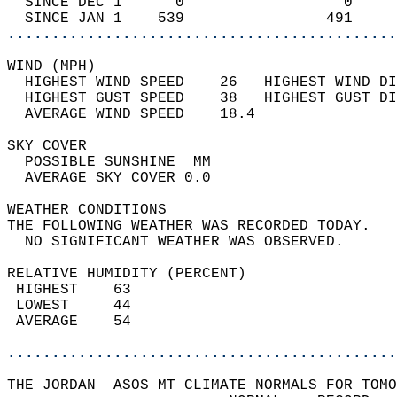
  SINCE DEC 1      0                  0     
  SINCE JAN 1    539                491     
............................................
WIND (MPH)                                  
  HIGHEST WIND SPEED    26   HIGHEST WIND DI
  HIGHEST GUST SPEED    38   HIGHEST GUST DI
  AVERAGE WIND SPEED    18.4                
SKY COVER                                   
  POSSIBLE SUNSHINE  MM                     
  AVERAGE SKY COVER 0.0                     
WEATHER CONDITIONS                          
THE FOLLOWING WEATHER WAS RECORDED TODAY.   
  NO SIGNIFICANT WEATHER WAS OBSERVED.      
RELATIVE HUMIDITY (PERCENT)  
 HIGHEST    63                              
 LOWEST     44                              
 AVERAGE    54                              
............................................
THE JORDAN  ASOS MT CLIMATE NORMALS FOR TOMO