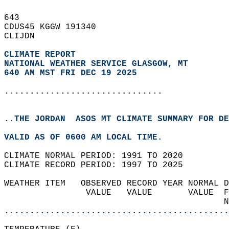
643   
CDUS45 KGGW 191340  
CLIJDN  
CLIMATE REPORT 
NATIONAL WEATHER SERVICE GLASGOW, MT
640 AM MST FRI DEC 19 2025
...............................
..THE JORDAN  ASOS MT CLIMATE SUMMARY FOR DE
VALID AS OF 0600 AM LOCAL TIME.  
CLIMATE NORMAL PERIOD: 1991 TO 2020  
CLIMATE RECORD PERIOD: 1997 TO 2025  
WEATHER ITEM   OBSERVED RECORD YEAR NORMAL D
                VALUE   VALUE       VALUE  F
                                           N
............................................