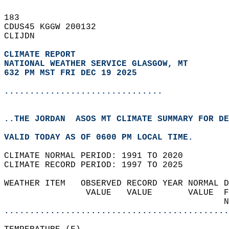
183   
CDUS45 KGGW 200132  
CLIJDN  
CLIMATE REPORT 
NATIONAL WEATHER SERVICE GLASGOW, MT
632 PM MST FRI DEC 19 2025
...............................
..THE JORDAN  ASOS MT CLIMATE SUMMARY FOR DE
VALID TODAY AS OF 0600 PM LOCAL TIME.  
CLIMATE NORMAL PERIOD: 1991 TO 2020  
CLIMATE RECORD PERIOD: 1997 TO 2025  
WEATHER ITEM   OBSERVED RECORD YEAR NORMAL D
                VALUE   VALUE       VALUE  F
                                           N
............................................