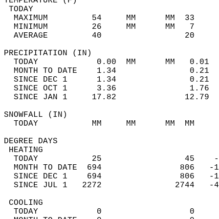
TEMPERATURE (F)                             
 TODAY                                      
  MAXIMUM         54     MM      MM  33     
  MINIMUM         26     MM      MM   7     
  AVERAGE         40                 20    
PRECIPITATION (IN)                          
  TODAY            0.00  MM      MM   0.01  
  MONTH TO DATE    1.34               0.21  
  SINCE DEC 1      1.34               0.21  
  SINCE OCT 1      3.36               1.76  
  SINCE JAN 1     17.82              12.79  
SNOWFALL (IN)                               
  TODAY           MM     MM      MM  MM     
DEGREE DAYS                                 
 HEATING                                    
  TODAY           25                 45    -
  MONTH TO DATE  694                806   -1
  SINCE DEC 1    694                806   -1
  SINCE JUL 1   2272               2744   -4
 COOLING                                    
  TODAY            0                  0     