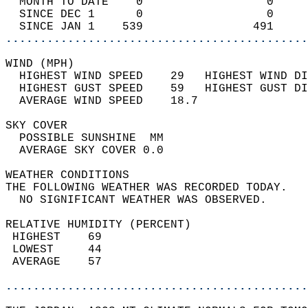
  MONTH TO DATE    0                  0     
  SINCE DEC 1      0                  0     
  SINCE JAN 1    539                491     
............................................
WIND (MPH)                                  
  HIGHEST WIND SPEED    29   HIGHEST WIND DI
  HIGHEST GUST SPEED    59   HIGHEST GUST DI
  AVERAGE WIND SPEED    18.7                
SKY COVER                                   
  POSSIBLE SUNSHINE  MM                     
  AVERAGE SKY COVER 0.0                     
WEATHER CONDITIONS                          
THE FOLLOWING WEATHER WAS RECORDED TODAY.   
  NO SIGNIFICANT WEATHER WAS OBSERVED.      
RELATIVE HUMIDITY (PERCENT)  
 HIGHEST    69                              
 LOWEST     44                              
 AVERAGE    57                              
............................................