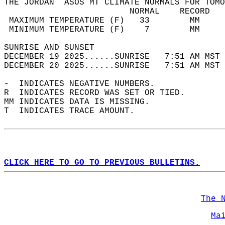
THE JORDAN  ASOS MT CLIMATE NORMALS FOR TOMO
                         NORMAL    RECORD   
 MAXIMUM TEMPERATURE (F)   33        MM     
 MINIMUM TEMPERATURE (F)    7        MM     
SUNRISE AND SUNSET                          
DECEMBER 19 2025......SUNRISE   7:51 AM MST 
DECEMBER 20 2025......SUNRISE   7:51 AM MST 
-  INDICATES NEGATIVE NUMBERS.  
R  INDICATES RECORD WAS SET OR TIED.  
MM INDICATES DATA IS MISSING.  
T  INDICATES TRACE AMOUNT.  
CLICK HERE TO GO TO PREVIOUS BULLETINS.
The 
Ma