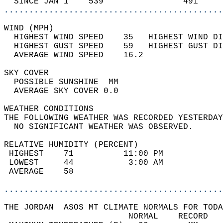
  SINCE JAN 1    539                491     
............................................
WIND (MPH)                                  
  HIGHEST WIND SPEED    35   HIGHEST WIND DI
  HIGHEST GUST SPEED    59   HIGHEST GUST DI
  AVERAGE WIND SPEED    16.2                
SKY COVER                                   
  POSSIBLE SUNSHINE  MM                     
  AVERAGE SKY COVER 0.0                     
WEATHER CONDITIONS                          
THE FOLLOWING WEATHER WAS RECORDED YESTERDAY
  NO SIGNIFICANT WEATHER WAS OBSERVED.      
RELATIVE HUMIDITY (PERCENT)  
 HIGHEST    71          11:00 PM            
 LOWEST     44           3:00 AM            
 AVERAGE    58                              
............................................
THE JORDAN  ASOS MT CLIMATE NORMALS FOR TODA
                         NORMAL    RECORD   