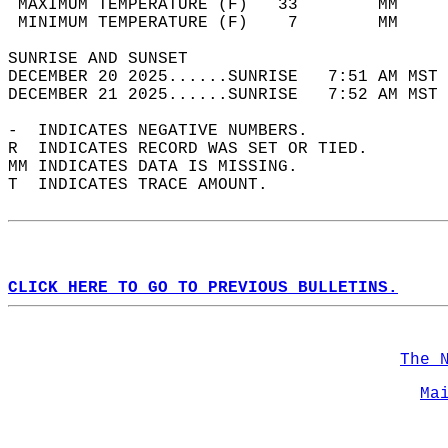
 MAXIMUM TEMPERATURE (F)   33        MM     
 MINIMUM TEMPERATURE (F)    7        MM     
SUNRISE AND SUNSET                          
DECEMBER 20 2025......SUNRISE   7:51 AM MST 
DECEMBER 21 2025......SUNRISE   7:52 AM MST 
-  INDICATES NEGATIVE NUMBERS.  
R  INDICATES RECORD WAS SET OR TIED.  
MM INDICATES DATA IS MISSING.  
T  INDICATES TRACE AMOUNT.  
CLICK HERE TO GO TO PREVIOUS BULLETINS.
The 
Ma