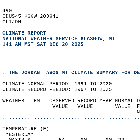
490   
CDUS45 KGGW 200841  
CLIJDN  
CLIMATE REPORT 
NATIONAL WEATHER SERVICE GLASGOW, MT
141 AM MST SAT DEC 20 2025
...............................
..THE JORDAN  ASOS MT CLIMATE SUMMARY FOR DE
CLIMATE NORMAL PERIOD: 1991 TO 2020  
CLIMATE RECORD PERIOD: 1997 TO 2025  
WEATHER ITEM   OBSERVED RECORD YEAR NORMAL D
                VALUE   VALUE       VALUE  F
                                           N
............................................
TEMPERATURE (F)                             
 YESTERDAY                                  