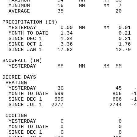
  MAXIMUM         54     MM      MM  33     
  MINIMUM         16     MM      MM   7     
  AVERAGE         35                 20    
PRECIPITATION (IN)                          
  YESTERDAY        0.00  MM      MM   0.01  
  MONTH TO DATE    1.34               0.21  
  SINCE DEC 1      1.34               0.21  
  SINCE OCT 1      3.36               1.76  
  SINCE JAN 1     17.82              12.79  
SNOWFALL (IN)                               
  YESTERDAY       MM     MM      MM  MM     
DEGREE DAYS                                 
 HEATING                                    
  YESTERDAY       30                 45    -
  MONTH TO DATE  699                806   -1
  SINCE DEC 1    699                806   -1
  SINCE JUL 1   2277               2744   -4
 COOLING                                    
  YESTERDAY        0                  0     
  MONTH TO DATE    0                  0     
  SINCE DEC 1      0                  0     